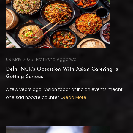
09 May 2026
Pratiksha Aggarwal
Delhi NCR’s Obsession With Asian Catering Is
Getting Serious
A few years ago, “Asian food” at Indian events meant
one sad noodle counter …
Read More