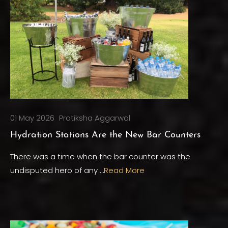
01 May 2026
Pratiksha Aggarwal
Hydration Stations Are the New Bar Counters
There was a time when the bar counter was the
undisputed hero of any …
Read More