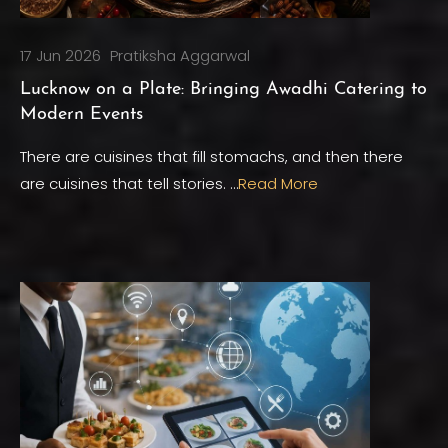
17 Jun 2026
Pratiksha Aggarwal
Lucknow on a Plate: Bringing Awadhi Catering to
Modern Events
There are cuisines that fill stomachs, and then there
are cuisines that tell stories. …
Read More