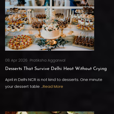
08 Apr 2026
Pratiksha Aggarwal
Desserts That Survive Delhi Heat Without Crying
April in Delhi NCR is not kind to desserts. One minute
your dessert table …
Read More