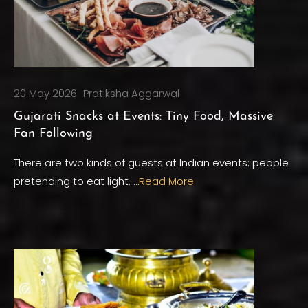
20 May 2026
Pratiksha Aggarwal
Gujarati Snacks at Events: Tiny Food, Massive
Fan Following
There are two kinds of guests at Indian events: people
pretending to eat light, …
Read More