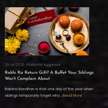
29 Jul 2026
Pratiksha Aggarwal
Rakhi Ka Return Gift? A Buffet Your Siblings
Won't Complain About
Raksha Bandhan is that one day of the year when
siblings temporarily forget who …
Read More