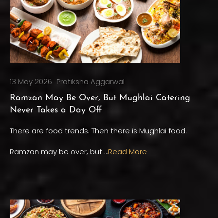
13 May 2026
Pratiksha Aggarwal
Ramzan May Be Over, But Mughlai Catering
Never Takes a Day Off
There are food trends. Then there is Mughlai food.
Ramzan may be over, but …
Read More