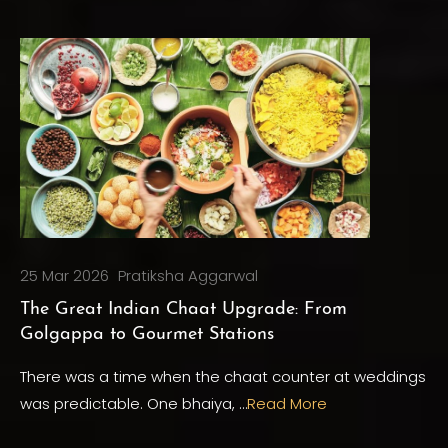
25 Mar 2026
Pratiksha Aggarwal
The Great Indian Chaat Upgrade: From
Golgappa to Gourmet Stations
There was a time when the chaat counter at weddings
was predictable. One bhaiya, …
Read More