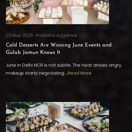
23 May 2026
Pratiksha Aggarwal
Cold Desserts Are Winning June Events and
Gulab Jamun Knows It
June in Delhi NCR is not subtle. The heat arrives angry,
makeup starts negotiating …
Read More