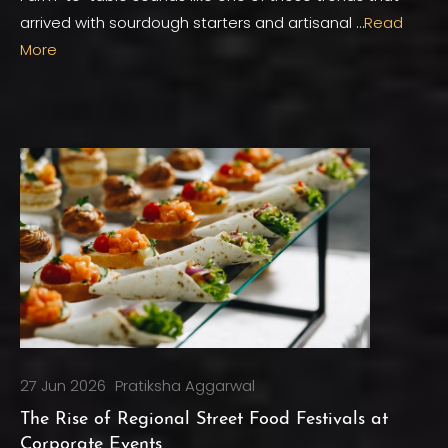
arrived with sourdough starters and artisanal …
Read
More
27 Jun 2026
Pratiksha Aggarwal
The Rise of Regional Street Food Festivals at
Corporate Events