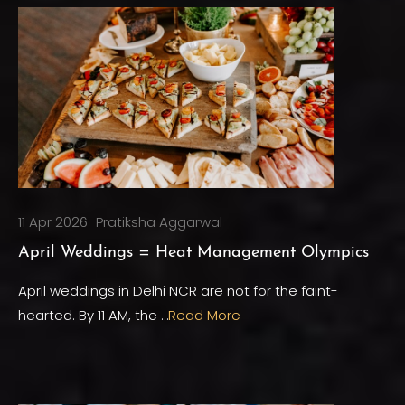
11 Apr 2026
Pratiksha Aggarwal
April Weddings = Heat Management Olympics
April weddings in Delhi NCR are not for the faint-
hearted. By 11 AM, the …
Read More