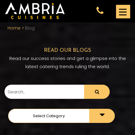
Home
Blog
READ OUR BLOGS
Read our success stories and get a glimpse into the
latest catering trends ruling the world.
Toggle
Select Category