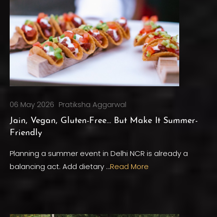
06 May 2026
Pratiksha Aggarwal
Jain, Vegan, Gluten-Free… But Make It Summer-
Friendly
Planning a summer event in Delhi NCR is already a
balancing act. Add dietary …
Read More