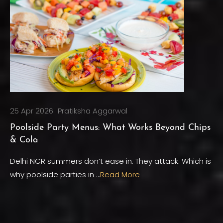
25 Apr 2026
Pratiksha Aggarwal
Poolside Party Menus: What Works Beyond Chips
& Cola
Delhi NCR summers don’t ease in. They attack. Which is
why poolside parties in …
Read More