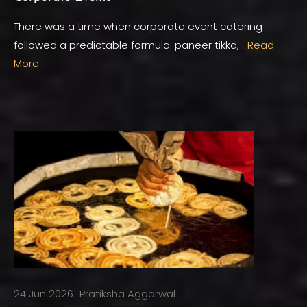
There was a time when corporate event catering
followed a predictable formula: paneer tikka, …
Read
More
24 Jun 2026
Pratiksha Aggarwal