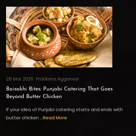
28 Mar 2026
Pratiksha Aggarwal
Baisakhi Bites: Punjabi Catering That Goes
Beyond Butter Chicken
If your idea of Punjabi catering starts and ends with
butter chicken …
Read More