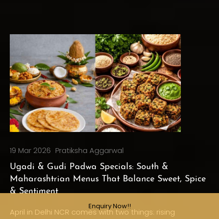
19 Mar 2026
Pratiksha Aggarwal
Ugadi & Gudi Padwa Specials: South &
Maharashtrian Menus That Balance Sweet, Spice
& Sentiment
Enquiry Now!!
April in Delhi NCR comes with two things: rising