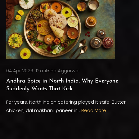
04 Apr 2026
Pratiksha Aggarwal
Andhra Spice in North India: Why Everyone
Suddenly Wants That Kick
For years, North Indian catering played it safe. Butter
chicken, dal makhani, paneer in …
Read More