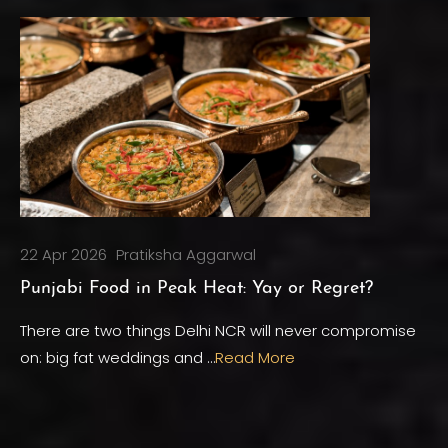
22 Apr 2026
Pratiksha Aggarwal
Punjabi Food in Peak Heat: Yay or Regret?
There are two things Delhi NCR will never compromise
on: big fat weddings and …
Read More