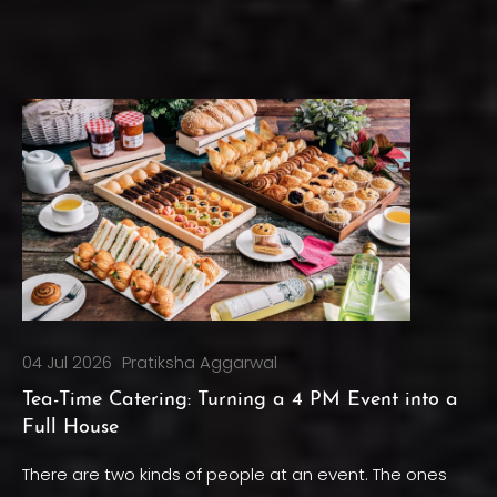
04 Jul 2026
Pratiksha Aggarwal
Tea-Time Catering: Turning a 4 PM Event into a
Full House
There are two kinds of people at an event. The ones