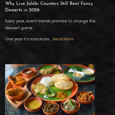
Why Live Jalebi Counters Still Beat Fancy
Desserts in 2026
Every year, event trends promise to change the
dessert game.
One year it's macarons. …
Read More