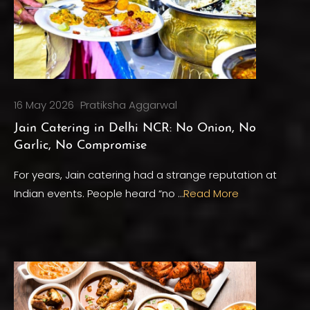
16 May 2026
Pratiksha Aggarwal
Jain Catering in Delhi NCR: No Onion, No
Garlic, No Compromise
For years, Jain catering had a strange reputation at
Indian events. People heard “no …
Read More