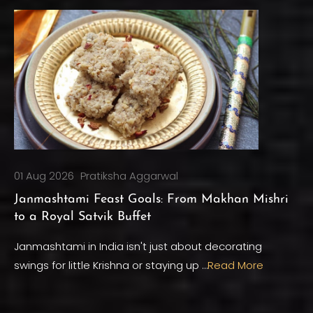
01 Aug 2026
Pratiksha Aggarwal
Janmashtami Feast Goals: From Makhan Mishri
to a Royal Satvik Buffet
Janmashtami in India isn't just about decorating
swings for little Krishna or staying up …
Read More