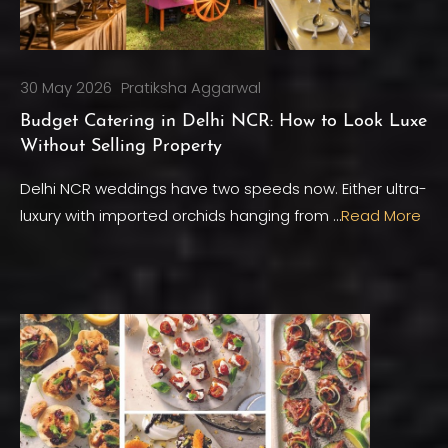
30 May 2026
Pratiksha Aggarwal
Budget Catering in Delhi NCR: How to Look Luxe
Without Selling Property
Delhi NCR weddings have two speeds now. Either ultra-
luxury with imported orchids hanging from …
Read More