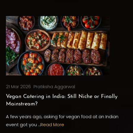
21 Mar 2026
Pratiksha Aggarwal
Vegan Catering in India: Still Niche or Finally
Mainstream?
A few years ago, asking for vegan food at an Indian
event got you …
Read More