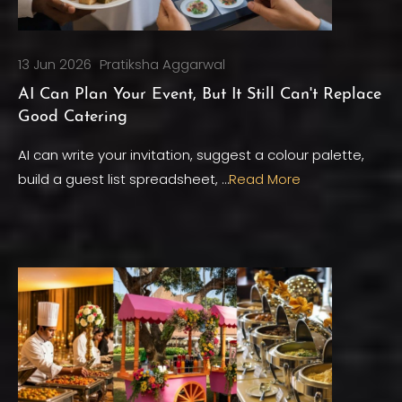
13 Jun 2026
Pratiksha Aggarwal
AI Can Plan Your Event, But It Still Can't Replace
Good Catering
AI can write your invitation, suggest a colour palette,
build a guest list spreadsheet, …
Read More