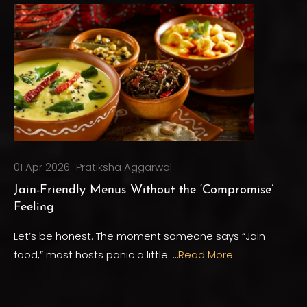
01 Apr 2026
Pratiksha Aggarwal
Jain-Friendly Menus Without the ‘Compromise’
Feeling
Let’s be honest. The moment someone says “Jain
food,” most hosts panic a little. …
Read More