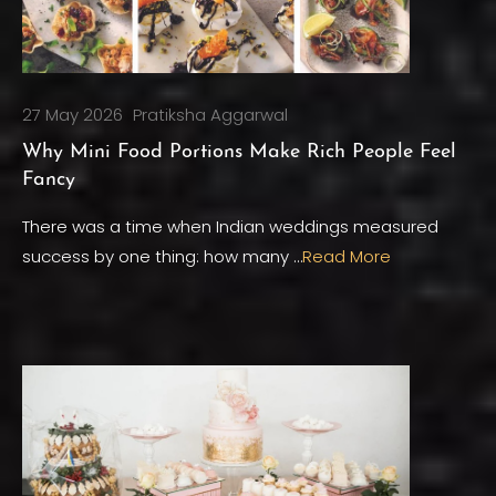
27 May 2026
Pratiksha Aggarwal
Why Mini Food Portions Make Rich People Feel
Fancy
There was a time when Indian weddings measured
success by one thing: how many …
Read More