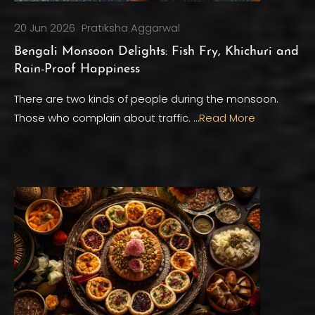
20 Jun 2026
Pratiksha Aggarwal
Bengali Monsoon Delights: Fish Fry, Khichuri and
Rain-Proof Happiness
There are two kinds of people during the monsoon.
Those who complain about traffic. …
Read More