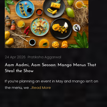
24 Apr 2026
Pratiksha Aggarwal
Aam Aadmi, Aam Season: Mango Menus That
Steal the Show
If you’re planning an event in May and mango isn’t on
the menu, we …
Read More