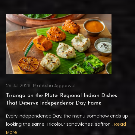
25 Jul 2026
Pratiksha Aggarwal
Tiranga on the Plate: Regional Indian Dishes
That Deserve Independence Day Fame
Every Independence Day, the menu somehow ends up
looking the same. Tricolour sandwiches, saffron …
Read
More