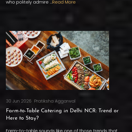
who politely admire …
Read More
30 Jun 2026
Pratiksha Aggarwal
Farm-to-Table Catering in Delhi NCR: Trend or
Here to Stay?
Farm-to-table sounds like one of those trends that