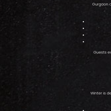
Gurgaon an
Guests ea
Winter is d