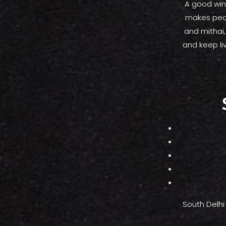
A good wint
makes peop
and mithai
and keep li
South Delhi