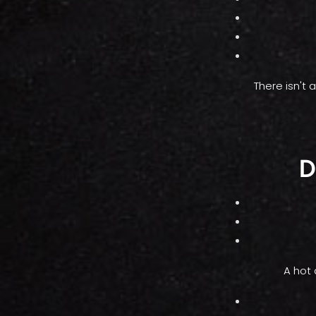
There isn't
D
A hot 