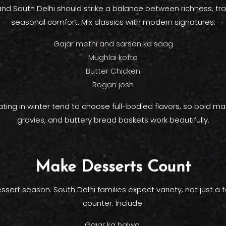
d South Delhi should strike a balance between richness, tra
seasonal comfort. Mix classics with modern signatures:
Gajar methi and sarson ka saag
Mughlai kofta
Butter Chicken
Rogan josh
ting in winter tend to choose full-bodied flavors, so bold mas
gravies, and buttery bread baskets work beautifully.
Make Desserts Count
essert season. South Delhi families expect variety, not just a
counter. Include:
Gajar ka halwa