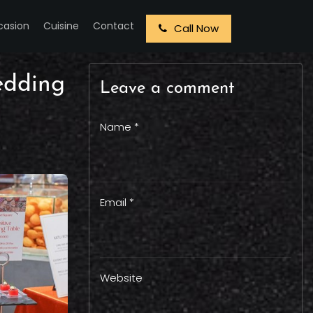
casion
Cuisine
Contact
Call Now
edding
Leave a comment
Name *
Email *
Website