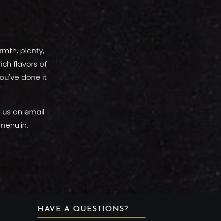
rmth, plenty,
ich flavors of
ou've done it
p us an email
menu.in.
HAVE A QUESTIONS?