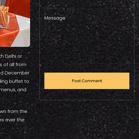
Message
h Delhi or
 of all from
 and December
ing buffet to
 menus, and
awn from the
es over the