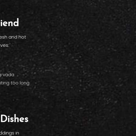
riend
resh and hot
aves:
ji vada
ting too long
 Dishes
ddings in