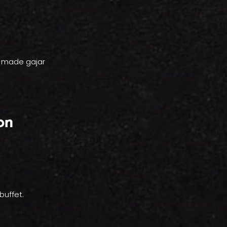
l-made gajar
on
buffet.