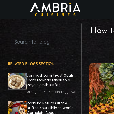
How t
RELATED BLOGS SECTION
Janmashtami Feast Goals:
From Makhan Mishri to a
Royal Satvik Buffet
01 Aug 2026 | Pratiksha Aggarwal
Rakhi Ka Return Gift? A
Buffet Your Siblings Won't
Complain About