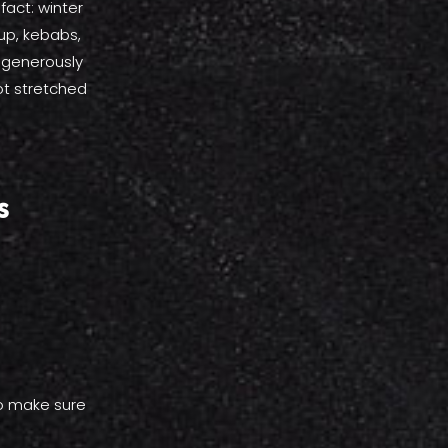
fact: winter
up, kebabs,
 generously
ot stretched
s
so make sure