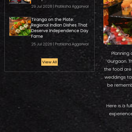
29 Jul 2026 | Pratiksha Aggarwal
Tiranga on the Plate:
Regional Indian Dishes That
Deserve Independence Day
Fame
25 Jul 2026 | Pratiksha Aggarwal
Planning 
Gurgaon. Th
View All
the food are
weddings tak
be remembe
Here is a f
experience