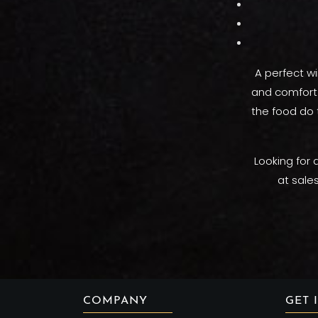
A perfect wi
and comfort. 
the food do 
Looking for 
at sale
COMPANY
GET 