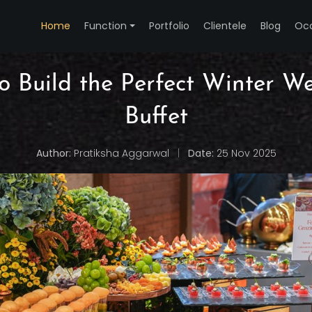
Home
Function
Portfolio
Clientele
Blog
Oc
o Build the Perfect Winter W
Buffet
Author:
Pratiksha Aggarwal
|
Date:
25 Nov 2025