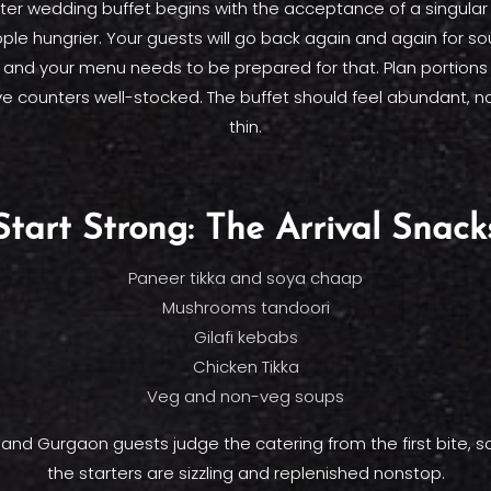
er wedding buffet begins with the acceptance of a singular 
le hungrier. Your guests will go back again and again for so
, and your menu needs to be prepared for that. Plan portions
ve counters well-stocked. The buffet should feel abundant, n
thin.
Start Strong: The Arrival Snack
Paneer tikka and soya chaap
Mushrooms tandoori
Gilafi kebabs
Chicken Tikka
Veg and non-veg soups
 and Gurgaon guests judge the catering from the first bite, 
the starters are sizzling and replenished nonstop.