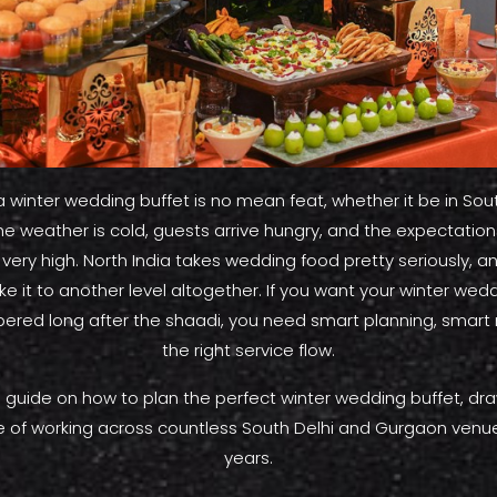
a winter wedding buffet is no mean feat, whether it be in Sout
e weather is cold, guests arrive hungry, and the expectations
 very high. North India takes wedding food pretty seriously,
e it to another level altogether. If you want your winter wedd
red long after the shaadi, you need smart planning, smart
the right service flow.
ull guide on how to plan the perfect winter wedding buffet, dr
 of working across countless South Delhi and Gurgaon venu
years.