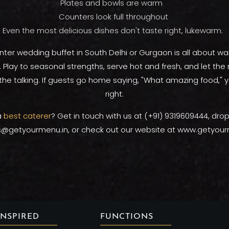
Plates and bowls are warm
Counters look full throughout
Even the most delicious dishes don't taste right, lukewarm.
nter wedding buffet in South Delhi or Gurgaon is all about wa
Play to seasonal strengths, serve hot and fresh, and let the r
the talking. If guests go home saying, "What amazing food," y
right.
a
best caterer
? Get in touch with us at (+91) 9319609444, dro
s@getyourmenu.in, or check out our website at www.getyour
INSPIRED
FUNCTIONS