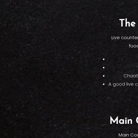
The 
Live counte
food
Chaat 
A good live 
Main C
Main Cou