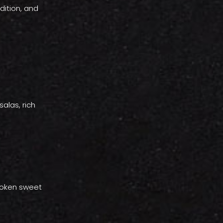
dition, and
alas, rich
 token sweet