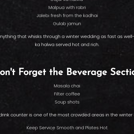
Malpua with rabri
Jalebi fresh from the kadhai
Gulab jamun
 anything that whisks through a winter wedding as fast as wel
ka halwa served hot and rich.
on't Forget the Beverage Secti
Masala chai
Filter coffee
Soup shots
drink counter is one of the most crowded areas in the winter 
Keep Service Smooth and Plates Hot