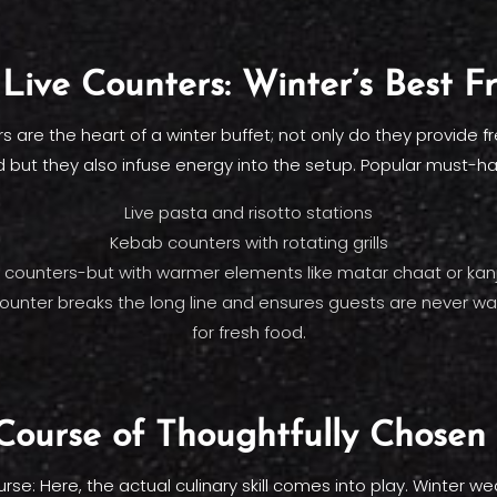
Live Counters: Winter’s Best F
rs are the heart of a winter buffet; not only do they provide f
 but they also infuse energy into the setup. Popular must-h
Live pasta and risotto stations
Kebab counters with rotating grills
counters-but with warmer elements like matar chaat or kan
counter breaks the long line and ensures guests are never wai
for fresh food.
ourse of Thoughtfully Chosen
rse: Here, the actual culinary skill comes into play. Winter we