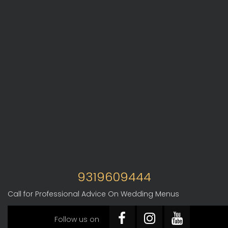
9319609444
Call for Professional Advice On Wedding Menus
Follow us on