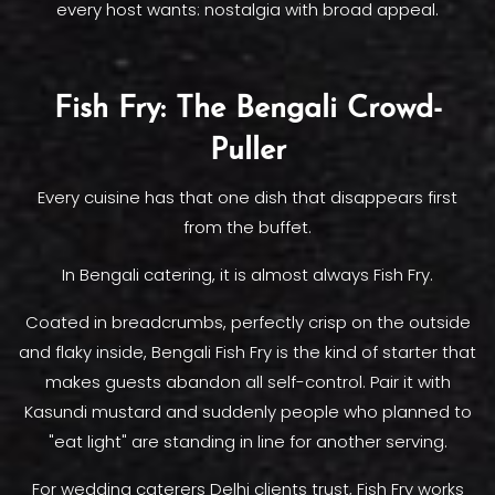
every host wants: nostalgia with broad appeal.
Fish Fry: The Bengali Crowd-
Puller
Every cuisine has that one dish that disappears first
from the buffet.
In Bengali catering, it is almost always Fish Fry.
Coated in breadcrumbs, perfectly crisp on the outside
and flaky inside, Bengali Fish Fry is the kind of starter that
makes guests abandon all self-control. Pair it with
Kasundi mustard and suddenly people who planned to
"eat light" are standing in line for another serving.
For wedding caterers Delhi clients trust, Fish Fry works