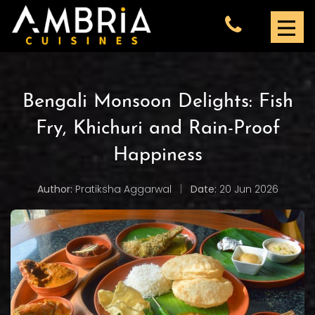
Bengali Monsoon Delights: Fish
Fry, Khichuri and Rain-Proof
Happiness
Author:
Pratiksha Aggarwal
|
Date:
20 Jun 2026