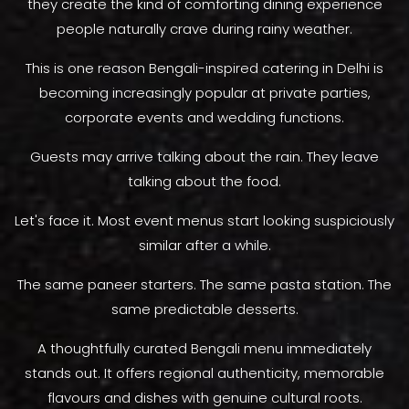
they create the kind of comforting dining experience
people naturally crave during rainy weather.
This is one reason Bengali-inspired catering in Delhi is
becoming increasingly popular at private parties,
corporate events and wedding functions.
Guests may arrive talking about the rain. They leave
talking about the food.
Let's face it. Most event menus start looking suspiciously
similar after a while.
The same paneer starters. The same pasta station. The
same predictable desserts.
A thoughtfully curated Bengali menu immediately
stands out. It offers regional authenticity, memorable
flavours and dishes with genuine cultural roots.