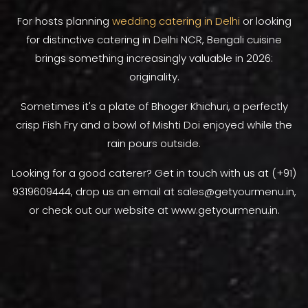
For hosts planning
wedding catering in Delhi
or looking
for distinctive catering in Delhi NCR, Bengali cuisine
brings something increasingly valuable in 2026:
originality.
Sometimes it's a plate of Bhoger Khichuri, a perfectly
crisp Fish Fry and a bowl of Mishti Doi enjoyed while the
rain pours outside.
Looking for a good caterer? Get in touch with us at (+91)
9319609444, drop us an email at sales@getyourmenu.in,
or check out our website at www.getyourmenu.in.