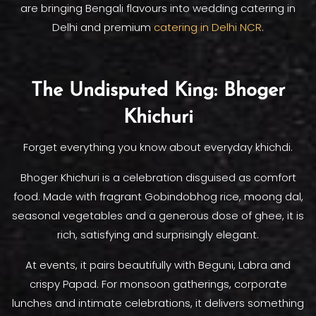
are bringing Bengali flavours into wedding catering in
Delhi and premium
catering in Delhi NCR
.
The Undisputed King: Bhoger
Khichuri
Forget everything you know about everyday khichdi.
Bhoger Khichuri is a celebration disguised as comfort
food. Made with fragrant Gobindobhog rice, moong dal,
seasonal vegetables and a generous dose of ghee, it is
rich, satisfying and surprisingly elegant.
At events, it pairs beautifully with Beguni, Labra and
crispy Papad. For monsoon gatherings, corporate
lunches and intimate celebrations, it delivers something