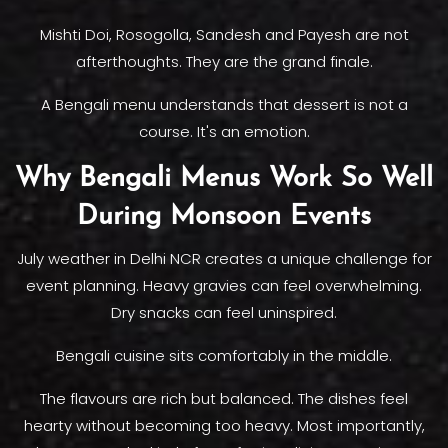
Mishti Doi, Rosogolla, Sandesh and Payesh are not
afterthoughts. They are the grand finale.
A Bengali menu understands that dessert is not a
course. It's an emotion.
Why Bengali Menus Work So Well
During Monsoon Events
July weather in Delhi NCR creates a unique challenge for
event planning. Heavy gravies can feel overwhelming.
Dry snacks can feel uninspired.
Bengali cuisine sits comfortably in the middle.
The flavours are rich but balanced. The dishes feel
hearty without becoming too heavy. Most importantly,