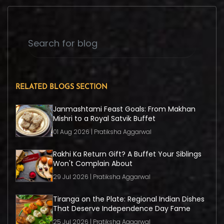
RELATED BLOGS SECTION
Janmashtami Feast Goals: From Makhan
Mishri to a Royal Satvik Buffet
01 Aug 2026 | Pratiksha Aggarwal
Rakhi Ka Return Gift? A Buffet Your Siblings
Won't Complain About
29 Jul 2026 | Pratiksha Aggarwal
Tiranga on the Plate: Regional Indian Dishes
That Deserve Independence Day Fame
25 Jul 2026 | Pratiksha Aggarwal