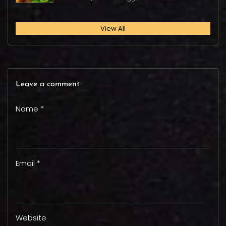
View All
Leave a comment
Name *
Email *
Website