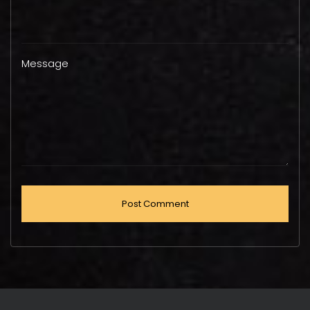
Message