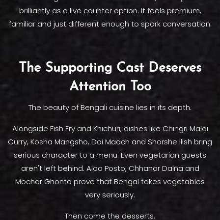
brilliantly as a live counter option. It feels premium,
familiar and just different enough to spark conversation.
The Supporting Cast Deserves
Attention Too
The beauty of Bengali cuisine lies in its depth.
Alongside Fish Fry and Khichuri, dishes like Chingri Malai
Curry, Kosha Mangsho, Doi Maach and Shorshe Ilish bring
serious character to a menu. Even vegetarian guests
aren't left behind. Aloo Posto, Chhanar Dalna and
Mochar Ghonto prove that Bengal takes vegetables
very seriously.
Then come the desserts.