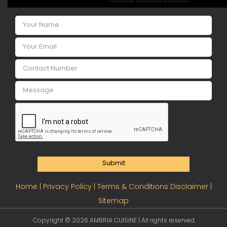
Submit
Home |
Privacy Policy |
Terms & Conditions Disclaimer |
Sitemap
Copyright ©
2026 AMBRIA CUISINE | All rights reserved