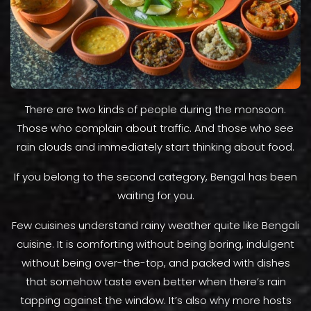
There are two kinds of people during the monsoon.
Those who complain about traffic. And those who see
rain clouds and immediately start thinking about food.
If you belong to the second category, Bengal has been
waiting for you.
Few cuisines understand rainy weather quite like Bengali
cuisine. It is comforting without being boring, indulgent
without being over-the-top, and packed with dishes
that somehow taste even better when there’s rain
tapping against the window. It’s also why more hosts