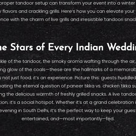
proper tandoor setup can transform your event into a winte
 flavors and crackling grills. Here’s how you can elevate you
nce with the charm of live grills and irresistible tandoori snac
e Stars of Every Indian Wedd
kle of the tandoor, the smoky aroma wafting through the air
ng glow of the coals—these are the hallmarks of a memorab
s not just food; it’s an experience. Picture this: guests huddl
ating the eternal question of paneer tikka vs. chicken tikka s
ng the delicious warmth of freshly grilled snacks. A live tandoor
tion; it’s a social hotspot. Whether it’s at a grand celebration
evening in South Delhi, it’s the perfect way to keep your gue
entertained, and—most importantly—fed.