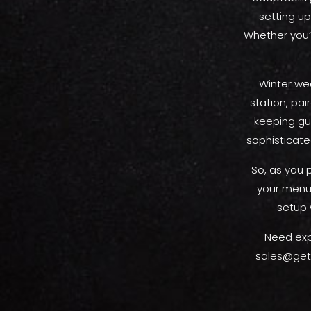
setting up
Whether you’
Winter wed
station, pa
keeping gu
sophisticate
So, as you 
your menu.
setup 
Need exp
sales@gety