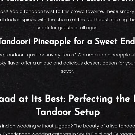
? Add a tandoori twist to this crowd favorite. These smok
th Indian spices with the charm of the Northeast, making th
snack for guests of all ages.
 Tandoori Pineapple for a Sweet End
e tandoor is just for savory items? Caramelized pineapple sl
ky flavor offer a unique and delicious dessert option for you
savor.
aad at Its Best: Perfecting the 
Tandoor Setup
 Indian wedding without jugaad? The beauty of a live tandoor l
y. Experienced wedding caterers in South Delhi and Gurgaon s