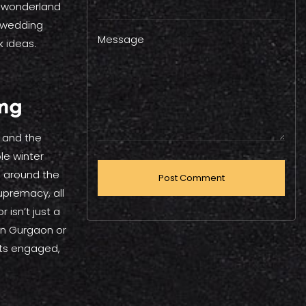
r wonderland
r wedding
Message
k ideas.
ing
, and the
le winter
ed around the
upremacy, all
 isn’t just a
 in Gurgaon or
sts engaged,