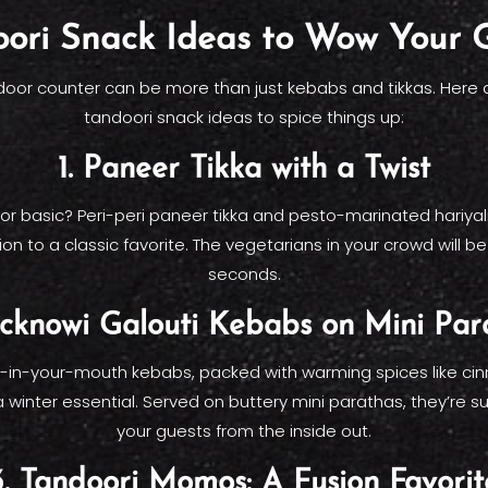
ori Snack Ideas to Wow Your 
door counter can be more than just kebabs and tikkas. Here
tandoori snack ideas to spice things up:
1. Paneer Tikka with a Twist
for basic? Peri-peri paneer tikka and pesto-marinated hariyali
n to a classic favorite. The vegetarians in your crowd will be 
seconds.
ucknowi Galouti Kebabs on Mini Par
-in-your-mouth kebabs, packed with warming spices like c
a winter essential. Served on buttery mini parathas, they’re 
your guests from the inside out.
3. Tandoori Momos: A Fusion Favorit