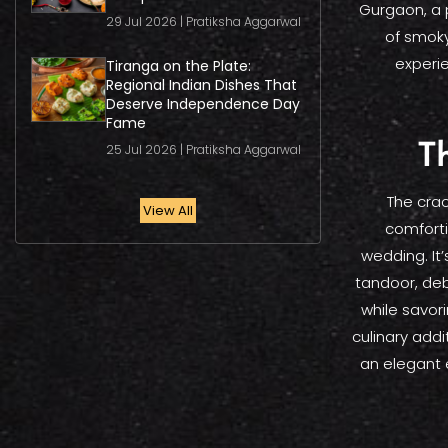
Gurgaon, a 
29 Jul 2026 | Pratiksha Aggarwal
of smoky
experie
Tiranga on the Plate:
Regional Indian Dishes That
Deserve Independence Day
Fame
25 Jul 2026 | Pratiksha Aggarwal
Th
The crac
View All
comforti
wedding. It’
tandoor, deb
while savori
culinary addi
an elegant 