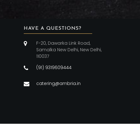
HAVE A QUESTIONS?
F-20, Dawarka Link Road,
Samalka New Delhi, New Delhi,
110037
(91) 9319609444
catering@ambria.in