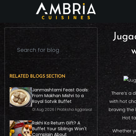
Juga
w
RELATED BLOGS SECTION
Janmashtami Feast Goals:
There’s a 
From Makhan Mishri to a
with hot ch
Royal Satvik Buffet
braving the 
01 Aug 2026 | Pratiksha Aggarwal
Hot ta
Rakhi Ka Return Gift? A
Buffet Your Siblings Won't
Whether yo
Complain About