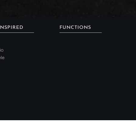
INSPIRED
FUNCTIONS
io
ele
Copyright ©
2026 AMBRIA CUISINE | All rights reserved