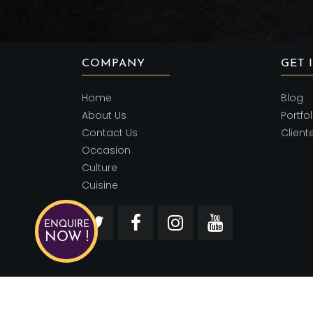
COMPANY
GET 
Home
Blog
About Us
Portfol
Contact Us
Client
Occasion
Culture
Cuisine
ENQUIRE
NOW !