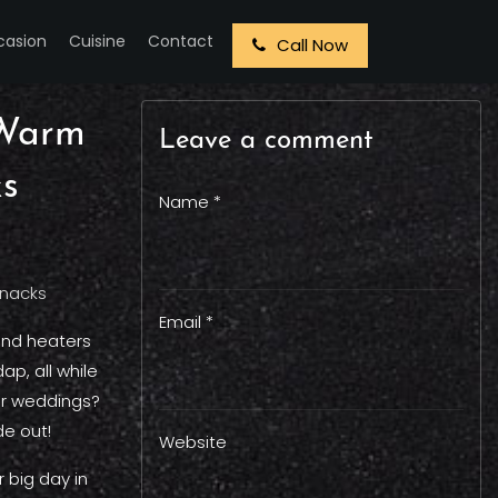
casion
Cuisine
Contact
Call Now
 Warm
Leave a comment
ks
Name *
Email *
und heaters
p, all while
ter weddings?
de out!
Website
 big day in