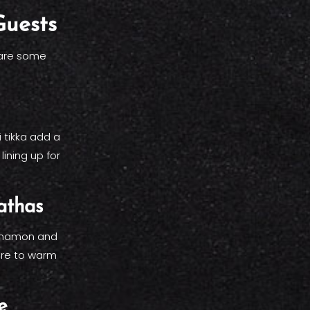
Guests
 are some
 tikka add a
lining up for
athas
innamon and
sure to warm
e