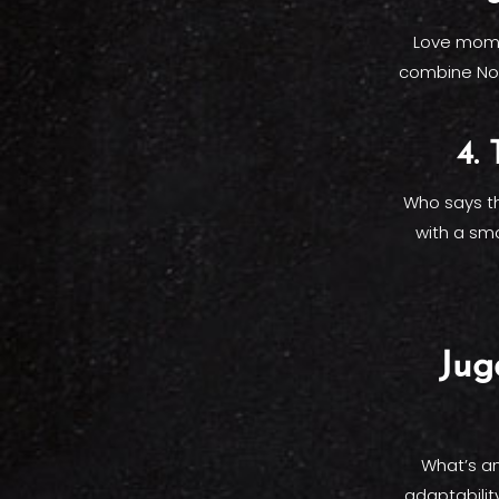
Love momos
combine Nor
4.
Who says th
with a smo
Jug
What’s an
adaptabilit