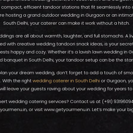
 compact, efficient tandoor stations that fit seamlessly into
re hosting a grand outdoor wedding in Gurgaon or an intima
South Delhi, your caterer can make it work without a hitch.
dings are all about warmth, laughter, and full stomachs. A l
ired with creative wedding tandoori snack ideas, is your secr
ests happy and cozy. Whether it’s a lavish lawn wedding in G
d banquet in South Delhi, your tandoor setup can be the star
plan your dream wedding, don’t forget to add a touch of sm
 With the right
wedding caterer in South Delhi
or Gurgaon, yo
will leave your guests raving about your wedding for years t
ert wedding catering services? Contact us at (+91) 93196094
ourmenu.in, or visit www.getyourmenu.in. Let’s make your big 