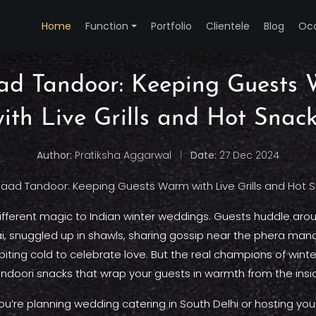
Home
Function
Portfolio
Clientele
Blog
Oc
ad Tandoor: Keeping Guests
ith Live Grills and Hot Snac
Author:
Pratiksha Aggarwal
|
Date:
27 Dec 2024
different magic to Indian winter weddings. Guests huddle aro
ai, snuggled up in shawls, sharing gossip near the phera manda
biting cold to celebrate love. But the real champions of win
ndoori snacks that wrap your guests in warmth from the insi
u’re planning wedding catering in South Delhi or hosting your