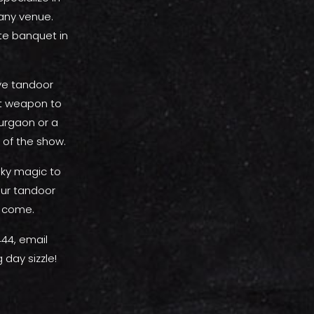
 any venue.
te banquet in
ive tandoor
et weapon to
urgaon or a
 of the show.
oky magic to
ur tandoor
o come.
44, email
day sizzle!