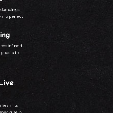
y dumplings
em a perfect
ing
ices infused
r guests to
Live
ies in its
pecialize in