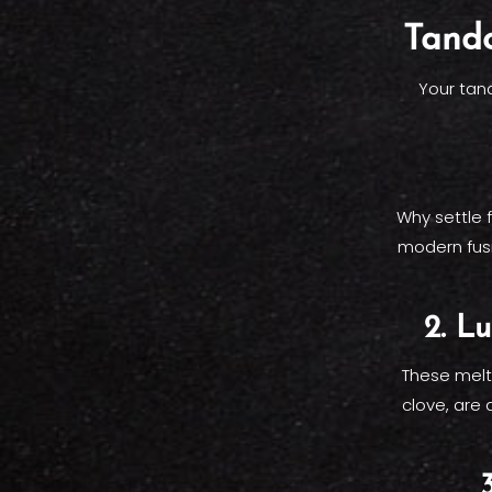
Tando
Your tan
Why settle 
modern fusio
2. L
These melt
clove, are 