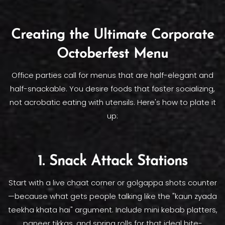
Creating the Ultimate Corporate
Octoberfest Menu
Office parties call for menus that are half-elegant and
half-snackable. You desire foods that foster socializing,
not acrobatic eating with utensils. Here's how to plate it
up:
1. Snack Attack Stations
Start with a live chaat corner or golgappa shots counter
—because what gets people talking like the "kaun zyada
teekha khata hai" argument. Include mini kebab platters,
paneer tikkas, and spring rolls for that ideal bite-