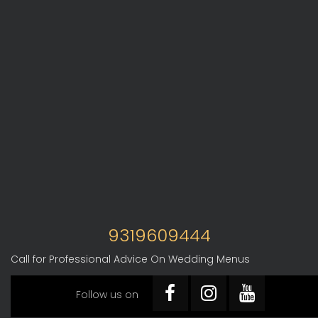
9319609444
Call for Professional Advice On Wedding Menus
Follow us on