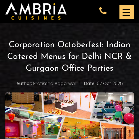
Corporation Octoberfest: Indian
Catered Menus for Delhi NCR &
Gurgaon Office Parties
Author:
Pratiksha Aggarwal
|
Date:
07 Oct 2025