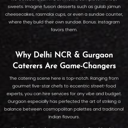
sweets. Imagine fusion desserts such as gulab jamun
cheesecakes, rasmalai cups, or even a sundae counter,
where they build their own sundae. Bonus: Instagram
favors them.
Why Delhi NCR & Gurgaon
Caterers Are Game-Changers
The catering scene here is top-notch. Ranging from
gourmet five-star chefs to eccentric street-food
experts, you can hire services for any vibe and budget.
Gurgaon especially has perfected the art of striking a
balance between cosmopolitan palettes and traditional
Indian flavours.