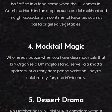
half office in a food coma when the DJ comes in.
Combine North Indian staples such as dal makhani and
murgh lababdar with continental favorites such as
pasta or grilled vegetables.
4. Mocktail Magic
Who needs booze when you have desi mocktails that
kill? Organize a DIY mojito stand, serve kala khatta
spritzers, or a zesty aam panna variation. They're
celebratory, fun, and HR-friendly.
5. Dessert Drama
No October bash in Delhi NCR is complete without