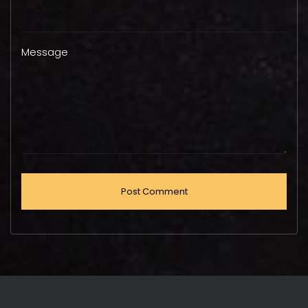
Message