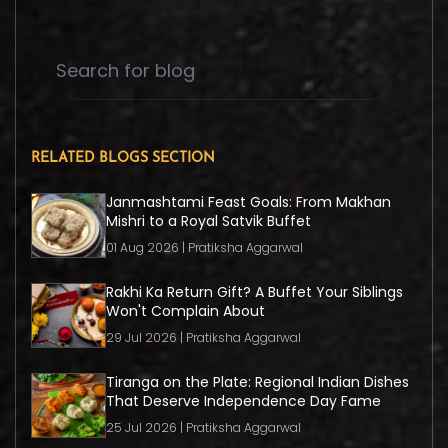
RELATED BLOGS SECTION
Janmashtami Feast Goals: From Makhan
Mishri to a Royal Satvik Buffet
01 Aug 2026 | Pratiksha Aggarwal
Rakhi Ka Return Gift? A Buffet Your Siblings
Won't Complain About
29 Jul 2026 | Pratiksha Aggarwal
Tiranga on the Plate: Regional Indian Dishes
That Deserve Independence Day Fame
25 Jul 2026 | Pratiksha Aggarwal