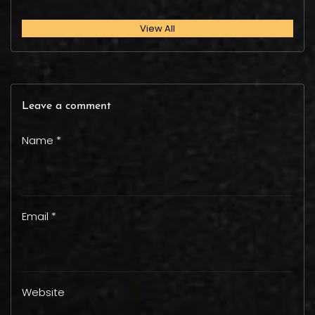
View All
Leave a comment
Name *
Email *
Website