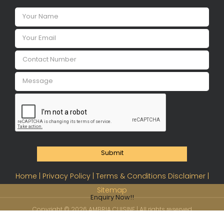
Submit
Home |
Privacy Policy |
Terms & Conditions Disclaimer |
Sitemap
Enquiry Now!!
Copyright ©
2026 AMBRIA CUISINE | All rights reserved