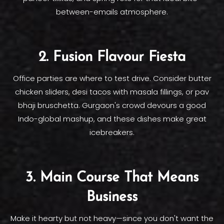
between-emails atmosphere.
2. Fusion Flavour Fiesta
Office parties are where to test drive. Consider butter
chicken sliders, desi tacos with masala fillings, or pav
bhaji bruschetta. Gurgaon's crowd devours a good
Indo-global mashup, and these dishes make great
icebreakers.
3. Main Course That Means
Business
Make it hearty but not heavy—since you don't want the