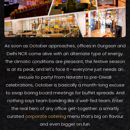
As soon as October approaches, offices in Gurgaon and
Delhi NCR come alive with an alternate type of energy.
The climatic conditions are pleasant, the festive season
is at its peak, and let's face it—everyone just needs an
excuse to party! From Navratri to pre-Diwali
celebrations, October is basically a month-long excuse
to swap boring board meetings for buffet spreads. And
nothing says team bonding like a well-fed team. Enter
the real hero of any office get-together: a smartly
curated
corporate catering
menu that’s big on flavour
and even bigger on fun.