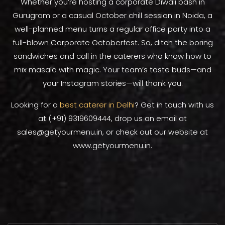
Whether you’re hosting a corporate Diwali bash in
Gurugram or a casual October chill session in Noida, a
well-planned menu turns a regular office party into a
full-blown Corporate Octoberfest. So, ditch the boring
sandwiches and call in the caterers who know how to
mix masala with magic. Your team’s taste buds—and
your Instagram stories—will thank you.
Looking for a
best caterer in Delhi
? Get in touch with us
at (+91) 9319609444, drop us an email at
sales@getyourmenu.in, or check out our website at
www.getyourmenu.in.