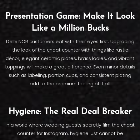
Presentation Game: Make It Look
Like a Million Bucks
Delhi NCR customers eat with their eyes first. Upgrading
the look of the chaat counter with things like rustic
décor, elegant ceramic plates, brass ladles, and vibrant
toppings will make a great difference. Even minor details
such as labeling, portion cups, and consistent plating
add to the premium feeling of it all.
Hygiene: The Real Deal Breaker
In a world where wedding guests secretly film the chaat
counter for Instagram, hygiene just cannot be