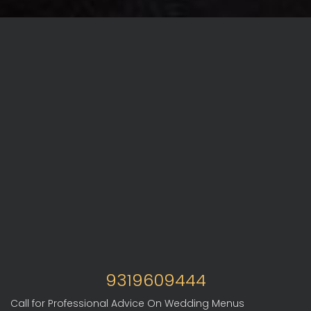
9319609444
Call for Professional Advice On Wedding Menus