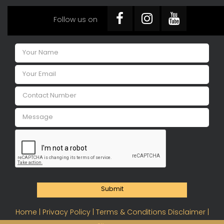
Follow us on
Submit
Home |
Privacy Policy |
Terms & Conditions Disclaimer |