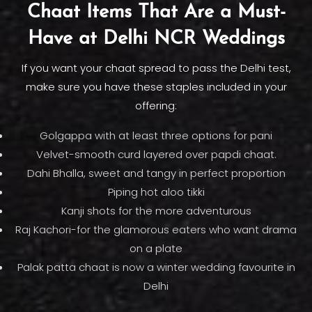
Chaat Items That Are a Must-
Have at Delhi NCR Weddings
If you want your chaat spread to pass the Delhi test,
make sure you have these staples included in your
offering:
Golgappa with at least three options for pani
Velvet-smooth curd layered over papdi chaat.
Dahi Bhalla, sweet and tangy in perfect proportion
Piping hot aloo tikki
Kanji shots for the more adventurous
Raj Kachori-for the glamorous eaters who want drama
on a plate
Palak patta chaat is now a winter wedding favourite in
Delhi