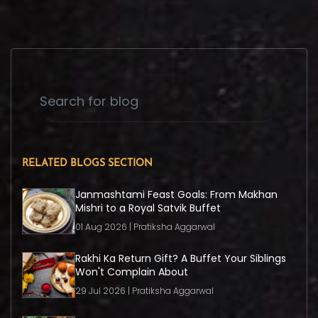
RELATED BLOGS SECTION
Janmashtami Feast Goals: From Makhan
Mishri to a Royal Satvik Buffet
01 Aug 2026 | Pratiksha Aggarwal
Rakhi Ka Return Gift? A Buffet Your Siblings
Won't Complain About
29 Jul 2026 | Pratiksha Aggarwal