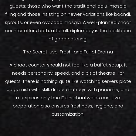
guests: those who want the traditional aalu-masala
filling and those insisting on newer variations like boondi,
sprouts, or even avocado masala. A well-planned chaat
counter offers both; after all, diplomacy is the backbone
of good catering.
The Secret: Live, Fresh, and Full of Drama
A chaat counter should not feel like a buffet setup. It
needs personality, speed, and a bit of theatre. For
guests, there is nothing quite like watching servers plate
up garnish with skill, drizzle chutneys with panache, and
mix spices only true Delhi chaatwalas can. Live
preparation also ensures freshness, hygiene, and
customization.