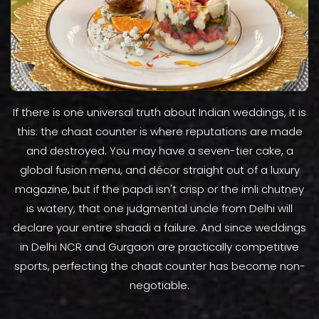
If there is one universal truth about Indian weddings, it is
this: the chaat counter is where reputations are made
and destroyed. You may have a seven-tier cake, a
global fusion menu, and décor straight out of a luxury
magazine, but if the papdi isn't crisp or the imli chutney
is watery, that one judgmental uncle from Delhi will
declare your entire shaadi a failure. And since weddings
in Delhi NCR and Gurgaon are practically competitive
sports, perfecting the chaat counter has become non-
negotiable.