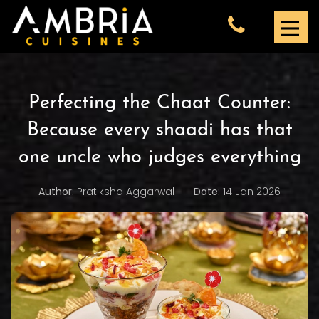
Perfecting the Chaat Counter:
Because every shaadi has that
one uncle who judges everything
Author:
Pratiksha Aggarwal
|
Date:
14 Jan 2026