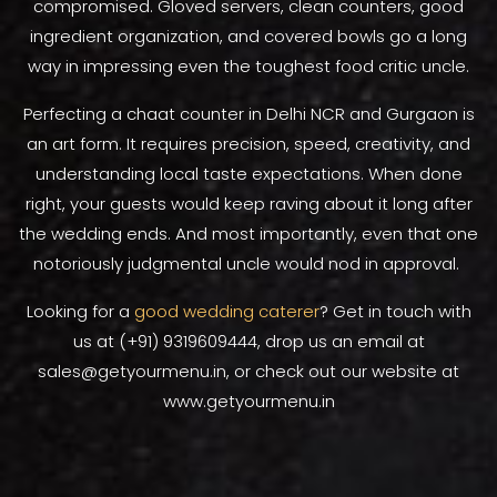
compromised. Gloved servers, clean counters, good
ingredient organization, and covered bowls go a long
way in impressing even the toughest food critic uncle.
Perfecting a chaat counter in Delhi NCR and Gurgaon is
an art form. It requires precision, speed, creativity, and
understanding local taste expectations. When done
right, your guests would keep raving about it long after
the wedding ends. And most importantly, even that one
notoriously judgmental uncle would nod in approval.
Looking for a
good wedding caterer
? Get in touch with
us at (+91) 9319609444, drop us an email at
sales@getyourmenu.in, or check out our website at
www.getyourmenu.in