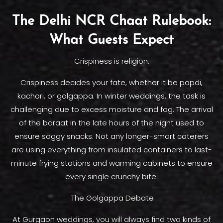
The Delhi NCR Chaat Rulebook:
What Guests Expect
Crispiness is religion.
Crispiness decides your fate, whether it be papdi,
kachori, or golgappa. In winter weddings, the task is
challenging due to excess moisture and fog. The arrival
of the baraat in the late hours of the night used to
ensure soggy snacks. Not any longer-smart caterers
are using everything from insulated containers to last-
minute frying stations and warming cabinets to ensure
every single crunchy bite.
The Golgappa Debate
At Gurgaon weddings, you will always find two kinds of