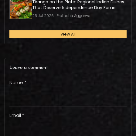
Tiranga on the Plate: Regional Indian Dishes
That Deserve Independence Day Fame
25 Jul 2026 | Pratiksha Aggarwal
View All
Leave a comment
Name *
Email *