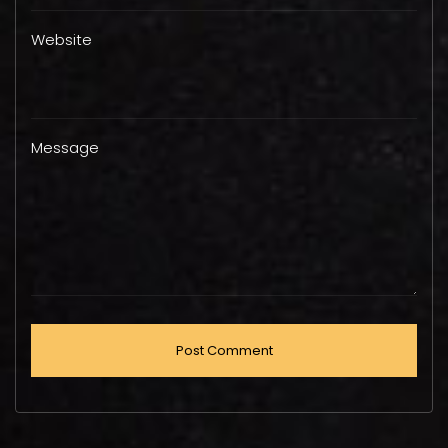
Website
Message