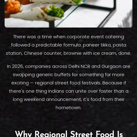
There was a time when corporate event catering
followed a predictable formula: paneer tikka, pasta
station, Chinese counter, brownie with ice cream, done.
In 2026, companies across Delhi NCR and Gurgaon are
swapping generic buffets for something far more
exciting — regional street food festivals. Because if
there's one thing Indians can unite over faster than a
long weekend announcement, it's food from their
hometown.
Why Regional Street Food Is