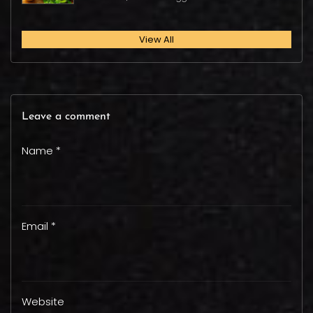
View All
Leave a comment
Name *
Email *
Website