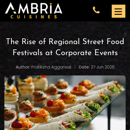
The Rise of Regional Street Food
Festivals at Corporate Events
Author:
Pratiksha Aggarwal
|
Date:
27 Jun 2026