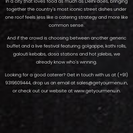
In a city that loves food as much as Delhi does, bringing
together the country's most iconic street dishes under
one roof feels less like a catering strategy and more like
common sense.
And if the crowd is choosing between another generic
buffet and a live festival featuring golgappe, kathi rolls,
galouti kebabs, dosa stations and hot jalebis, we
already know who's winning.
Looking for a good caterer? Get in touch with us at (+91)
9319609444, drop us an email at sales@getyourmenu.in,
or check out our website at www.getyourmenu.in.