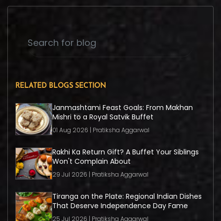
RELATED BLOGS SECTION
Janmashtami Feast Goals: From Makhan
Mishri to a Royal Satvik Buffet
01 Aug 2026 | Pratiksha Aggarwal
Rakhi Ka Return Gift? A Buffet Your Siblings
Won't Complain About
29 Jul 2026 | Pratiksha Aggarwal
Tiranga on the Plate: Regional Indian Dishes
That Deserve Independence Day Fame
25 Jul 2026 | Pratiksha Aggarwal