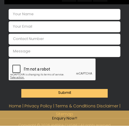
Submit
Home |
Privacy Policy |
Terms & Conditions Disclaimer |
Sitemap
Enquiry Now!!
Copyright ©
2026 AMBRIA CUISINE | All rights reserved