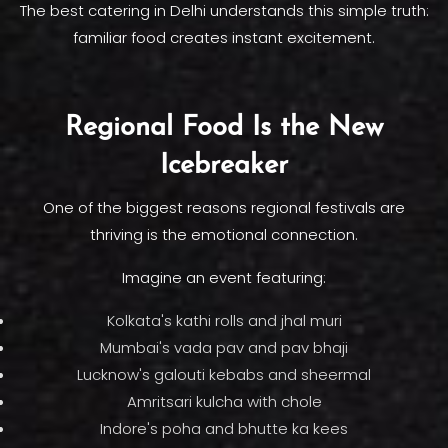
The best catering in Delhi understands this simple truth:
familiar food creates instant excitement.
Regional Food Is the New
Icebreaker
One of the biggest reasons regional festivals are
thriving is the emotional connection.
Imagine an event featuring:
Kolkata's kathi rolls and jhal muri
Mumbai's vada pav and pav bhaji
Lucknow's galouti kebabs and sheermal
Amritsari kulcha with chole
Indore's poha and bhutte ka kees