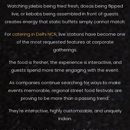
Watching jalebis being fried fresh, dosas being flipped
live, or kebabs being assembled in front of guests
creates energy that static buffets simply cannot match.
For
catering in Delhi NCR
, live stations have become one
of the most requested features at corporate
gatherings.
The food is fresher, the experience is interactive, and
guests spend more time engaging with the event.
As companies continue searching for ways to make
events memorable, regional street food festivals are
proving to be more than a passing trend.
They're interactive, highly customizable, and uniquely
Indian.