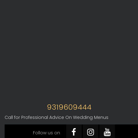
9319609444
Call for Professional Advice On Wedding Menus
Follow us on