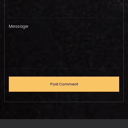
Message