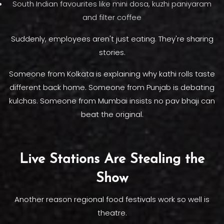
South Indian favourites like mini dosa, kuzhi paniyaram
and filter coffee
Suddenly, employees aren't just eating. They're sharing
stories.
Someone from Kolkata is explaining why kathi rolls taste
different back home. Someone from Punjab is debating
kulchas. Someone from Mumbai insists no pav bhaji can
beat the original.
Live Stations Are Stealing the
Show
Another reason regional food festivals work so well is
theatre.