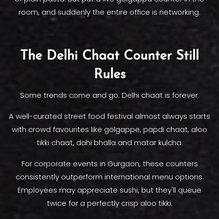
room, and suddenly the entire office is networking.
The Delhi Chaat Counter Still
Rules
Some trends come and go. Delhi chaat is forever.
A well-curated street food festival almost always starts
with crowd favourites like golgappe, papdi chaat, aloo
tikki chaat, dahi bhalla and matar kulcha.
For corporate events in Gurgaon, these counters
consistently outperform international menu options.
Employees may appreciate sushi, but they'll queue
twice for a perfectly crisp aloo tikki.