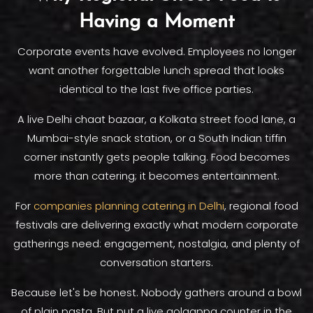
Having a Moment
Corporate events have evolved. Employees no longer
want another forgettable lunch spread that looks
identical to the last five office parties.
A live Delhi chaat bazaar, a Kolkata street food lane, a
Mumbai-style snack station, or a South Indian tiffin
corner instantly gets people talking. Food becomes
more than catering; it becomes entertainment.
For
companies planning catering in Delhi
, regional food
festivals are delivering exactly what modern corporate
gatherings need: engagement, nostalgia, and plenty of
conversation starters.
Because let's be honest. Nobody gathers around a bowl
of plain pasta. But put a live golgappa counter in the