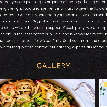
her you are planning to organize a home gathering or throw
Having the right food arrangement is a must to give the flow 
rangements. Get Your Menu treats your vision as our command 
in which we excel. So, just let us know your idea and desire
d alone will be the winning aspect of such party. We attempt 
r Menu is the best caterers in Delhi and is known for its excl
 the true spirit of your New Year Party. So, if you are in and a
 town for long, please contact our catering experts at Get You
GALLERY