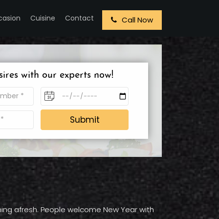
casion
Cuisine
Contact
Call Now
sires with our experts now!
Submit
ything afresh. People welcome New Year with