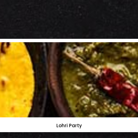
Lohri Party