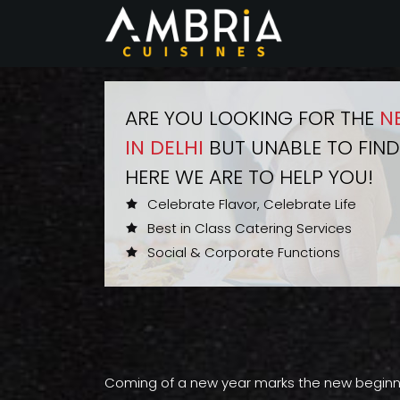
ARE YOU LOOKING FOR THE
N
IN DELHI
BUT UNABLE TO FIND
HERE WE ARE TO HELP YOU!
Celebrate Flavor, Celebrate Life
Best in Class Catering Services
Social & Corporate Functions
Coming of a new year marks the new beginning