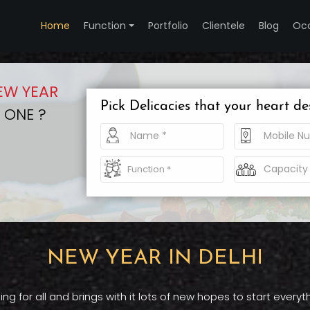
Home
Function
Portfolio
Clientele
Blog
Oc
EW YEAR
Pick Delicacies that your heart de
 ONE ?
NEW YEAR IN DELHI
 for all and brings with it lots of new hopes to start ever