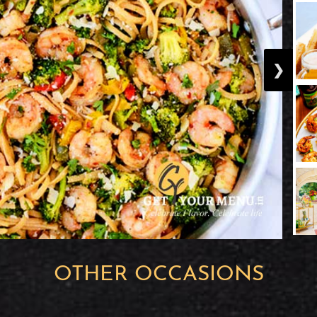
❯
OTHER OCCASIONS