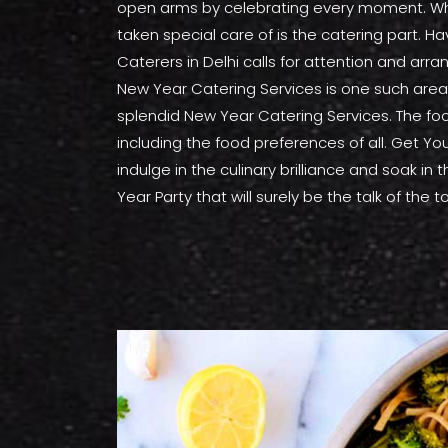
open arms by celebrating every moment. Whet
taken special care of is the catering part. 
Caterers in Delhi calls for attention and ar
New Year Catering Services is one such area 
splendid New Year Catering Services. The foo
including the food preferences of all. Get You
indulge in the culinary brilliance and soak in
Year Party that will surely be the talk of the
1 / 6