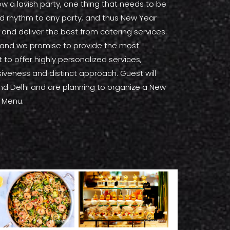
 a lavish party, one thing that needs to be
and rhythm to any party, and thus New Year
and deliver the best from catering services.
s, and we promise to provide the most
to offer highly personalized services,
usiveness and distinct approach. Guest will
round Delhi and are planning to organize a New
r Menu.