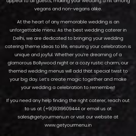
appeal to all guests, making your wedding a hit among
vegans and non-vegans alike.
At the heart of any memorable wedding is an
unforgettable menu. As the best wedding caterer in
Delhi, we are dedicated to bringing your wedding
catering theme ideas to life, ensuring your celebration is
unique and joyful. Whether you’re dreaming of a
glamorous Bollywood night or a cozy rustic charm, our
themed wedding menus will add that special twist to
your big day. Let’s create magic together and make
your wedding a celebration to remember!
If you need any help finding the right caterer, reach out
to us at (+91)9319609444 or email us at
sales@getyourmenu.in or visit our website at
www.getyourmenu.in