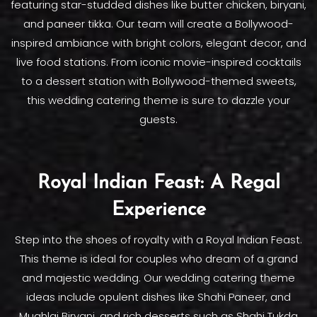
featuring star-studded dishes like butter chicken, biryani,
and paneer tikka. Our team will create a Bollywood-
inspired ambiance with bright colors, elegant decor, and
live food stations. From iconic movie-inspired cocktails
to a dessert station with Bollywood-themed sweets,
this wedding catering theme is sure to dazzle your
guests.
Royal Indian Feast: A Regal
Experience
Step into the shoes of royalty with a Royal Indian Feast.
This theme is ideal for couples who dream of a grand
and majestic wedding. Our wedding catering theme
ideas include opulent dishes like Shahi Paneer, and
Mughlai Biryani, and rich desserts such as Shahi Tukda