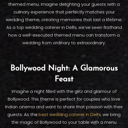
themed menu. Imagine delighting your guests with a
culinary experience that perfectly matches your
wedding theme, creating memories that last a lifetime.
As a top wedding caterer in Delhi, we’ve seen firsthand
how a well-executed themed menu can transform a
wedding from ordinary to extraordinary.
Bollywood Night: A Glamorous
Feast
Imagine a night filled with the glitz and glamour of
Bollywood. This theme is perfect for couples who love
Indian cinema and want to share that passion with their
guests. As the
best wedding caterer in Delhi
, we bring
the magic of Bollywood to your table with a menu