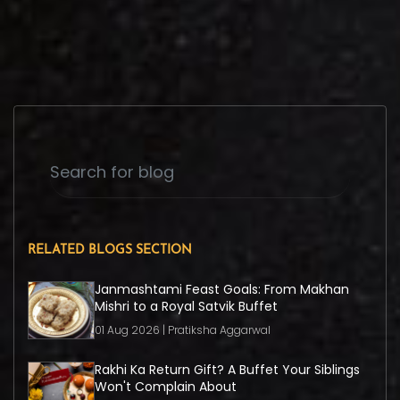
RELATED BLOGS SECTION
Janmashtami Feast Goals: From Makhan
Mishri to a Royal Satvik Buffet
01 Aug 2026 | Pratiksha Aggarwal
Rakhi Ka Return Gift? A Buffet Your Siblings
Won't Complain About