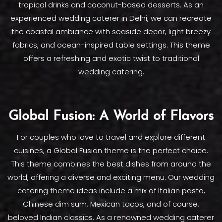
tropical drinks and coconut-based desserts. As an
experienced wedding caterer in Delhi, we can recreate
the coastal ambiance with seaside decor, light breezy
fabrics, and ocean-inspired table settings. This theme
offers a refreshing and exotic twist to traditional
wedding catering.
Global Fusion: A World of Flavors
For couples who love to travel and explore different
cuisines, a Global Fusion theme is the perfect choice.
This theme combines the best dishes from around the
world, offering a diverse and exciting menu. Our wedding
catering theme ideas include a mix of Italian pasta,
Chinese dim sum, Mexican tacos, and of course,
beloved Indian classics. As a renowned wedding caterer