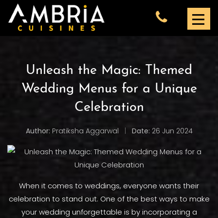
Unleash the Magic: Themed
Wedding Menus for a Unique
Celebration
Author:
Pratiksha Aggarwal
|
Date:
26 Jun 2024
When it comes to weddings, everyone wants their
celebration to stand out. One of the best ways to make
your wedding unforgettable is by incorporating a