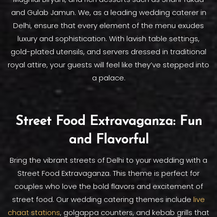
and Gulab Jamun. We, as a leading wedding caterer in
Delhi, ensure that every element of the menu exudes
luxury and sophistication. With lavish table settings,
gold-plated utensils, and servers dressed in traditional
royal attire, your guests will feel like they’ve stepped into
a palace.
Street Food Extravaganza: Fun
and Flavorful
Bring the vibrant streets of Delhi to your wedding with a
Street Food Extravaganza. This theme is perfect for
couples who love the bold flavors and excitement of
street food. Our wedding catering themes include
live
chaat stations
, golgappa counters, and kebab grills that