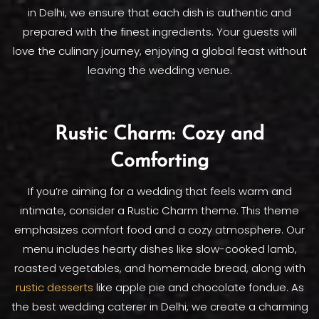
in Delhi, we ensure that each dish is authentic and
prepared with the finest ingredients. Your guests will
love the culinary journey, enjoying a global feast without
leaving the wedding venue.
Rustic Charm: Cozy and
Comforting
If you’re aiming for a wedding that feels warm and
intimate, consider a Rustic Charm theme. This theme
emphasizes comfort food and a cozy atmosphere. Our
menu includes hearty dishes like slow-cooked lamb,
roasted vegetables, and homemade bread, along with
rustic desserts
like apple pie and chocolate fondue. As
the best wedding caterer in Delhi, we create a charming