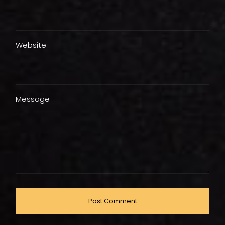
Website
Message