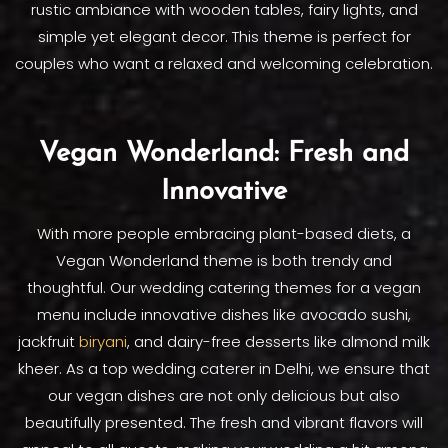
rustic ambiance with wooden tables, fairy lights, and
simple yet elegant decor. This theme is perfect for
couples who want a relaxed and welcoming celebration.
Vegan Wonderland: Fresh and
Innovative
With more people embracing plant-based diets, a
Vegan Wonderland theme is both trendy and
thoughtful. Our wedding catering themes for a vegan
menu include innovative dishes like avocado sushi,
jackfruit
biryani
, and dairy-free desserts like almond milk
kheer. As a top wedding caterer in Delhi, we ensure that
our vegan dishes are not only delicious but also
beautifully presented. The fresh and vibrant flavors will