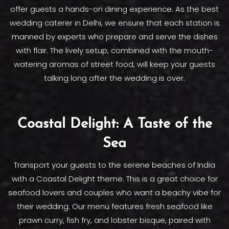
offer guests a hands-on dining experience. As the best
wedding caterer in Delhi, we ensure that each station is
manned by experts who prepare and serve the dishes
with flair. The lively setup, combined with the mouth-
watering aromas of street food, will keep your guests
talking long after the wedding is over.
Coastal Delight: A Taste of the
Sea
Transport your guests to the serene beaches of India
with a Coastal Delight theme. This is a great choice for
seafood lovers and couples who want a beachy vibe for
their wedding. Our menu features fresh seafood like
prawn curry, fish fry, and lobster bisque, paired with