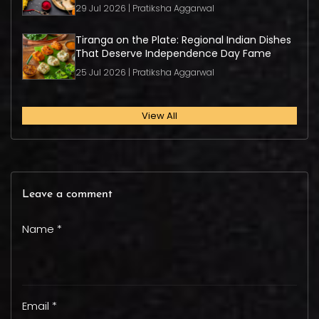
29 Jul 2026 | Pratiksha Aggarwal
Tiranga on the Plate: Regional Indian Dishes
That Deserve Independence Day Fame
25 Jul 2026 | Pratiksha Aggarwal
View All
Leave a comment
Name *
Email *