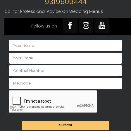
9319609444
Call for Professional Advice On Wedding Menus
Follow us on
Submit