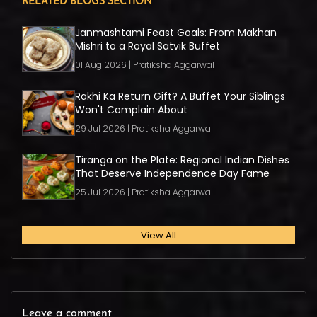
RELATED BLOGS SECTION
Janmashtami Feast Goals: From Makhan
Mishri to a Royal Satvik Buffet
01 Aug 2026 | Pratiksha Aggarwal
Rakhi Ka Return Gift? A Buffet Your Siblings
Won't Complain About
29 Jul 2026 | Pratiksha Aggarwal
Tiranga on the Plate: Regional Indian Dishes
That Deserve Independence Day Fame
25 Jul 2026 | Pratiksha Aggarwal
View All
Leave a comment