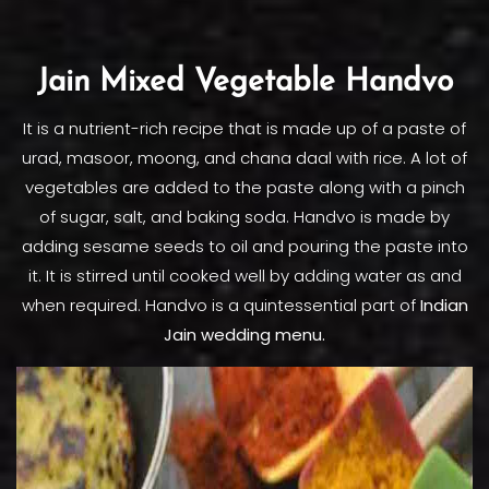
Jain Mixed Vegetable Handvo
It is a nutrient-rich recipe that is made up of a paste of
urad, masoor, moong, and chana daal with rice. A lot of
vegetables are added to the paste along with a pinch
of sugar, salt, and baking soda. Handvo is made by
adding sesame seeds to oil and pouring the paste into
it. It is stirred until cooked well by adding water as and
when required. Handvo is a quintessential part of
Indian
Jain wedding menu.