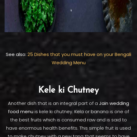
See also:
25 Dishes that you must have on your Bengali
Wedding Menu
Kele ki Chutney
Another dish that is an integral part of a
Jain wedding
food menu
is kele ki chutney. Kela or banana is one of
the best fruits which is consumed raw and is said to
have enormous health benefits. This simple fruit is used
to make chutney with a new tang that seems to have