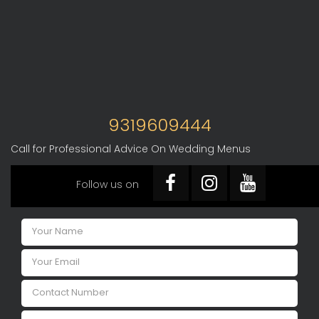
9319609444
Call for Professional Advice On Wedding Menus
Follow us on