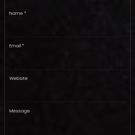
Name *
Email *
Website
Message