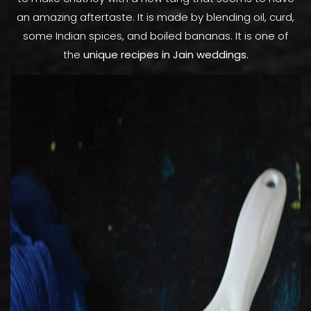
an amazing aftertaste. It is made by blending oil, curd,
some Indian spices, and boiled bananas. It is one of
the
unique recipes in Jain weddings.