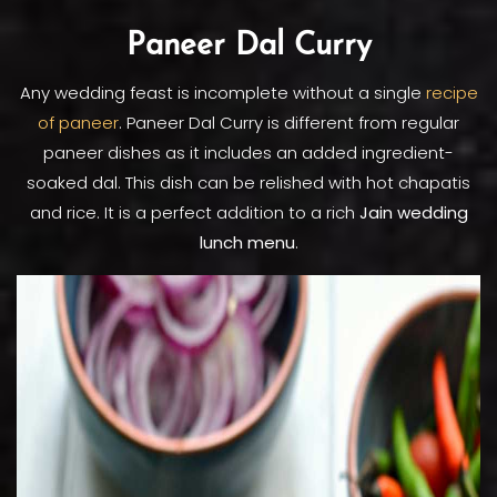
Paneer Dal Curry
Any wedding feast is incomplete without a single
recipe
of paneer
. Paneer Dal Curry is different from regular
paneer dishes as it includes an added ingredient-
soaked dal. This dish can be relished with hot chapatis
and rice. It is a perfect addition to a rich
Jain wedding
lunch menu
.