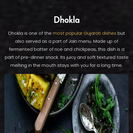
Dhokla
Dhokla is one of the
most popular Gujarati dishes
but
also served as a part of Jain menu. Made up of
fermented batter of rice and chickpeas, this dish is a
part of pre-dinner snack. Its juicy and soft textured taste
melting in the mouth stays with you for a long time.