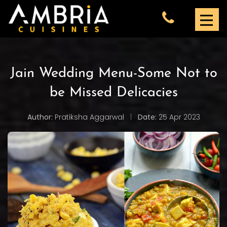
Jain Wedding Menu-Some Not to
be Missed Delicacies
Author:
Pratiksha Aggarwal
|
Date:
25 Apr 2023