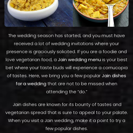
The wedding season has started, and you must have
received a lot of wedding invitations where your
presence is graciously solicited. If you are a foodie and
love vegetarian food, a
Jain wedding menu
is your best
bet where your taste buds will experience a cornucopia
of tastes. Here, we bring you a few popular
Jain dishes
for a wedding
that are not to be missed when
attending the “do.”
Jain dishes are known for its bounty of tastes and
vegetarian spread that is sure to appeal to your palate.
When you visit a Jain wedding, make it a point to try a
few popular dishes.