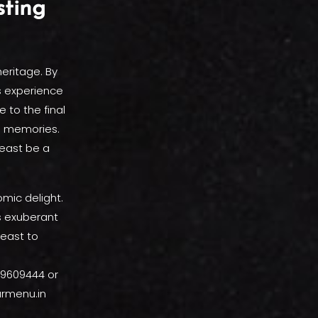
sting
heritage. By
s experience
 to the final
ng memories.
feast be a
omic delight.
s exuberant
feast to
319609444 or
urmenu.in