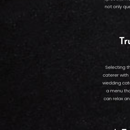
not only qu
Tr
Selecting th
caterer with 
wedding cater
a menu tha
can relax an