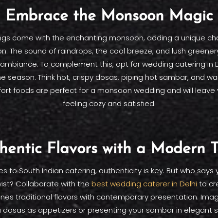
Embrace the Monsoon Magic
ngs come with the enchanting monsoon, adding a unique ch
on. The sound of raindrops, the cool breeze, and lush greener
ambiance. To complement this, opt for wedding catering in D
season. Think hot, crispy dosas, piping hot sambar, and warm,
rt foods are perfect for a monsoon wedding and will leave
feeling cozy and satisfied.
hentic Flavors with a Modern T
 to South Indian catering, authenticity is key. But who says
ist? Collaborate with the
best wedding caterer in Delhi
to cr
nes traditional flavors with contemporary presentation. Imag
 dosas as appetizers or presenting your sambar in elegant s