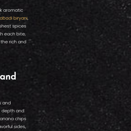
nk aromatic
abadi biryani
,
eshest spices
th each bite,
 the rich and
 and
s and
d depth and
banana chips
vorful sides,