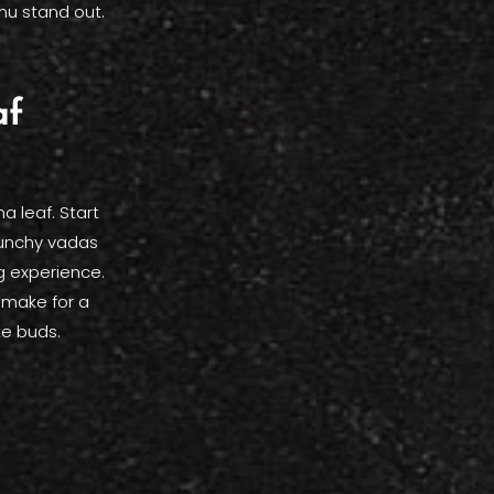
nu stand out.
af
a leaf. Start
runchy vadas
ng experience.
l make for a
te buds.