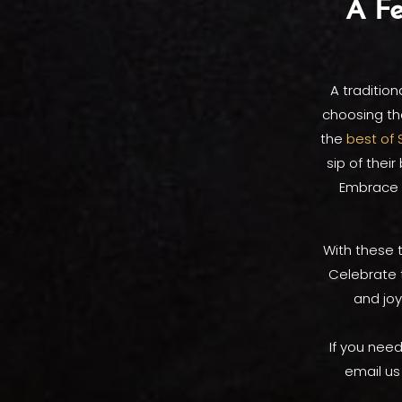
A Fe
A tradition
choosing th
the
best of 
sip of thei
Embrace t
With these t
Celebrate 
and joy
If you need
email us