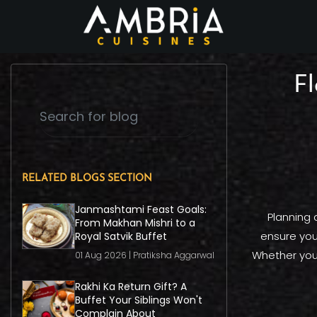
Fl
RELATED BLOGS SECTION
Janmashtami Feast Goals:
Planning a
From Makhan Mishri to a
ensure your
Royal Satvik Buffet
Whether you'
01 Aug 2026 | Pratiksha Aggarwal
Rakhi Ka Return Gift? A
Buffet Your Siblings Won't
Complain About