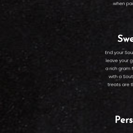
when pai
Swe
End your Sou
leave your g
a rich gram 
with a Sout
treats are 
Per