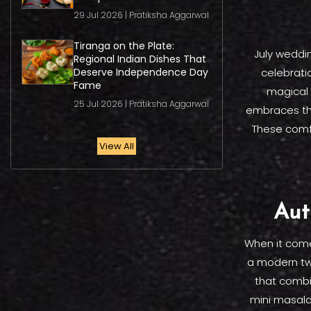
29 Jul 2026 | Pratiksha Aggarwal
Tiranga on the Plate:
July weddi
Regional Indian Dishes That
Deserve Independence Day
celebrati
Fame
magical 
25 Jul 2026 | Pratiksha Aggarwal
embraces the 
These comfo
View All
Aut
When it comes
a modern tw
that combi
mini masala