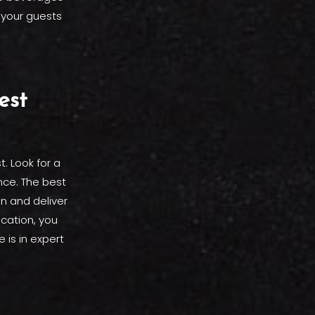
 your guests
est
t. Look for a
ence. The best
on and deliver
cation, you
 is in expert