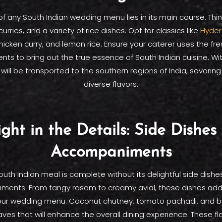
of any South Indian wedding menu lies in its main course. Thi
 curries, and a variety of rice dishes. Opt for classics like
Hyder
icken curry, and lemon rice. Ensure your caterer uses the fr
nts to bring out the true essence of South Indian cuisine. Wi
will be transported to the southern regions of India, savoring
diverse flavors.
ight in the Details: Side Dishes
Accompaniments
outh Indian meal is complete without its delightful side dishe
ents. From tangy rasam to creamy avial, these dishes ad
your wedding menu. Coconut chutney, tomato pachadi, and 
es that will enhance the overall dining experience. These fla