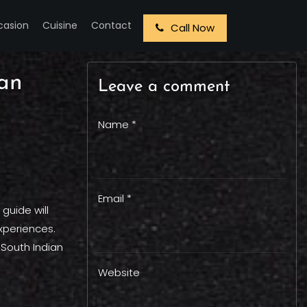
casion
Cuisine
Contact
Call Now
ian
Leave a comment
Name *
Email *
 guide will
experiences.
 South Indian
Website