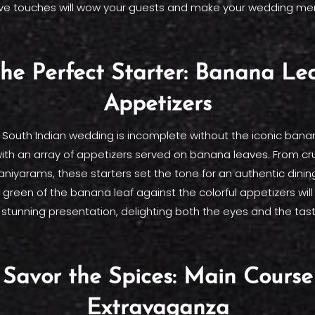
ve touches will wow your guests and make your wedding me
he Perfect Starter: Banana Le
Appetizers
l South Indian wedding is incomplete without the iconic banan
with an array of appetizers served on banana leaves. From c
paniyarams, these starters set the tone for an authentic dini
 green of the banana leaf against the colorful appetizers wil
y stunning presentation, delighting both the eyes and the tas
Savor the Spices: Main Course
Extravaganza