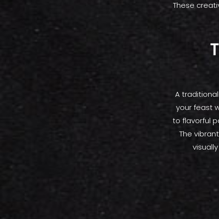
These creati
T
A traditiona
your feast 
to flavorful 
The vibrant
visuall