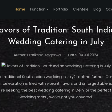
Home
Function
Portfolio
Clientele
Blog
Oc
avors of Tradition: South Ind
Wedding Catering in July
Author:
Pratiksha Aggarwal
|
Date:
04 Jul 2024
 traditional South Indian wedding in July? Look no further! Our
 celebration is filled with vibrant flavors and unforgettable 
re seeking the best wedding catering in Delhi or the perfect
wedding menu, we've got you covered.