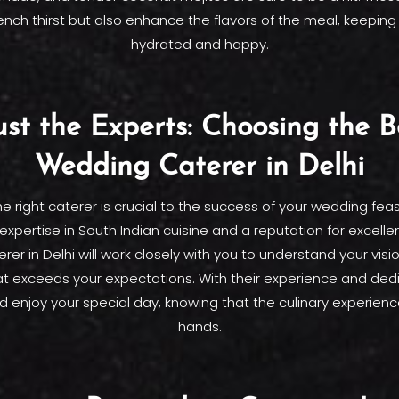
ench thirst but also enhance the flavors of the meal, keeping
hydrated and happy.
ust the Experts: Choosing the B
Wedding Caterer in Delhi
e right caterer is crucial to the success of your wedding feas
expertise in South Indian cuisine and a reputation for excell
er in Delhi will work closely with you to understand your visi
t exceeds your expectations. With their experience and dedi
d enjoy your special day, knowing that the culinary experience
hands.