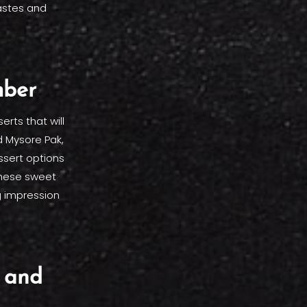
astes and
mber
rts that will
d Mysore Pak,
ssert options
 These sweet
g impression
 and