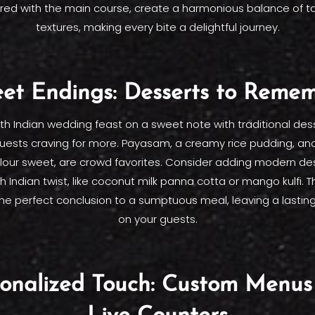
red with the main course, create a harmonious balance of t
textures, making every bite a delightful journey.
et Endings: Desserts to Reme
th Indian wedding feast on a sweet note with traditional desse
uests craving for more. Payasam, a creamy rice pudding, an
flour sweet, are crowd favorites. Consider adding modern de
h Indian twist, like coconut milk panna cotta or mango kulfi.
the perfect conclusion to a sumptuous meal, leaving a lastin
on your guests.
sonalized Touch: Custom Menus