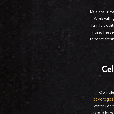
Make your we
Work with 
family tradi
more. These 
receive fresh
Cel
Comple
beverages
water. For 
spiced lemo