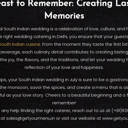
ast to Remember: Creating La
Memories
al South Indian wedding is a celebration of love, culture, and 
e right wedding catering in Delhi, you ensure that your guest
South Indian cuisine
. From the moment they taste the first bite
r beverage, each culinary detail contributes to creating lasti
he joy, the flavors, and the traditions, and let your wedding 
reflection of your love and happiness.
ips, your South Indian wedding in July is sure to be a gastron
the monsoon, savor the spices, and create a menu that is a
ful as your love story. Cheers to a beautiful beginning and a 
remember!
 any help finding the right caterer, reach out to us at (+91)9
 at sales@getyourmenu.in or visit our website at www.getyo