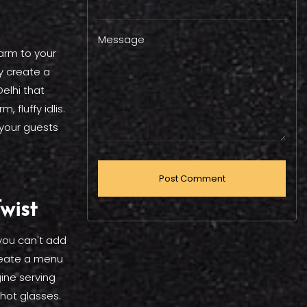
Message
arm to your
y create a
elhi that
 fluffy idlis.
 your guests
wist
 you can't add
eate a menu
ine serving
hot glasses.