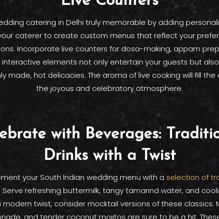
Live Counters
dding catering in Delhi truly memorable by adding personal
your caterer to create custom menus that reflect your pref
tions. Incorporate live counters for dosa-making, appam pre
interactive elements not only entertain your guests but als
ly made, hot delicacies. The aroma of live cooking will fill the 
the joyous and celebratory atmosphere.
ebrate with Beverages: Traditi
Drinks with a Twist
ment your South Indian wedding menu with a
selection of tr
. Serve refreshing buttermilk, tangy tamarind water, and coo
a modern twist, consider mocktail versions of these classics. 
nade, and tender coconut mojitos are sure to be a hit. The