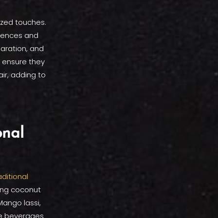
ized touches.
erences and
paration, and
o ensure they
air, adding to
onal
aditional
ling coconut
Mango lassi,
se beverages