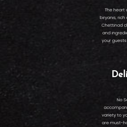
The heart 
biryanis, rich
Chettinad ch
and ingredie
your guests 
Del
No S
accompanim
variety to 
are must-hav