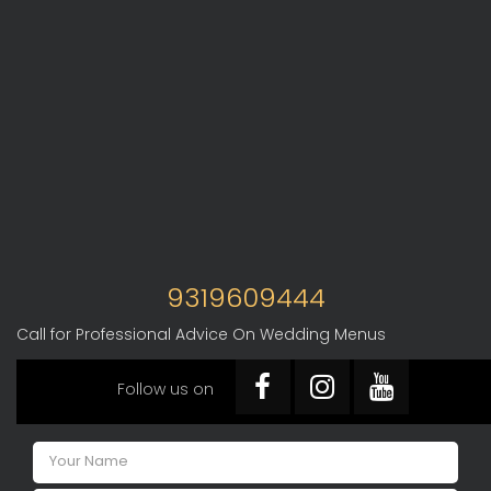
9319609444
Call for Professional Advice On Wedding Menus
Follow us on