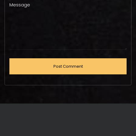
Message