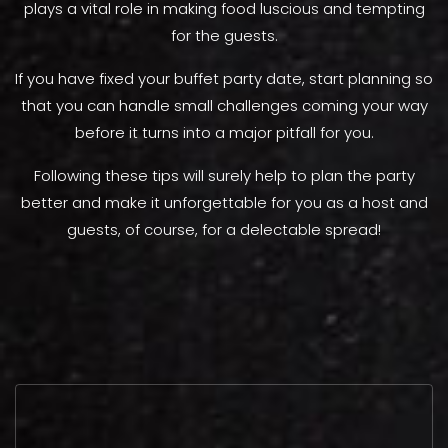
plays a vital role in making food luscious and tempting
for the guests.
If you have fixed your buffet party date, start planning so
that you can handle small challenges coming your way
before it turns into a major pitfall for you.
Following these tips will surely help to plan the party
better and make it unforgettable for you as a host and
guests, of course, for a delectable spread!