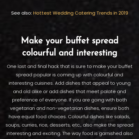
See also:
Hottest Wedding Catering Trends in 2019
Make your buffet spread
colourful and interesting
One last and final hack that is sure to make your buffet
spread popular is coming up with colourful and
interesting cuisines. Add dishes that appeal to young
and old alike or add dishes that meet palate and
preference of everyone. If you are going with both
vegetarian and non-vegetarian dishes, ensure both
have equal food choices. Colourful dishes like salads,
soups, curries, rice, desserts, etc., also make the spread
interesting and exciting. The way food is garnished also