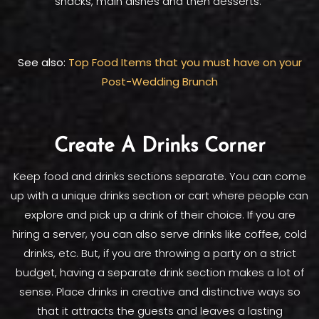
snacks, main dishes and then desserts.
See also:
Top Food Items that you must have on your
Post-Wedding Brunch
Create A Drinks Corner
Keep food and drinks sections separate. You can come
up with a unique drinks section or cart where people can
explore and pick up a drink of their choice. If you are
hiring a server, you can also serve drinks like coffee, cold
drinks, etc. But, if you are throwing a party on a strict
budget, having a separate drink section makes a lot of
sense. Place drinks in creative and distinctive ways so
that it attracts the guests and leaves a lasting