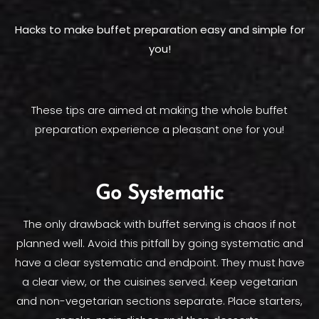
Hacks to make buffet preparation easy and simple for
you!
These tips are aimed at making the whole buffet
preparation experience a pleasant one for you!
Go Systematic
The only drawback with buffet serving is chaos if not
planned well. Avoid this pitfall by going systematic and
have a clear systematic and endpoint. They must have
a clear view, or the cuisines served. Keep vegetarian
and non-vegetarian sections separate. Place starters,