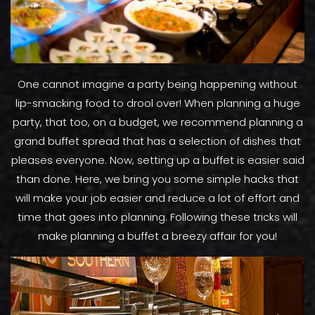
One cannot imagine a party being happening without
lip-smacking food to drool over! When planning a huge
party, that too, on a budget, we recommend planning a
grand buffet spread that has a selection of dishes that
pleases everyone. Now, setting up a buffet is easier said
than done. Here, we bring you some simple hacks that
will make your job easier and reduce a lot of effort and
time that goes into planning. Following these tricks will
make planning a buffet a breezy affair for you!