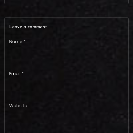
Leave a comment
Name *
Email *
Website