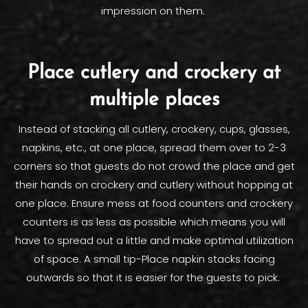
impression on them.
Place cutlery and crockery at
multiple places
Instead of stacking all cutlery, crockery, cups, glasses,
napkins, etc., at one place, spread them over to 2-3
corners so that guests do not crowd the place and get
their hands on crockery and cutlery without hopping at
one place. Ensure mess at food counters and crockery
counters is as less as possible which means you will
have to spread out a little and make optimal utilization
of space. A small tip-Place napkin stacks facing
outwards so that it is easier for the guests to pick.