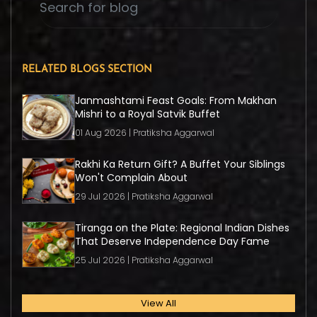
RELATED BLOGS SECTION
Janmashtami Feast Goals: From Makhan
Mishri to a Royal Satvik Buffet
01 Aug 2026 | Pratiksha Aggarwal
Rakhi Ka Return Gift? A Buffet Your Siblings
Won't Complain About
29 Jul 2026 | Pratiksha Aggarwal
Tiranga on the Plate: Regional Indian Dishes
That Deserve Independence Day Fame
25 Jul 2026 | Pratiksha Aggarwal
View All