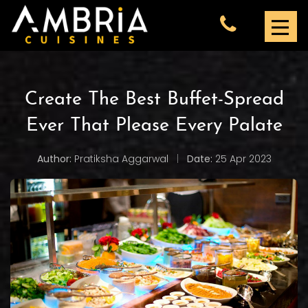
Create The Best Buffet-Spread
Ever That Please Every Palate
Author:
Pratiksha Aggarwal
|
Date:
25 Apr 2023