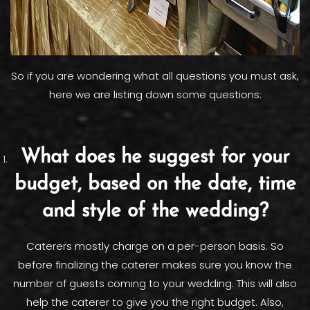
So if you are wondering what all questions you must ask,
here we are listing down some questions:
What does he suggest for your
budget, based on the date, time
and style of the wedding?
Caterers mostly charge on a per-person basis. So
before finalizing the caterer makes sure you know the
number of guests coming to your wedding. This will also
help the caterer to give you the right budget. Also,