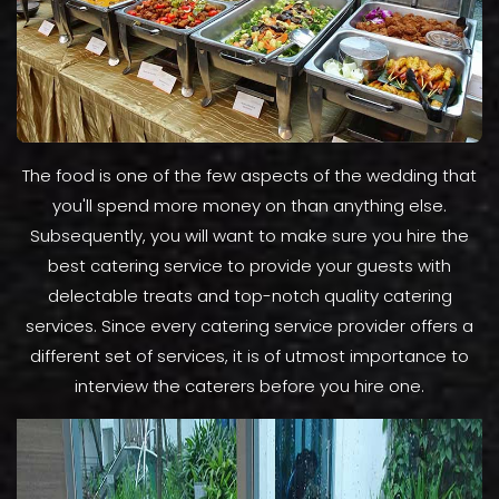
The food is one of the few aspects of the wedding that
you'll spend more money on than anything else.
Subsequently, you will want to make sure you hire the
best catering service to provide your guests with
delectable treats and top-notch quality catering
services. Since every catering service provider offers a
different set of services, it is of utmost importance to
interview the caterers before you hire one.