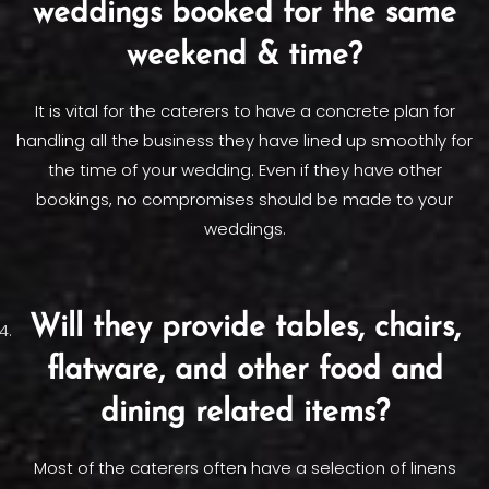
weddings booked for the same
weekend & time?
It is vital for the caterers to have a concrete plan for
handling all the business they have lined up smoothly for
the time of your wedding. Even if they have other
bookings, no compromises should be made to your
weddings.
Will they provide tables, chairs,
flatware, and other food and
dining related items?
Most of the caterers often have a selection of linens