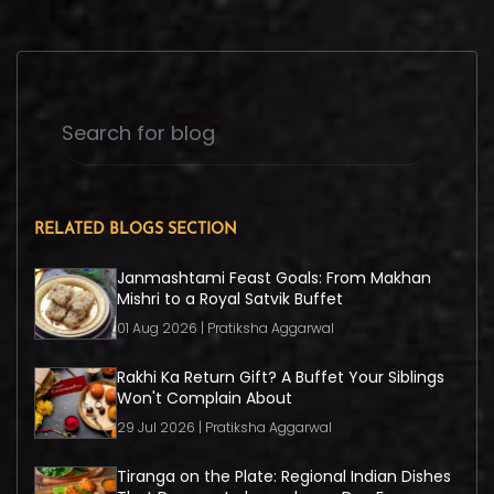
RELATED BLOGS SECTION
Janmashtami Feast Goals: From Makhan
Mishri to a Royal Satvik Buffet
01 Aug 2026 | Pratiksha Aggarwal
Rakhi Ka Return Gift? A Buffet Your Siblings
Won't Complain About
29 Jul 2026 | Pratiksha Aggarwal
Tiranga on the Plate: Regional Indian Dishes