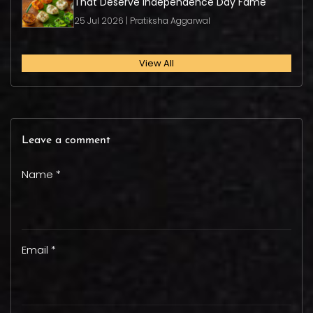
That Deserve Independence Day Fame
25 Jul 2026 | Pratiksha Aggarwal
View All
Leave a comment
Name *
Email *