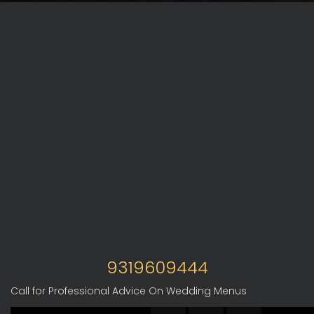
9319609444
Call for Professional Advice On Wedding Menus