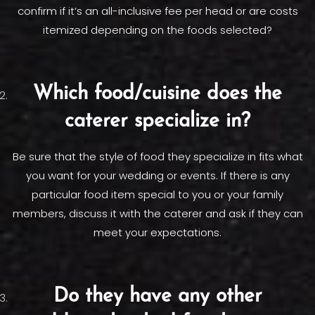
confirm if it’s an all-inclusive fee per head or are costs
itemized depending on the foods selected?
Which food/cuisine does the
caterer specialize in?
Be sure that the style of food they specialize in fits what
you want for your wedding or events. If there is any
particular food item special to you or your family
members, discuss it with the caterer and ask if they can
meet your expectations.
Do they have any other