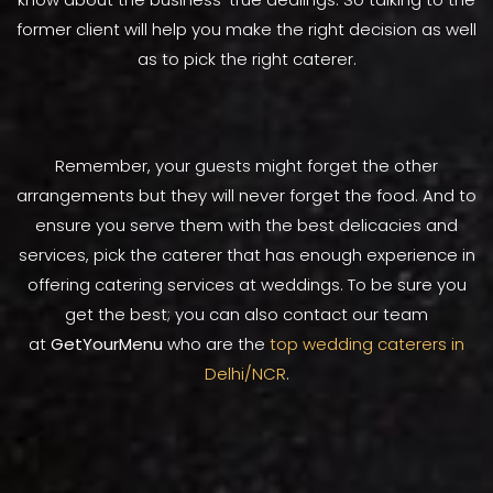
former client will help you make the right decision as well
as to pick the right caterer.
Remember, your guests might forget the other
arrangements but they will never forget the food. And to
ensure you serve them with the best delicacies and
services, pick the caterer that has enough experience in
offering catering services at weddings. To be sure you
get the best; you can also contact our team
at
GetYourMenu
who are the
top wedding caterers in
Delhi/NCR
.