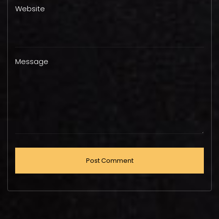
Website
Message