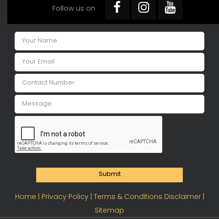
Follow us on
Submit
Home |
Privacy Policy |
Terms & Conditions Disclaimer |
Sitemap