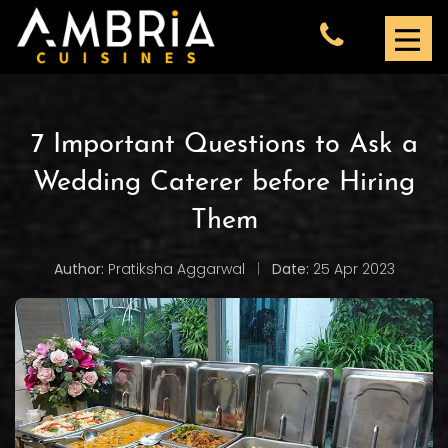
7 Important Questions to Ask a
Wedding Caterer before Hiring
Them
Author:
Pratiksha Aggarwal
|
Date:
25 Apr 2023