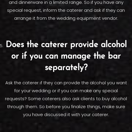
and dinnerware in a limited range. So if you have any
special request, inform the caterer and ask if they can
arrange it from the wedding equipment vendor.
Does the caterer provide alcohol
or if you can manage the bar
separately?
Ask the caterer if they can provide the alcohol you want
for your wedding or if you can make any special
requests? Some caterers also ask clients to buy alcohol
through them. So before you finalize things, make sure
you have discussed it with your caterer.