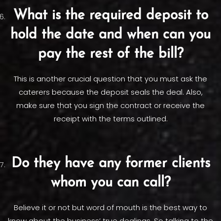
What is the required deposit to
hold the date and when can you
pay the rest of the bill?
This is another crucial question that you must ask the
caterers because the deposit seals the deal. Also,
make sure that you sign the contract or receive the
receipt with the terms outlined.
Do they have any former clients
whom you can call?
Believe it or not but word of mouth is the best way to
know about the business’ true dealings. So talking to the