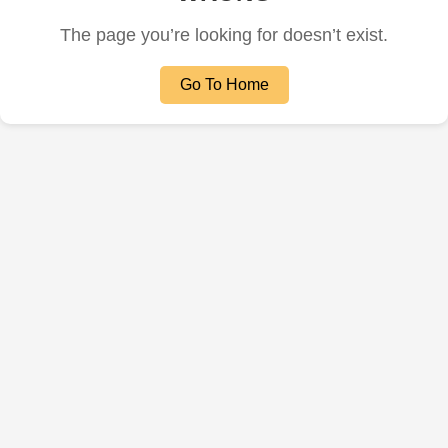
The page you’re looking for doesn’t exist.
Go To Home