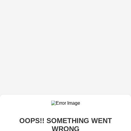
OOPS!! SOMETHING WENT
WRONG