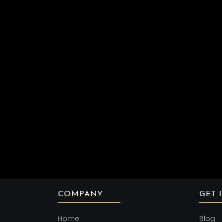
COMPANY
GET 
Home
Blog