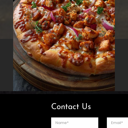
Contact Us