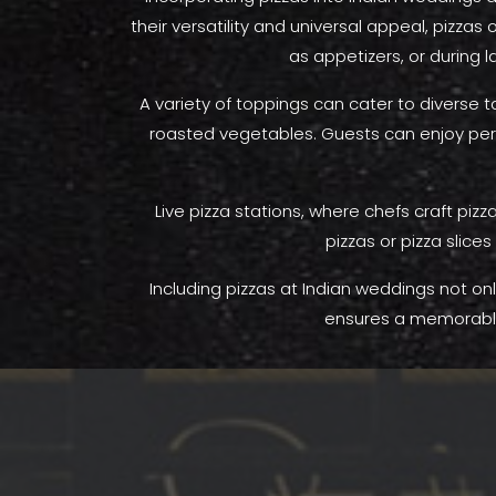
their versatility and universal appeal, pizzas
as appetizers, or during 
A variety of toppings can cater to diverse 
roasted vegetables. Guests can enjoy perso
Live pizza stations, where chefs craft piz
pizzas or pizza slice
Including pizzas at Indian weddings not only
ensures a memorable 