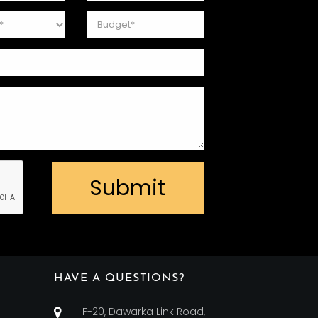
Submit
HAVE A QUESTIONS?
F-20, Dawarka Link Road,