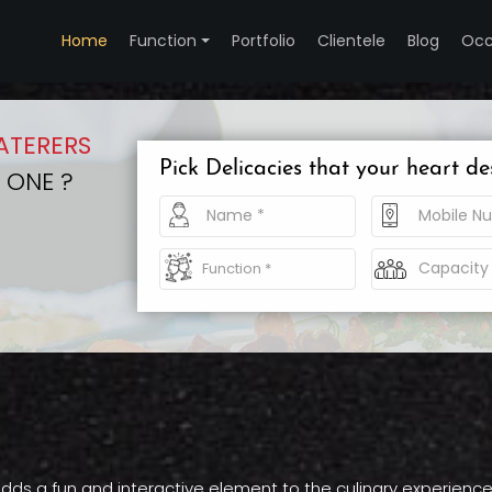
Home
Function
Portfolio
Clientele
Blog
Occ
ATERERS
Pick Delicacies that your heart de
 ONE ?
dds a fun and interactive element to the culinary experience