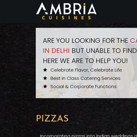
ARE YOU LOOKING FOR THE
C
IN DELHI
BUT UNABLE TO FIND
HERE WE ARE TO HELP YOU!
Celebrate Flavor, Celebrate Life
Best in Class Catering Services
Social & Corporate Functions
PIZZAS
Incorporating pizzas into Indian weddings a