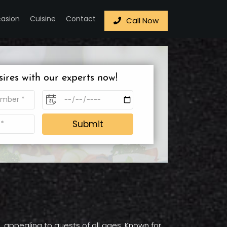
asion
Cuisine
Contact
Call Now
sires with our experts now!
Submit
, appealing to guests of all ages. Known for