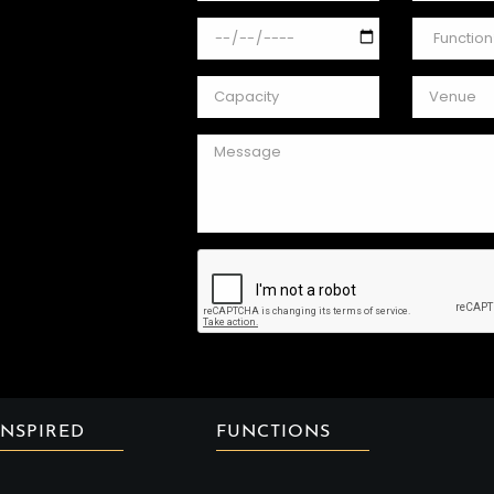
INSPIRED
FUNCTIONS