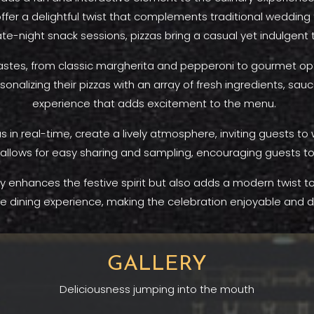
 offer a delightful twist that complements traditional wedding
late-night snack sessions, pizzas bring a casual yet indulgent
tastes, from classic margherita and pepperoni to gourmet opti
nalizing their pizzas with an array of fresh ingredients, sa
experience that adds excitement to the menu.
zas in real-time, create a lively atmosphere, inviting guests t
s allows for easy sharing and sampling, encouraging guests to 
 enhances the festive spirit but also adds a modern twist to t
dining experience, making the celebration enjoyable and de
GALLERY
Deliciousness jumping into the mouth