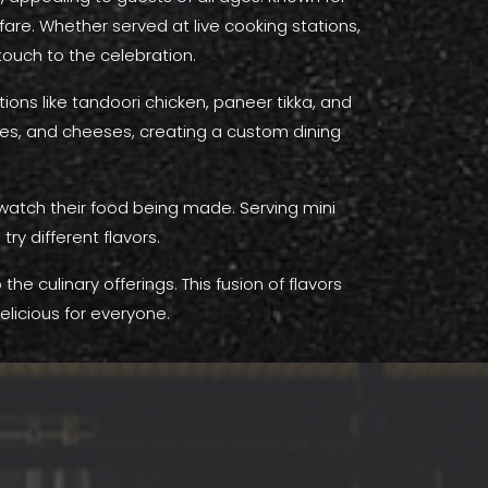
 fare. Whether served at live cooking stations,
 touch to the celebration.
ons like tandoori chicken, paneer tikka, and
uces, and cheeses, creating a custom dining
o watch their food being made. Serving mini
try different flavors.
he culinary offerings. This fusion of flavors
licious for everyone.