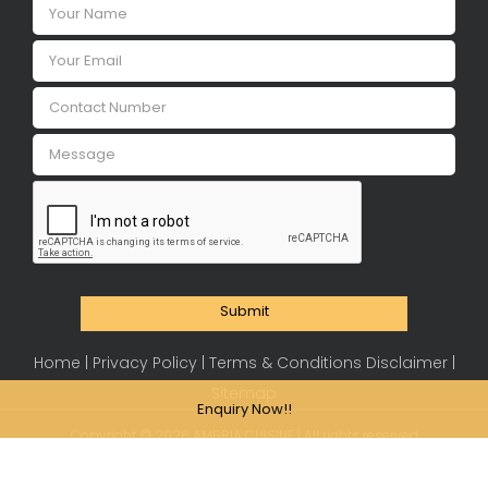
Submit
Home |
Privacy Policy |
Terms & Conditions Disclaimer |
Sitemap
Enquiry Now!!
Copyright ©
2026 AMBRIA CUISINE | All rights reserved