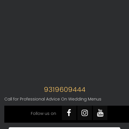
9319609444
Call for Professional Advice On Wedding Menus
Follow us on