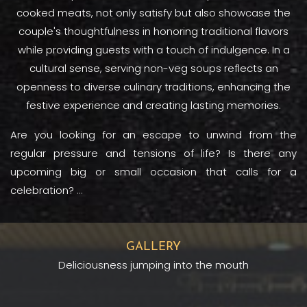
cooked meats, not only satisfy but also showcase the
couple's thoughtfulness in honoring traditional flavors
while providing guests with a touch of indulgence. In a
cultural sense, serving non-veg soups reflects an
openness to diverse culinary traditions, enhancing the
festive experience and creating lasting memories.
Are you looking for an escape to unwind from the
regular pressure and tensions of life? Is there any
upcoming big or small occasion that calls for a
celebration?
...
GALLERY
Deliciousness jumping into the mouth