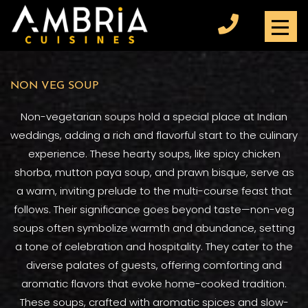
NON VEG SOUP
Non-vegetarian soups hold a special place at Indian
weddings, adding a rich and flavorful start to the culinary
experience. These hearty soups, like spicy chicken
shorba, mutton paya soup, and prawn bisque, serve as
a warm, inviting prelude to the multi-course feast that
follows. Their significance goes beyond taste—non-veg
soups often symbolize warmth and abundance, setting
a tone of celebration and hospitality. They cater to the
diverse palates of guests, offering comforting and
aromatic flavors that evoke home-cooked tradition.
These soups, crafted with aromatic spices and slow-