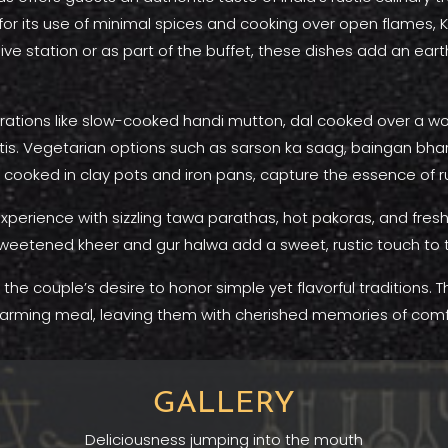
 for its use of minimal spices and cooking over open flames,
ive station or as part of the buffet, these dishes add an ear
rations like slow-cooked handi mutton, dal cooked over a wood
s. Vegetarian options such as sarson ka saag, baingan bharta
 cooked in clay pots and iron pans, capture the essence of r
 experience with sizzling tawa parathas, hot pakoras, and fres
weetened kheer and gur halwa add a sweet, rustic touch to 
the couple’s desire to honor simple yet flavorful traditions. 
arming meal, leaving them with cherished memories of comf
GALLERY
Deliciousness jumping into the mouth