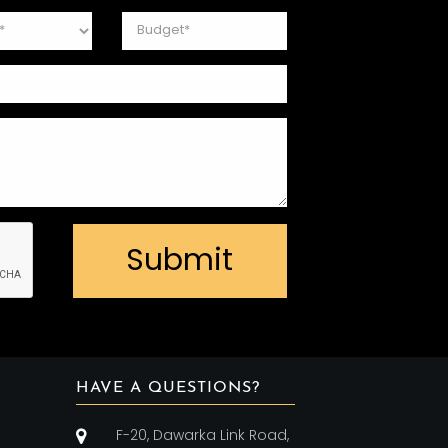
Submit
HAVE A QUESTIONS?
F-20, Dawarka Link Road,