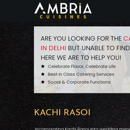
ARE YOU LOOKING FOR THE
C
IN DELHI
BUT UNABLE TO FIND
HERE WE ARE TO HELP YOU!
Celebrate Flavor, Celebrate Life
Best in Class Catering Services
Social & Corporate Functions
KACHI RASOI
Incorporating Kachi Rasoi into wedding menus 