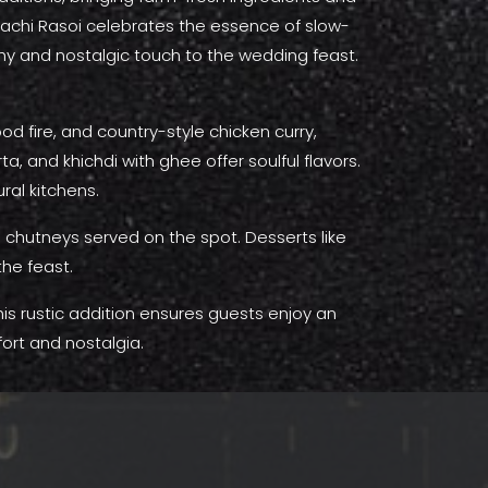
 Kachi Rasoi celebrates the essence of slow-
thy and nostalgic touch to the wedding feast.
 fire, and country-style chicken curry,
, and khichdi with ghee offer soulful flavors.
ural kitchens.
h chutneys served on the spot. Desserts like
the feast.
This rustic addition ensures guests enjoy an
ort and nostalgia.