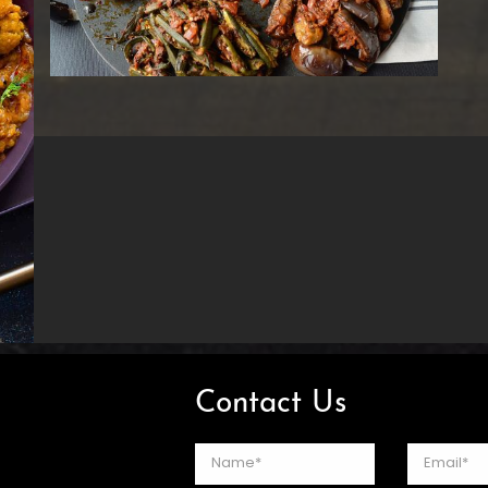
Contact Us