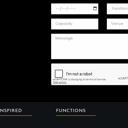
INSPIRED
FUNCTIONS