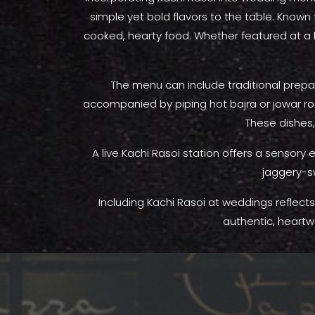
simple yet bold flavors to the table. Known
cooked, hearty food. Whether featured at a l
The menu can include traditional prepa
accompanied by piping hot bajra or jowar roti
These dishes,
A live Kachi Rasoi station offers a sensory
jaggery-s
Including Kachi Rasoi at weddings reflects 
authentic, heartw