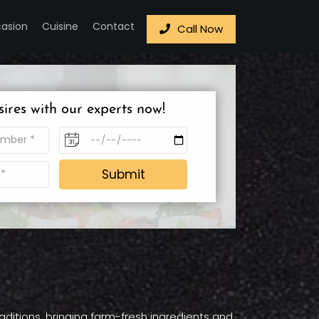
asion
Cuisine
Contact
Call Now
sires with our experts now!
Submit
raditions, bringing farm-fresh ingredients and