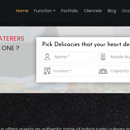
Home
Function
Portfolio
Clientele
Blog
Occ
ATERERS
Pick Delicacies that your heart de
 ONE ?
offers guests an authentic taste of India’s rustic culinary t