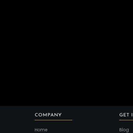
COMPANY
GET 
Home
Blog