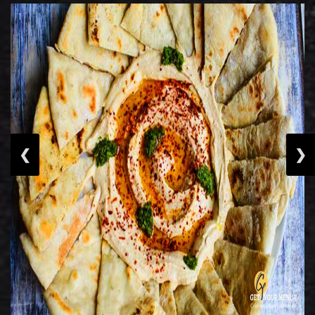
1
❮
❯