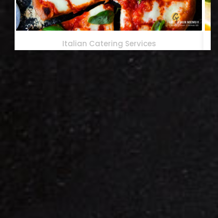
Italian Catering Services