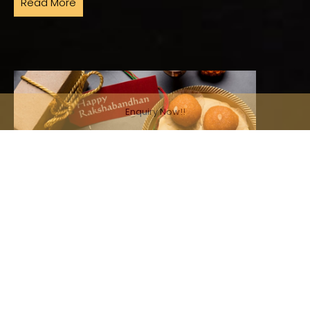
Read More
Enquiry Now!!
July 29, 2026, 8:54 p.m. | Pratiksha Aggarwal
Rakhi Ka Return Gift? A Buffet Your Siblings
Won't Complain About
Raksha Bandhan is that one day of the year when