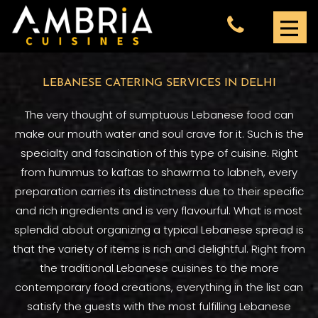
LEBANESE CATERING SERVICES IN DELHI
The very thought of sumptuous Lebanese food can
make our mouth water and soul crave for it. Such is the
specialty and fascination of this type of cuisine. Right
from hummus to kaftas to shawrma to labneh, every
preparation carries its distinctness due to their specific
and rich ingredients and is very flavourful. What is most
splendid about organizing a typical Lebanese spread is
that the variety of items is rich and delightful. Right from
the traditional Lebanese cuisines to the more
contemporary food creations, everything in the list can
satisfy the guests with the most fulfilling Lebanese