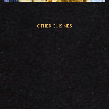
OTHER CUISINES