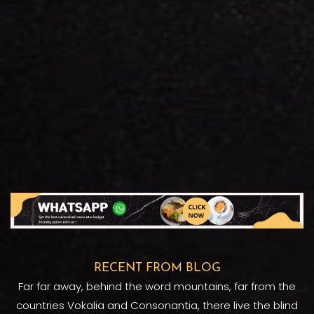
RECENT FROM BLOG
Far far away, behind the word mountains, far from the
countries Vokalia and Consonantia, there live the blind