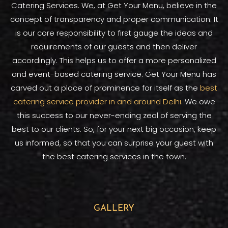
Catering Services. We, at Get Your Menu, believe in the
concept of transparency and proper communication. It
is our core responsibility to first gauge the ideas and
requirements of our guests and then deliver
accordingly. This helps us to offer a more personalized
and event-based catering service. Get Your Menu has
carved out a place of prominence for itself as the
best
catering service provider in and around Delhi
. We owe
this success to our never-ending zeal of serving the
best to our clients. So, for your next big occasion, keep
us informed, so that you can surprise your guest with
the best catering services in the town.
GALLERY