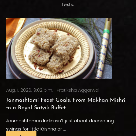
texts.
Aug. 1, 2026, 9:02 p.m. | Pratiksha Aggarwal
Janmashtami Feast Goals: From Makhan Mishri
to a Royal Satvik Buffet
Janmashtami in India isn't just about decorating
swings for little Krishna or …