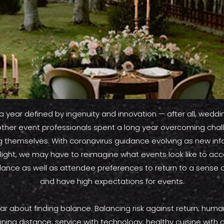
 a year defined by ingenuity and innovation — after all, weddi
other event professionals spent a long year overcoming cha
g themselves. With coronavirus guidance evolving as new inf
 light, we may have to reimagine what events look like to 
dance as well as attendee preferences to return to a sense 
and have high expectations for events.
year about finding balance. Balancing risk against return; hu
ining distance; service with technology; healthy cuisine with 