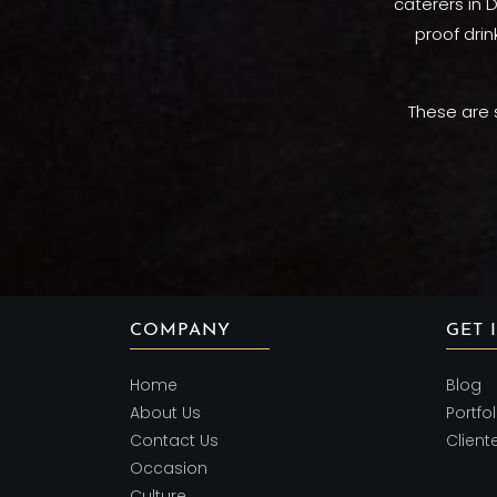
caterers in D
proof drin
These are 
COMPANY
GET 
Home
Blog
About Us
Portfol
Contact Us
Client
Occasion
Culture