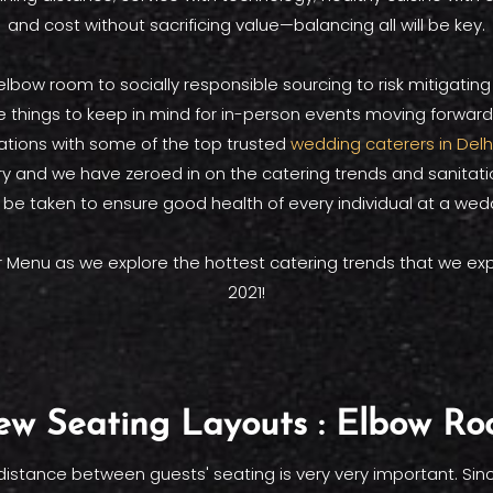
and cost without sacrificing value—balancing all will be key.
lbow room to socially responsible sourcing to risk mitigating
 things to keep in mind for in-person events moving forwar
ations with some of the top trusted
wedding caterers in Delh
try and we have zeroed in on the catering trends and sanita
 be taken to ensure good health of every individual at a wedd
r Menu as we explore the hottest catering trends that we exp
2021!
w Seating Layouts : Elbow R
distance between guests' seating is very very important. Sinc