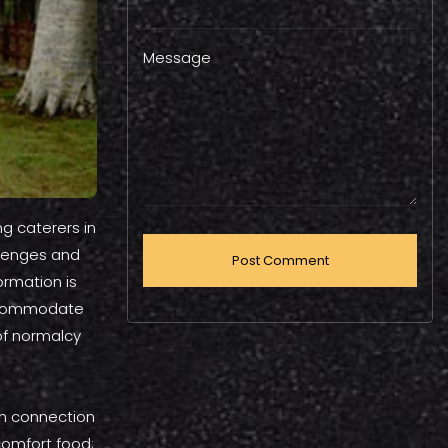
Message
ng caterers in
llenges and
ormation is
accommodate
of normalcy
man connection
comfort food;