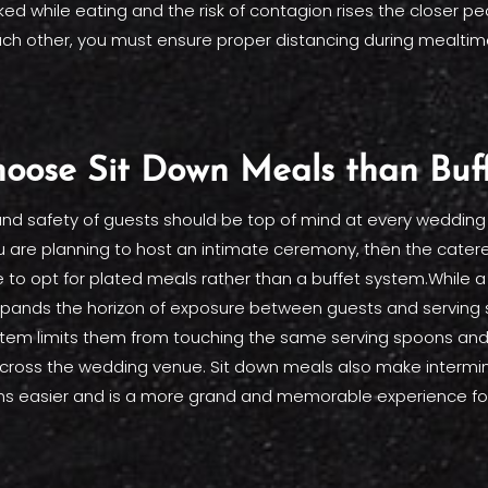
d while eating and the risk of contagion rises the closer pe
ch other, you must ensure proper distancing during mealtim
oose Sit Down Meals than Buf
and safety of guests should be top of mind at every wedding
ou are planning to host an intimate ceremony, then the caterer
 to opt for plated meals rather than a buffet system.While 
pands the horizon of exposure between guests and serving st
stem limits them from touching the same serving spoons and
cross the wedding venue. Sit down meals also make intermin
ns easier and is a more grand and memorable experience for