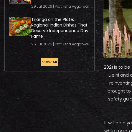
29 Jul 2026 | Pratiksha Aggarwal
Tiranga on the Plate:
Regional Indian Dishes That
Deserve Independence Day
Fame
25 Jul 2026 | Pratiksha Aggarwal
View All
2021 is to be
Delhi and 
reinventin
brought to
safety gui
It will be a 
while mainta