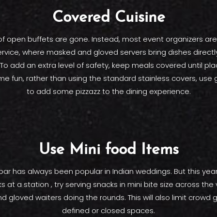
Covered Cuisine
f open buffets are gone. Instead, most event organizers are
ervice, where masked and gloved servers bring dishes directl
To add an extra level of safety, keep meals covered until pl
ome fun, rather than using the standard stainless covers, use 
to add some pizzazz to the dining experience.
Use Mini food Items
bar has always been popular in Indian weddings. But this year
s at a station , try serving snacks in mini bite size across the 
 gloved waiters doing the rounds. This will also limit crowd g
defined or closed spaces.