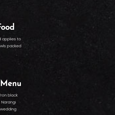
Food
 applies to
owls packed
e Menu
fron black
e Narangi
e wedding