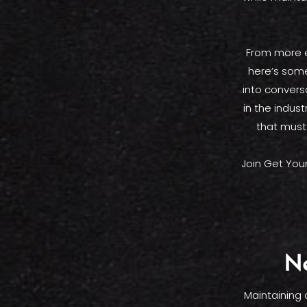
From more e
here’s some
into convers
in the indus
that must
Join Get You
Ne
Maintaining 