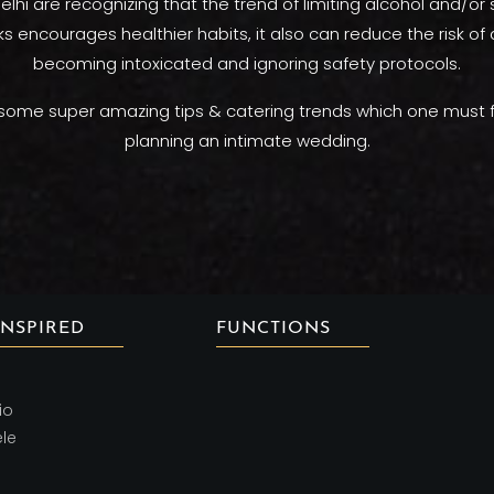
elhi are recognizing that the trend of limiting alcohol and/or
ks encourages healthier habits, it also can reduce the risk o
becoming intoxicated and ignoring safety protocols.
some super amazing tips & catering trends which one must f
planning an intimate wedding.
INSPIRED
FUNCTIONS
io
ele