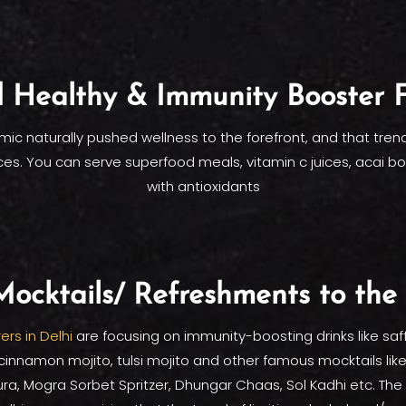
 Healthy & Immunity Booster 
ic naturally pushed wellness to the forefront, and that trend
es. You can serve superfood meals, vitamin c juices, acai b
with antioxidants
ocktails/ Refreshments to th
ers in Delhi
are focusing on immunity-boosting drinks like saf
innamon mojito, tulsi mojito and other famous mocktails lik
a, Mogra Sorbet Spritzer, Dhungar Chaas, Sol Kadhi etc. Th