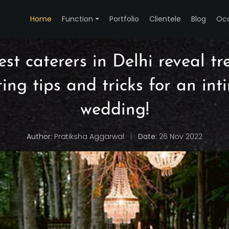
Home
Function
Portfolio
Clientele
Blog
Oc
st caterers in Delhi reveal t
ring tips and tricks for an int
wedding!
Author:
Pratiksha Aggarwal
|
Date:
26 Nov 2022