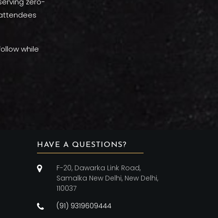
 serving zero-
f attendees
ollow while
HAVE A QUESTIONS?
F-20, Dawarka Link Road,
Samalka New Delhi, New Delhi,
110037
(91) 9319609444