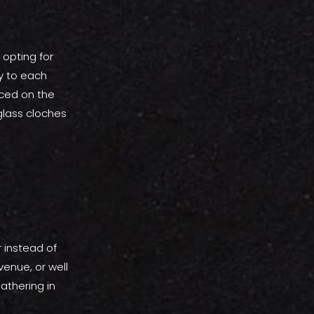
 opting for
y to each
aced on the
glass cloches
 instead of
venue, or well
athering in