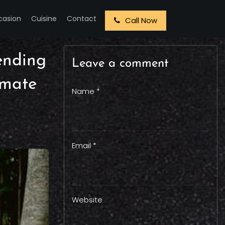
casion
Cuisine
Contact
Call Now
rending
Leave a comment
imate
Name *
Email *
Website