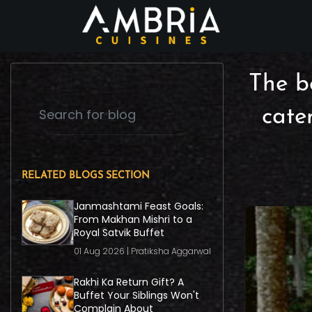
The be
cate
RELATED BLOGS SECTION
Janmashtami Feast Goals:
From Makhan Mishri to a
Royal Satvik Buffet
01 Aug 2026 | Pratiksha Aggarwal
Rakhi Ka Return Gift? A
Buffet Your Siblings Won't
Complain About