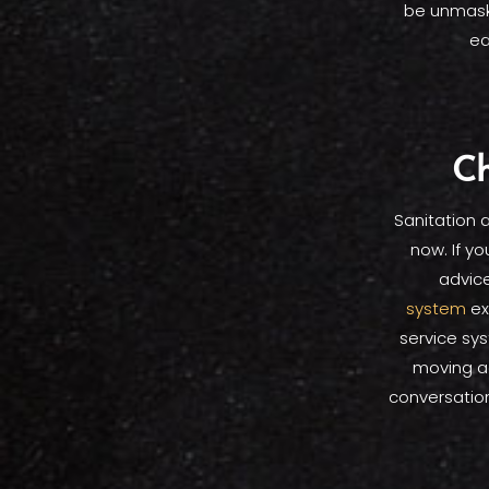
be unmaske
ea
Ch
Sanitation 
now. If y
advice
system
ex
service sy
moving a
conversatio