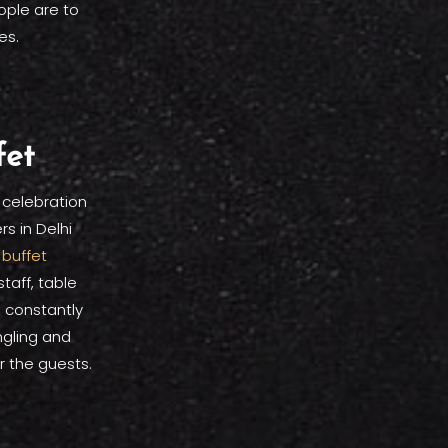
ople are to
es.
fet
 celebration
s in Delhi
a
buffet
aff, table
 constantly
gling and
 the guests.