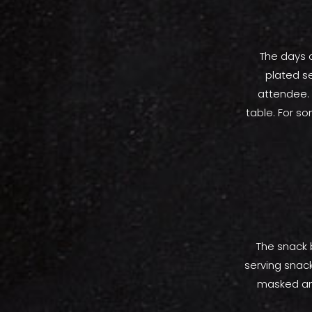
The days o
plated s
attendee. 
table. For s
The snack 
serving snack
masked and