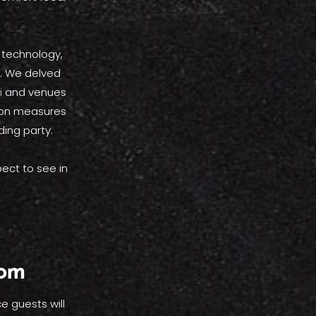
 technology,
d. We delved
i
and venues
tion measures
ing party.
ect to see in
oom
e guests will