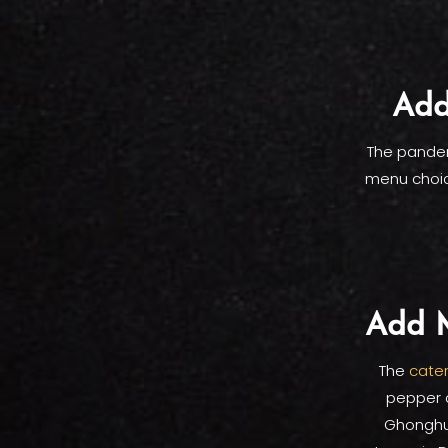
Add
The pandem
menu choic
Add M
The
cater
pepper c
Ghonghur