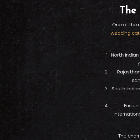
The 
One of the r
wedding cat
North Indian 
Rajasthani
san
South Indian 
Fusion 
internation
The charm