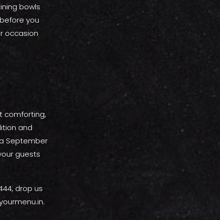
hining bowls
 before you
our occasion
st comforting,
dition and
g a September
 your guests
444, drop us
yourmenu.in.