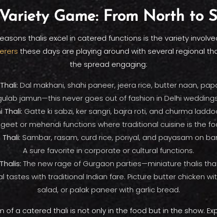
Variety Game: From North to 
easons thalis excel in catered functions is the variety involve
erers
these days are playing around with several regional tha
the spread engaging:
Thali:
Dal makhani, shahi paneer, jeera rice, butter naan, papa
gulab jamun—this never goes out of fashion in Delhi weddings
 Thali:
Gatte ki sabzi, ker sangri, bajra roti, and churma laddoo
geet or mehendi functions where traditional cuisine is the fo
Thali:
Sambar, rasam, curd rice, poriyal, and payasam on ba
A sure favorite in corporate or cultural functions.
Thalis:
The new rage of Gurgaon parties—miniature thalis tha
al tastes with traditional Indian fare. Picture butter chicken w
salad, or palak paneer with garlic bread.
 of a catered thali is not only in the food but in the show. E