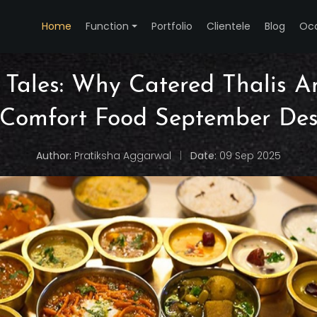
Home
Function
Portfolio
Clientele
Blog
Oc
 Tales: Why Catered Thalis A
 Comfort Food September Des
Author:
Pratiksha Aggarwal
|
Date:
09 Sep 2025