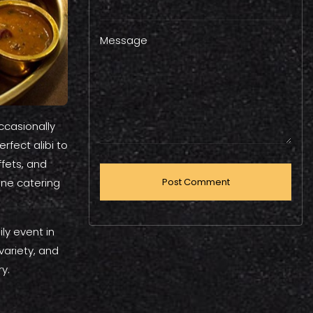
Message
ccasionally
rfect alibi to
ffets, and
one catering
ly event in
 variety, and
y.