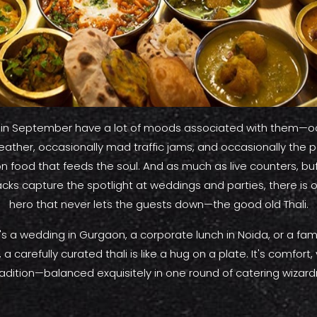
s in September have a lot of moods associated with them—o
ther, occasionally mad traffic jams, and occasionally the pe
n food that feeds the soul. And as much as live counters, bu
acks capture the spotlight at weddings and parties, there is 
hero that never lets the guests down—the good old Thali.
's a wedding in Gurgaon, a corporate lunch in Noida, or a fami
 a carefully curated thali is like a hug on a plate. It's comfort,
radition—balanced exquisitely in one round of catering wizardr