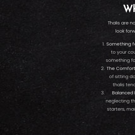
Wh
Thalis are n
look for
Something fo
to your co
something fo
The Comfort
of sitting 
thalis ten
Balanced 
neglecting th
starters, mai