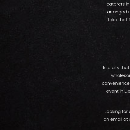
caterers in
arranged n
take that f
In a city tha
wholesome
convenience,
event in De
Looking for
an email at