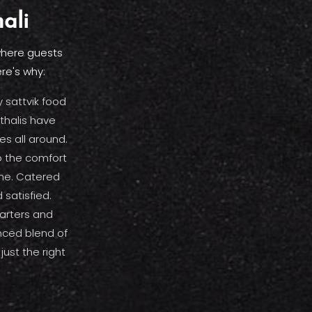
ali
 where guests
re's why:
 sattvik food
thalis have
s all around.
 the comfort
ome. Catered
 satisfied.
tarters and
anced blend of
just the right