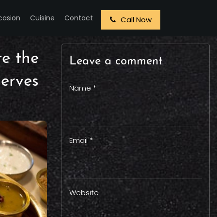
casion
Cuisine
Contact
Call Now
re the
Leave a comment
erves
Name *
Email *
Website