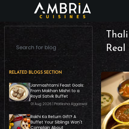
Thali
Real
RELATED BLOGS SECTION
Janmashtami Feast Goals:
From Makhan Mishri to a
Royal Satvik Buffet
01 Aug 2026 | Pratiksha Aggarwal
Rakhi Ka Return Gift? A
Buffet Your Siblings Won't
Complain About