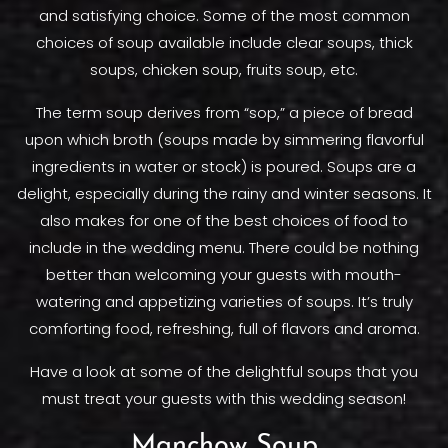
and satisfying choice. Some of the most common
choices of soup available include clear soups, thick
soups, chicken soup, fruits soup, etc.
The term soup derives from “sop,” a piece of bread
upon which broth (soups made by simmering flavorful
ingredients in water or stock) is poured. Soups are a
delight, especially during the rainy and winter seasons. It
also makes for one of the best choices of food to
include in the wedding menu. There could be nothing
better than welcoming your guests with mouth-
watering and appetizing varieties of soups. It’s truly
comforting food, refreshing, full of flavors and aroma.
Have a look at some of the delightful soups that you
must treat your guests with this wedding season!
Manchow Soup