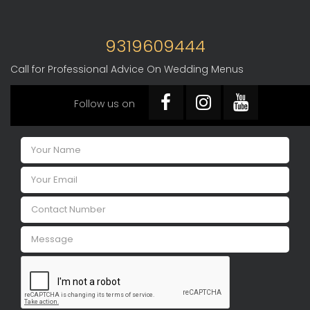
9319609444
Call for Professional Advice On Wedding Menus
Follow us on