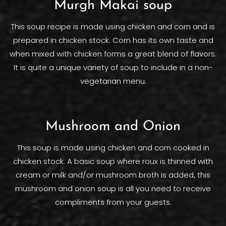
Murgh Makai soup
This soup recipe is made using chicken and corn and is
prepared in chicken stock. Corn has its own taste and
when mixed with chicken forms a great blend of flavors.
It is quite a unique variety of soup to include in a non-
vegetarian menu.
Mushroom and Onion
This soup is made using chicken and corn cooked in
chicken stock. A basic soup where roux is thinned with
cream or milk and/or mushroom broth is added, this
mushroom and onion soup is all you need to receive
compliments from your guests.