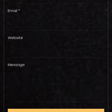
Email *
Website
Message