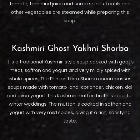
tomato, tamarind juice and some spices. Lentils and
other vegetables are steamed while preparing this
soup.
Kashmiri Ghost Yakhni Shorba
It is a traditional Kashmiri style soup cooked with goat’s
meat, saffron and yogurt and very mildly spiced with
whole spices. The Persian term Shorba encompasses
soups made with tomato-and-coriander, chicken, dal
and even yogurt. This Kashmiri mutton broth is ideal for
winter weddings. The mutton is cooked in saffron and
yogurt with very mild spices, giving it a rich, satisfying
taste.