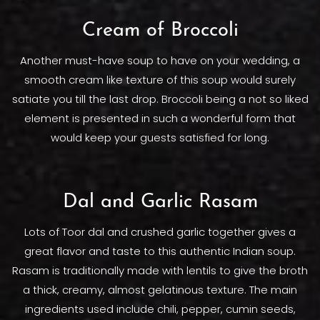
Cream of Broccoli
Another must-have soup to have on your wedding, a
smooth cream like texture of this soup would surely
satiate you till the last drop. Broccoli being a not so liked
element is presented in such a wonderful form that
would keep your guests satisfied for long.
Dal and Garlic Rasam
Lots of Toor dal and crushed garlic together gives a
great flavor and taste to this authentic Indian soup.
Rasam is traditionally made with lentils to give the broth
a thick, creamy, almost gelatinous texture. The main
ingredients used include chili, pepper, cumin seeds,