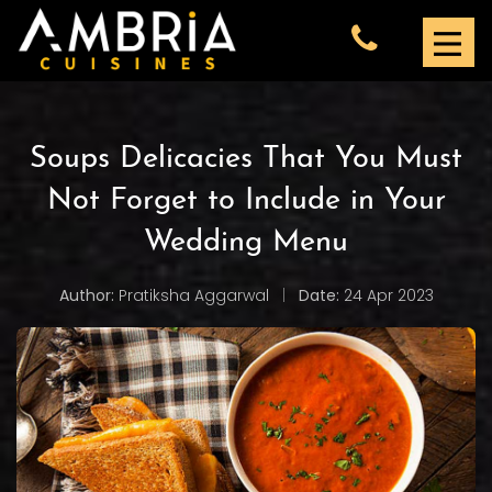
Soups Delicacies That You Must
Not Forget to Include in Your
Wedding Menu
Author:
Pratiksha Aggarwal
|
Date:
24 Apr 2023