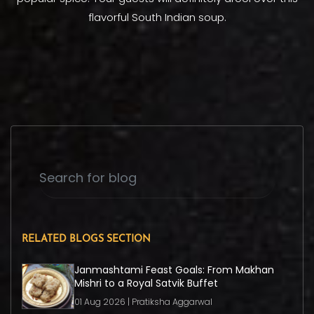
flavorful South Indian soup.
RELATED BLOGS SECTION
Janmashtami Feast Goals: From Makhan
Mishri to a Royal Satvik Buffet
01 Aug 2026 | Pratiksha Aggarwal