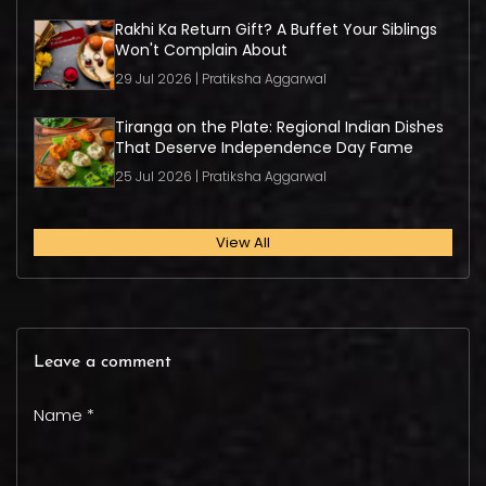
Rakhi Ka Return Gift? A Buffet Your Siblings
Won't Complain About
29 Jul 2026 | Pratiksha Aggarwal
Tiranga on the Plate: Regional Indian Dishes
That Deserve Independence Day Fame
25 Jul 2026 | Pratiksha Aggarwal
View All
Leave a comment
Name *