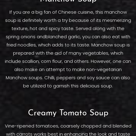
If you are a big fan of Chinese cuisine, this manchow
soup is definitely worth a try because of its mesmerizing
texture, hot and spicy taste. Served along with the
spring onions andblanched garlic, you can also eat with
fried noodles, which adds to its taste. Manchow soup is
prepared with the aid of many vegetables, which
include scallion, corn flour, and others. However, one can
also make an attempt to make non-vegetarian
Manchow soups. Chilli, peppers and soy sauce can also
be utilized to garnish this delicious soup.
Creamy Tomato Soup
Vine-ripened tomatoes, coarsely chopped and blended
with carrots works best in enhancing the look and taste