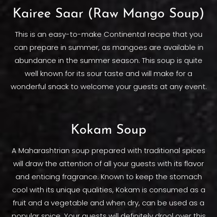
Kairee Saar (Raw Mango Soup)
This is an easy-to-make Continental recipe that you
can prepare in summer, as mangoes are available in
abundance in the summer season. This soup is quite
well known for its sour taste and will make for a
wonderful snack to welcome your guests at any event.
Kokam Soup
A Maharashtrian soup prepared with traditional spices
will draw the attention of all your guests with its flavor
and enticing fragrance. Known to keep the stomach
cool with its unique qualities, Kokam is consumed as a
fruit and a vegetable and when dry, can be used as a
popular spice. Your guests will definitely drool over this