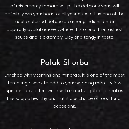
of this creamy tomato soup. This delicious soup will
definitely win your heart of all your guests. It is one of the
most preferred delicacies among Indians and is
popularly available everywhere. It is one of the tastiest
soups and is extemely juicy and tangy in taste.
Palak Shorba
Enriched with vitamins and minerals, it is one of the most
tempting dishes to add to your wedding menu. A few
spinach leaves thrown in with mixed vegetables makes
this soup a healthy and nutritious choice of food for all
occasions.