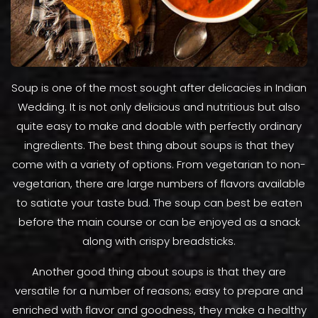
Soup is one of the most sought after delicacies in Indian
Wedding. It is not only delicious and nutritious but also
quite easy to make and doable with perfectly ordinary
ingredients. The best thing about soups is that they
come with a variety of options. From vegetarian to non-
vegetarian, there are large numbers of flavors available
to satiate your taste bud. The soup can best be eaten
before the main course or can be enjoyed as a snack
along with crispy breadsticks.
Another good thing about soups is that they are
versatile for a number of reasons; easy to prepare and
enriched with flavor and goodness, they make a healthy