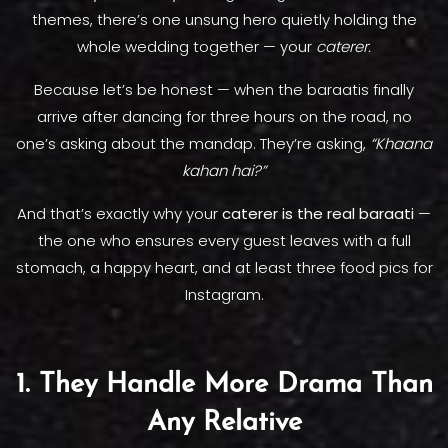
themes, there’s one unsung hero quietly holding the
whole wedding together — your
caterer.
Because let’s be honest — when the baraatis finally
arrive after dancing for three hours on the road, no
one’s asking about the mandap. They’re asking,
“Khaana
kahan hai?”
And that’s exactly why your
caterer is the real baraati
—
the one who ensures every guest leaves with a full
stomach, a happy heart, and at least three food pics for
Instagram.
1. They Handle More Drama Than
Any Relative