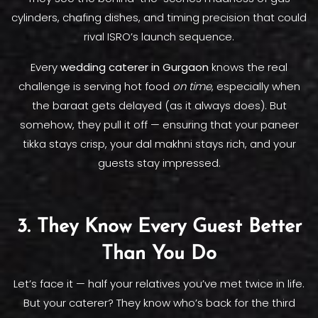
cylinders, chafing dishes, and timing precision that could
rival ISRO’s launch sequence.
Every
wedding caterer in Gurgaon
knows the real
challenge is serving hot food
on time
, especially when
the baraat gets delayed (as it always does). But
somehow, they pull it off — ensuring that your paneer
tikka stays crisp, your dal makhni stays rich, and your
guests stay impressed.
3. They Know Every Guest Better
Than You Do
Let’s face it — half your relatives you’ve met twice in life.
But your caterer? They know who’s back for the third