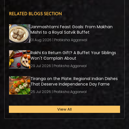
RELATED BLOGS SECTION
Janmashtami Feast Goals: From Makhan
Mishri to a Royal Satvik Buffet
01 Aug 2026 | Pratiksha Aggarwal
Rakhi Ka Return Gift? A Buffet Your Siblings
Won't Complain About
29 Jul 2026 | Pratiksha Aggarwal
Tiranga on the Plate: Regional Indian Dishes
That Deserve Independence Day Fame
25 Jul 2026 | Pratiksha Aggarwal
View All