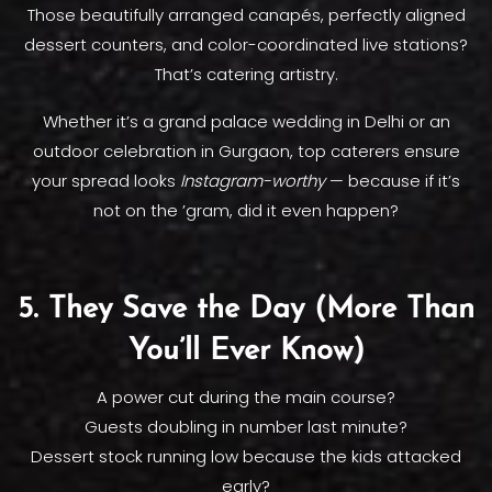
Those beautifully arranged canapés, perfectly aligned
dessert counters, and color-coordinated live stations?
That’s catering artistry.
Whether it’s a grand palace wedding in Delhi or an
outdoor celebration in Gurgaon, top caterers ensure
your spread looks
Instagram-worthy
— because if it’s
not on the ’gram, did it even happen?
5. They Save the Day (More Than
You’ll Ever Know)
A power cut during the main course?
Guests doubling in number last minute?
Dessert stock running low because the kids attacked
early?