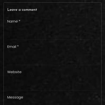
Leave a comment
Name *
Email *
Website
Message