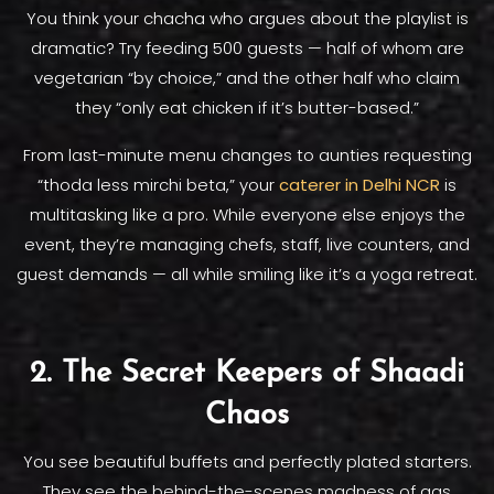
You think your chacha who argues about the playlist is
dramatic? Try feeding 500 guests — half of whom are
vegetarian “by choice,” and the other half who claim
they “only eat chicken if it’s butter-based.”
From last-minute menu changes to aunties requesting
“thoda less mirchi beta,” your
caterer in Delhi NCR
is
multitasking like a pro. While everyone else enjoys the
event, they’re managing chefs, staff, live counters, and
guest demands — all while smiling like it’s a yoga retreat.
2. The Secret Keepers of Shaadi
Chaos
You see beautiful buffets and perfectly plated starters.
They see the behind-the-scenes madness of gas