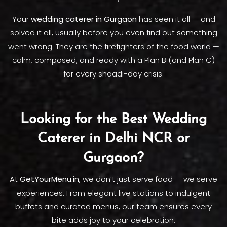
Your
wedding caterer in Gurgaon
has seen it all — and
solved it all, usually before you even find out something
went wrong. They are the firefighters of the food world —
calm, composed, and ready with a Plan B (and Plan C)
for every shaadi-day crisis.
Looking for the Best Wedding
Caterer in Delhi NCR or
Gurgaon?
At
GetYourMenu.in
, we don’t just serve food — we serve
experiences. From elegant live stations to indulgent
buffets and curated menus, our team ensures every
bite adds joy to your celebration.