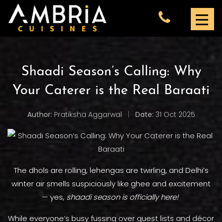
Shaadi Season’s Calling: Why
Your Caterer is the Real Baraati
Author:
Pratiksha Aggarwal
|
Date:
31 Oct 2025
The dhols are rolling, lehengas are twirling, and Delhi’s
winter air smells suspiciously like ghee and excitement
— yes,
shaadi season is officially here!
While everyone’s busy fussing over guest lists and décor