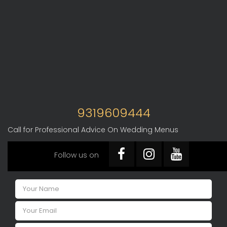
9319609444
Call for Professional Advice On Wedding Menus
Follow us on