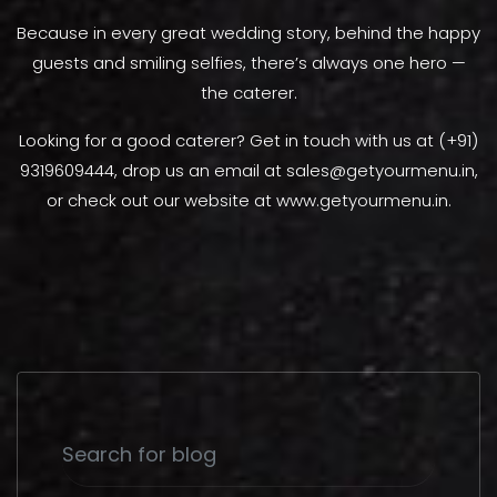
Because in every great wedding story, behind the happy
guests and smiling selfies, there’s always one hero —
the caterer.
Looking for a good caterer? Get in touch with us at (+91)
9319609444, drop us an email at sales@getyourmenu.in,
or check out our website at www.getyourmenu.in.