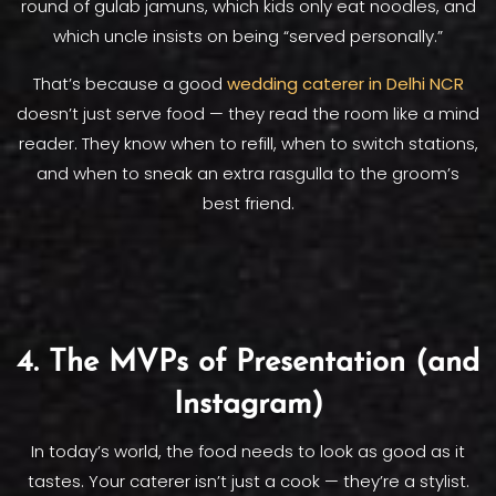
round of gulab jamuns, which kids only eat noodles, and
which uncle insists on being “served personally.”
That’s because a good
wedding caterer in Delhi NCR
doesn’t just serve food — they read the room like a mind
reader. They know when to refill, when to switch stations,
and when to sneak an extra rasgulla to the groom’s
best friend.
4. The MVPs of Presentation (and
Instagram)
In today’s world, the food needs to look as good as it
tastes. Your caterer isn’t just a cook — they’re a stylist.