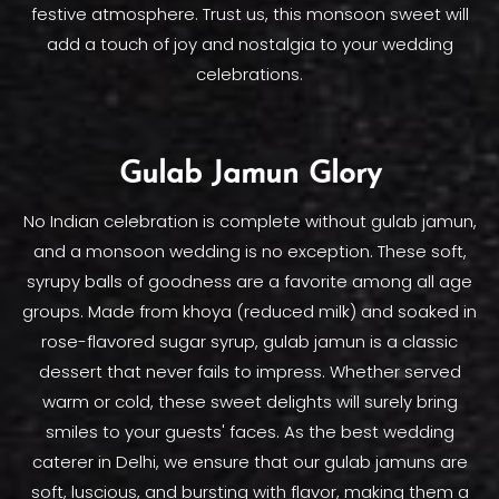
festive atmosphere. Trust us, this monsoon sweet will
add a touch of joy and nostalgia to your wedding
celebrations.
Gulab Jamun Glory
No Indian celebration is complete without gulab jamun,
and a monsoon wedding is no exception. These soft,
syrupy balls of goodness are a favorite among all age
groups. Made from khoya (reduced milk) and soaked in
rose-flavored sugar syrup, gulab jamun is a classic
dessert that never fails to impress. Whether served
warm or cold, these sweet delights will surely bring
smiles to your guests' faces. As the best wedding
caterer in Delhi, we ensure that our gulab jamuns are
soft, luscious, and bursting with flavor, making them a