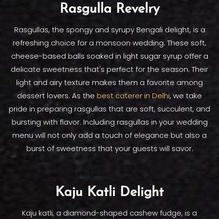
Rasgulla Revelry
Rasgullas, the spongy and syrupy Bengali delight, is a
refreshing choice for a monsoon wedding. These soft,
cheese-based balls soaked in light sugar syrup offer a
delicate sweetness that's perfect for the season. Their
light and airy texture makes them a favorite among
dessert lovers. As the
best caterer in Delhi
, we take
pride in preparing rasgullas that are soft, succulent, and
bursting with flavor. Including rasgullas in your wedding
menu will not only add a touch of elegance but also a
burst of sweetness that your guests will savor.
Kaju Katli Delight
Kaju katli, a diamond-shaped cashew fudge, is a