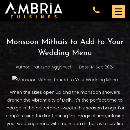
Monsoon Mithais to Add to Your
Wedding Menu
Author:
Pratiksha Aggarwal
|
Date:
14 Sep 2024
When the skies open up and the monsoon showers
drench the vibrant city of Delhi, it's the perfect time to
indulge in the delectable sweets this season brings. For
couples tying the knot during this magical time, infusing
your wedding menu with monsoon mithais is a surefire