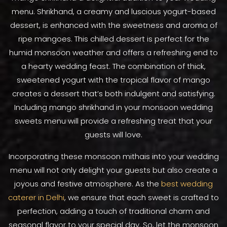
menu. Shrikhand, a creamy and luscious yogurt-based
dessert, is enhanced with the sweetness and aroma of
ripe mangoes. This chilled dessert is perfect for the
humid monsoon weather and offers a refreshing end to
a hearty wedding feast. The combination of thick,
sweetened yogurt with the tropical flavor of mango
creates a dessert that’s both indulgent and satisfying.
Including mango shrikhand in your monsoon wedding
sweets menu will provide a refreshing treat that your
guests will love.
Incorporating these monsoon mithais into your wedding
menu will not only delight your guests but also create a
joyous and festive atmosphere. As the
best wedding
caterer in Delhi
, we ensure that each sweet is crafted to
perfection, adding a touch of traditional charm and
seasonal flavor to your special day. So, let the monsoon