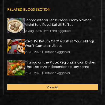
RELATED BLOGS SECTION
Janmashtami Feast Goals: From Makhan
Mishri to a Royal Satvik Buffet
01 Aug 2026 | Pratiksha Aggarwal
Rakhi Ka Return Gift? A Buffet Your Siblings
Won't Complain About
29 Jul 2026 | Pratiksha Aggarwal
Tiranga on the Plate: Regional Indian Dishes
That Deserve Independence Day Fame
25 Jul 2026 | Pratiksha Aggarwal
View All