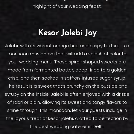
highlight of your wedding feast.
Kesar Jalebi Joy
Jalebi, with its vibrant orange hue and crispy texture, is a
monsoon must-have that will add a splash of color to
your wedding menu. These spiral-shaped sweets are
made from fermented batter, deep-fried to a golden
crisp, and then soaked in saffron-infused sugar syrup.
The result is a sweet that’s crunchy on the outside and
syrupy on the inside. Jalebi is often enjoyed with a drizzle
of rabri or plain, allowing its sweet and tangy flavors to
shine through. This monsoon, let your guests indulge in
the joyous treat of kesar jalebi, crafted to perfection by
the best wedding caterer in Delhi.