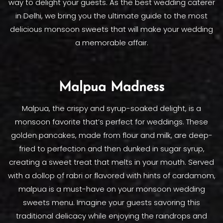
way to delight your guests. As the best wedding caterer
in Delhi, we bring you the ultimate guide to the most
delicious monsoon sweets that will make your wedding
a memorable affair.
Malpua Madness
Malpua, the crispy and syrup-soaked delight, is a
monsoon favorite that’s perfect for weddings. These
golden pancakes, made from flour and milk, are deep-
fried to perfection and then dunked in sugar syrup,
creating a sweet treat that melts in your mouth. Served
with a dollop of rabri or flavored with hints of cardamom,
malpua is a must-have on your monsoon wedding
sweets menu. Imagine your guests savoring this
traditional delicacy while enjoying the raindrops and