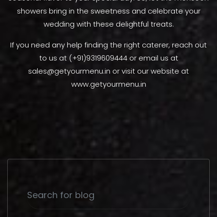
showers bring in the sweetness and celebrate your
wedding with these delightful treats.
If you need any help finding the right caterer, reach out
to us at (+91)9319609444 or email us at
sales@getyourmenu.in or visit our website at
www.getyourmenu.in