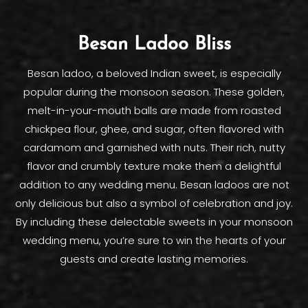
Besan Ladoo Bliss
Besan ladoo, a beloved Indian sweet, is especially
popular during the monsoon season. These golden,
melt-in-your-mouth balls are made from roasted
chickpea flour, ghee, and sugar, often flavored with
cardamom and garnished with nuts. Their rich, nutty
flavor and crumbly texture make them a delightful
addition to any wedding menu. Besan ladoos are not
only delicious but also a symbol of celebration and joy.
By including these delectable sweets in your monsoon
wedding menu, you’re sure to win the hearts of your
guests and create lasting memories.