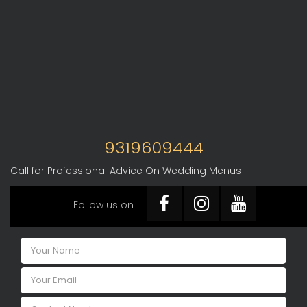
9319609444
Call for Professional Advice On Wedding Menus
Follow us on