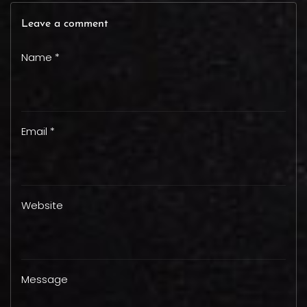
Leave a comment
Name *
Email *
Website
Message