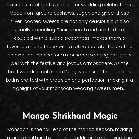
luxurious treat that’s perfect for wedding celebrations.
Made from ground cashews, sugar, and ghee, these
silver-coated sweets are not only delicious but also
visually appealing. Their smooth and rich texture,
coupled with a subtle sweetness, makes them a
favorite among those with a refined palate. Kaju katli is
an excellent choice for a monsoon wedding as it pairs
well with the festive and joyous atmosphere. As the
best wedding caterer in Delhi, we ensure that our kaju
katli is crafted with precision and perfection, making it a
highlight of your monsoon wedding sweets menu.
Mango Shrikhand Magic
Monsoon is the tail-end of the mango season, making
mango shrikhand a delightful addition to your wedding