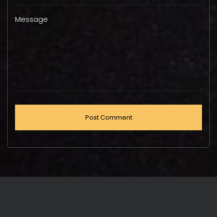
Message