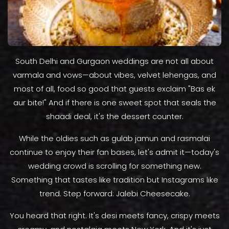
South Delhi and Gurgaon weddings are not all about
varmala and vows—about vibes, velvet lehengas, and
most of all, food so good that guests exclaim "Bas ek
aur bite!" And if there is one sweet spot that seals the
shaadi deal, it's the dessert counter.
While the oldies such as gulab jamun and rasmalai
continue to enjoy their fan bases, let's admit it—today's
wedding crowd is scrolling for something new.
Something that tastes like tradition but Instagrams like
trend. Step forward: Jalebi Cheesecake.
You heard that right. It's desi meets fancy, crispy meets