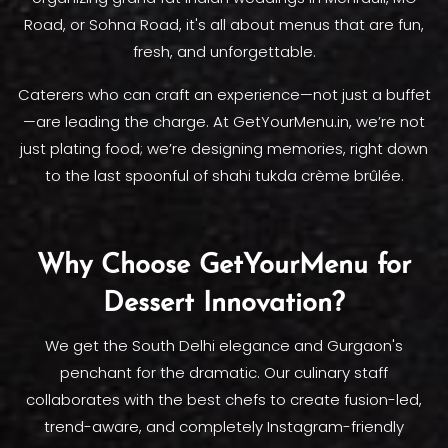
Road, or Sohna Road, it's all about menus that are fun,
fresh, and unforgettable.
Caterers who can craft an experience—not just a buffet
—are leading the charge. At GetYourMenu.in, we’re not
just plating food; we’re designing memories, right down
to the last spoonful of shahi tukda crème brûlée.
Why Choose GetYourMenu for
Dessert Innovation?
We get the South Delhi elegance and Gurgaon's
penchant for the dramatic. Our culinary staff
collaborates with the best chefs to create fusion-led,
trend-aware, and completely Instagram-friendly