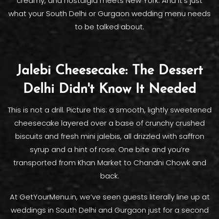
creamy, and nostalgia meets New York. And it's just
what your South Delhi or Gurgaon wedding menu needs
to be talked about.
Jalebi Cheesecake: The Dessert
Delhi Didn't Know It Needed
This is not a drill. Picture this: a smooth, lightly sweetened
cheesecake layered over a base of crunchy crushed
biscuits and fresh mini jalebis, all drizzled with saffron
syrup and a hint of rose. One bite and you’re
transported from Khan Market to Chandni Chowk and
back.
At GetYourMenu.in, we’ve seen guests literally line up at
weddings in South Delhi and Gurgaon just for a second