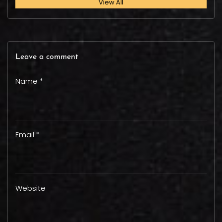
View All
Leave a comment
Name *
Email *
Website