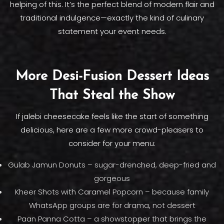
helping of this. It’s the perfect blend of modern flair and
traditional indulgence—exactly the kind of culinary
statement your event needs.
More Desi-Fusion Dessert Ideas
That Steal the Show
If jalebi cheesecake feels like the start of something
delicious, here are a few more crowd-pleasers to
consider for your menu:
Gulab Jamun Donuts – sugar-drenched, deep-fried and
gorgeous
Kheer Shots with Caramel Popcorn – because family
WhatsApp groups are for drama, not dessert
Paan Panna Cotta – a showstopper that brings the