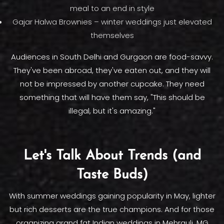
meal to an end in style
Gajar Halwa Brownies – winter weddings just elevated
themselves
Audiences in South Delhi and Gurgaon are food-savvy.
They've been abroad, they've eaten out, and they will
not be impressed by another cupcake. They need
something that will have them say, "This should be
illegal, but it's amazing."
Let's Talk About Trends (and
Taste Buds)
With summer weddings gaining popularity in May, lighter
but rich desserts are the true champions. And for those
organizing grand fat Indian weddings in Mehrauli, MG