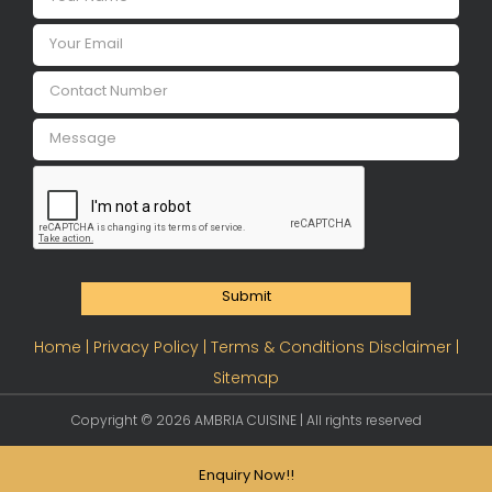
Submit
Home |
Privacy Policy |
Terms & Conditions Disclaimer |
Sitemap
Copyright ©
2026 AMBRIA CUISINE | All rights reserved
Enquiry Now!!