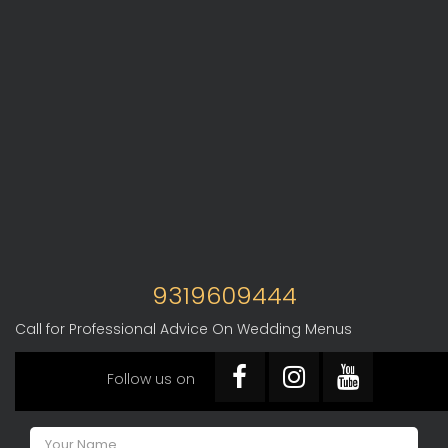
9319609444
Call for Professional Advice On Wedding Menus
Follow us on