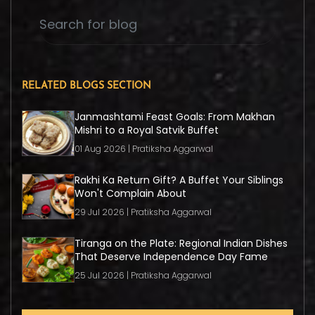
RELATED BLOGS SECTION
Janmashtami Feast Goals: From Makhan
Mishri to a Royal Satvik Buffet
01 Aug 2026 | Pratiksha Aggarwal
Rakhi Ka Return Gift? A Buffet Your Siblings
Won't Complain About
29 Jul 2026 | Pratiksha Aggarwal
Tiranga on the Plate: Regional Indian Dishes
That Deserve Independence Day Fame
25 Jul 2026 | Pratiksha Aggarwal