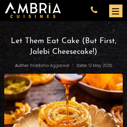
Let Them Eat Cake (But First,
Jalebi Cheesecake!)
Author:
Pratiksha Aggarwal
|
Date:
12 May 2025