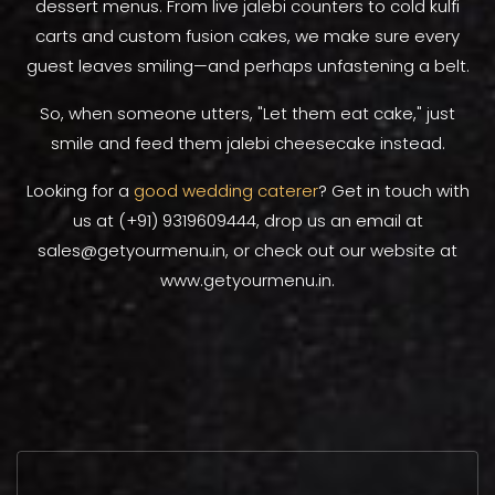
dessert menus. From live jalebi counters to cold kulfi
carts and custom fusion cakes, we make sure every
guest leaves smiling—and perhaps unfastening a belt.
So, when someone utters, "Let them eat cake," just
smile and feed them jalebi cheesecake instead.
Looking for a
good wedding caterer
? Get in touch with
us at (+91) 9319609444, drop us an email at
sales@getyourmenu.in, or check out our website at
www.getyourmenu.in.