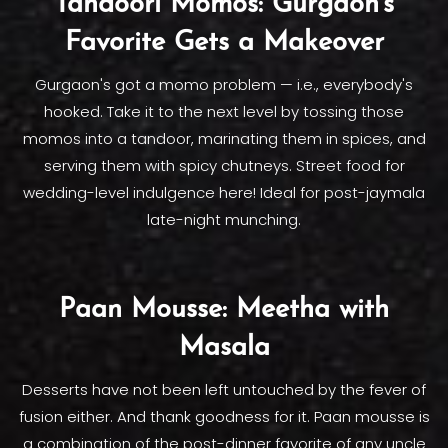
Tandoori Momos: Gurgaon's
Favorite Gets a Makeover
Gurgaon's got a momo problem — i.e., everybody's
hooked. Take it to the next level by tossing those
momos into a tandoor, marinating them in spices, and
serving them with spicy chutneys. Street food for
wedding-level indulgence here! Ideal for post-jaymala
late-night munching.
Paan Mousse: Meetha with
Masala
Desserts have not been left untouched by the fever of
fusion either. And thank goodness for it. Paan mousse is
a combination of the post-dinner favorite of any uncle