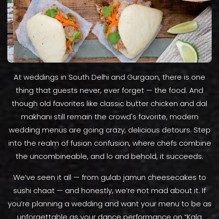
At weddings in South Delhi and Gurgaon, there is one
thing that guests never, ever forget — the food. And
though old favorites like classic butter chicken and dal
makhani still remain the crowd's favorite, modern
wedding menus are going crazy, delicious detours. Step
into the realm of fusion confusion, where chefs combine
the uncombineable, and lo and behold, it succeeds.
We’ve seen it all — from gulab jamun cheesecakes to
sushi chaat — and honestly, we’re not mad about it. If
you’re planning a wedding and want your menu to be as
unforgettable as your dance performance on “Kala