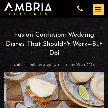
Fusion Confusion: Wedding
Dishes That Shouldn't Work—But
Do!
Author:
Pratiksha Aggarwal
|
Date:
29 Jul 2025