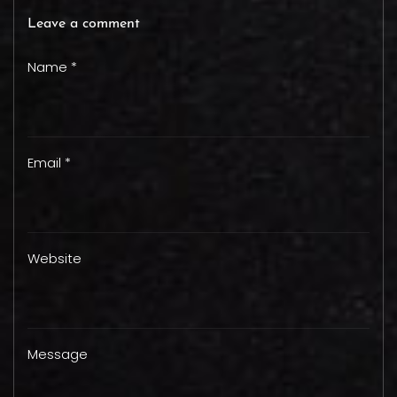
Leave a comment
Name *
Email *
Website
Message