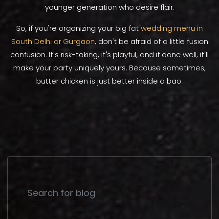
younger generation who desire flair.
So, if you're organizing your big fat
wedding menu in
South Delhi or Gurgaon
, don't be afraid of a little fusion
confusion. It's risk-taking, it's playful, and if done well, it'll
make your party uniquely yours. Because sometimes,
butter chicken is just better inside a bao.