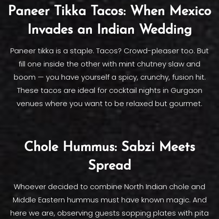
Paneer Tikka Tacos: When Mexico
Invades an Indian Wedding
Paneer tikka is a staple. Tacos? Crowd-pleaser too. But
fill one inside the other with mint chutney slaw and
boom — you have yourself a spicy, crunchy, fusion hit.
These tacos are ideal for cocktail nights in Gurgaon
venues where you want to be relaxed but gourmet.
Chole Hummus: Sabzi Meets
Spread
Whoever decided to combine North Indian chole and
Middle Eastern hummus must have known magic. And
here we are, observing guests sopping plates with pita