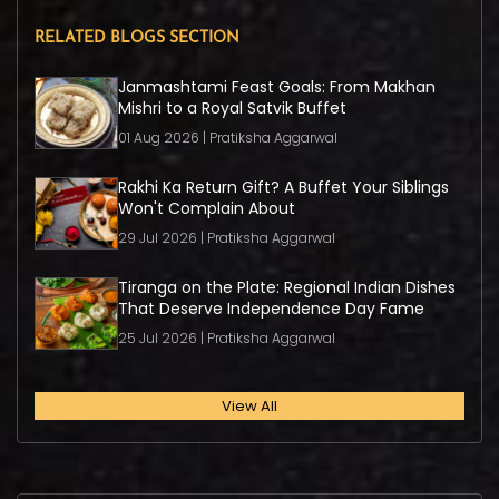
RELATED BLOGS SECTION
Janmashtami Feast Goals: From Makhan
Mishri to a Royal Satvik Buffet
01 Aug 2026 | Pratiksha Aggarwal
Rakhi Ka Return Gift? A Buffet Your Siblings
Won't Complain About
29 Jul 2026 | Pratiksha Aggarwal
Tiranga on the Plate: Regional Indian Dishes
That Deserve Independence Day Fame
25 Jul 2026 | Pratiksha Aggarwal
View All