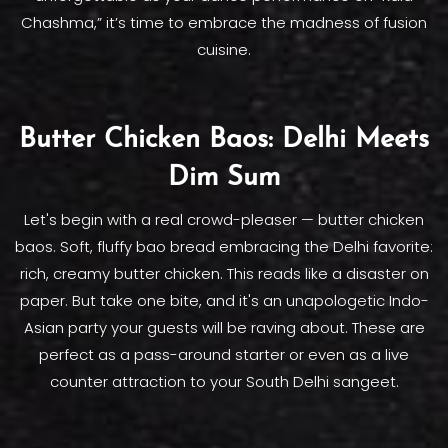
Chashma,” it’s time to embrace the madness of fusion
cuisine.
Butter Chicken Baos: Delhi Meets
Dim Sum
Let's begin with a real crowd-pleaser — butter chicken
baos. Soft, fluffy bao bread embracing the Delhi favorite:
rich, creamy butter chicken. This reads like a disaster on
paper. But take one bite, and it's an unapologetic Indo-
Asian party your guests will be raving about. These are
perfect as a pass-around starter or even as a live
counter attraction to your South Delhi sangeet.