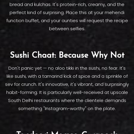
bread and kulchas. It's protein-rich, creamy, and the
perfect kind of surprising. Place this at your mehendi
function buffet, and your aunties will request the recipe
between selfies.
Sushi Chaat: Because Why Not
Don't panic yet — no aloo tikki in the sushi, no fear. It's
like sushi, with a tamarind kick of spice and a sprinkle of
sev for crunch. It's innovative, it's vibrant, and surprisingly
habit-forming. It is particularly well-received at upscale
South Delhi restaurants where the clientele demands
something "Instagram-worthy" on the plate.