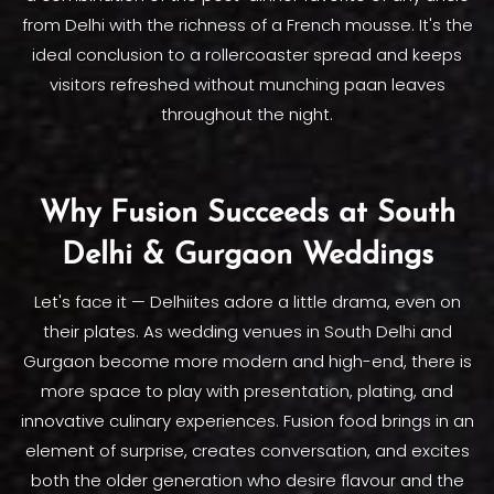
from Delhi with the richness of a French mousse. It's the
ideal conclusion to a rollercoaster spread and keeps
visitors refreshed without munching paan leaves
throughout the night.
Why Fusion Succeeds at South
Delhi & Gurgaon Weddings
Let's face it — Delhiites adore a little drama, even on
their plates. As wedding venues in South Delhi and
Gurgaon become more modern and high-end, there is
more space to play with presentation, plating, and
innovative culinary experiences. Fusion food brings in an
element of surprise, creates conversation, and excites
both the older generation who desire flavour and the