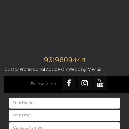
9319609444
Call for Professional Advice On Wedding Menus
Follow us on