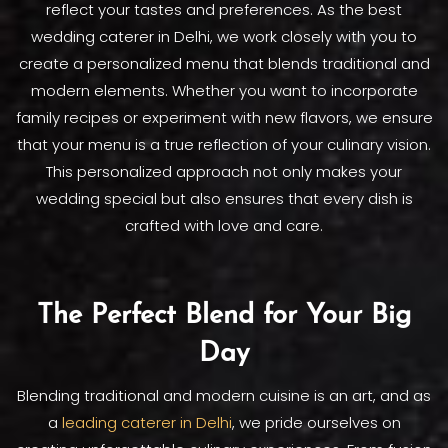
reflect your tastes and preferences. As the best
wedding caterer in Delhi, we work closely with you to
create a personalized menu that blends traditional and
modern elements. Whether you want to incorporate
family recipes or experiment with new flavors, we ensure
that your menu is a true reflection of your culinary vision.
This personalized approach not only makes your
wedding special but also ensures that every dish is
crafted with love and care.
The Perfect Blend for Your Big
Day
Blending traditional and modern cuisine is an art, and as
a
leading caterer in Delhi
, we pride ourselves on