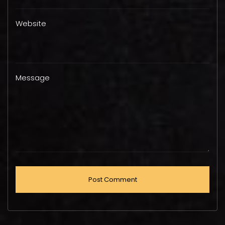
Website
Message