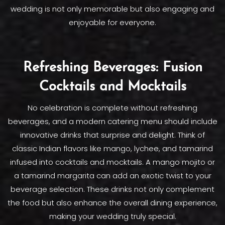
wedding is not only memorable but also engaging and
enjoyable for everyone.
Refreshing Beverages: Fusion
Cocktails and Mocktails
No celebration is complete without refreshing
beverages, and a modern catering menu should include
innovative drinks that surprise and delight. Think of
classic Indian flavors like mango, lychee, and tamarind
infused into cocktails and mocktails. A mango mojito or
a tamarind margarita can add an exotic twist to your
beverage selection. These drinks not only complement
the food but also enhance the overall dining experience,
making your wedding truly special.