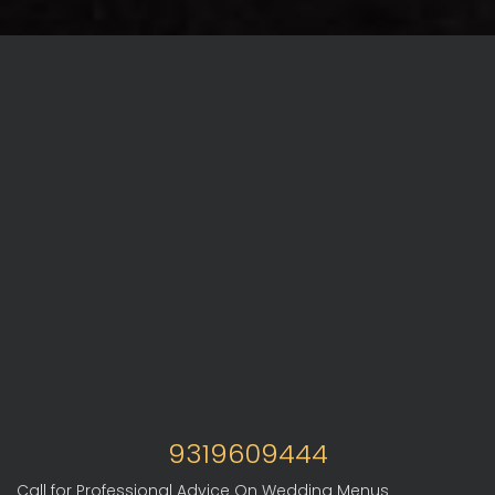
9319609444
Call for Professional Advice On Wedding Menus