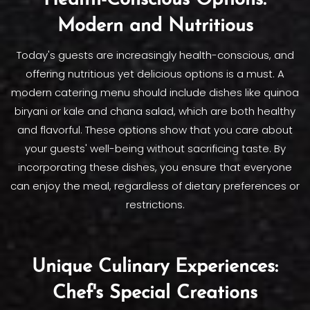
Health-Conscious Options:
Modern and Nutritious
Today's guests are increasingly health-conscious, and
offering nutritious yet delicious options is a must. A
modern catering menu should include dishes like quinoa
biryani or kale and chana salad, which are both healthy
and flavorful. These options show that you care about
your guests' well-being without sacrificing taste. By
incorporating these dishes, you ensure that everyone
can enjoy the meal, regardless of dietary preferences or
restrictions.
Unique Culinary Experiences:
Chef's Special Creations