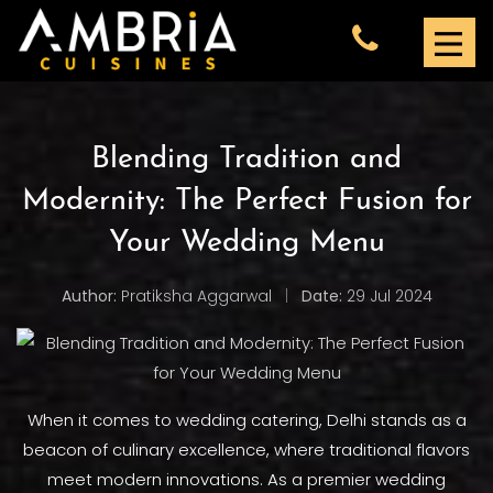
Blending Tradition and
Modernity: The Perfect Fusion for
Your Wedding Menu
Author:
Pratiksha Aggarwal
|
Date:
29 Jul 2024
When it comes to wedding catering, Delhi stands as a
beacon of culinary excellence, where traditional flavors
meet modern innovations. As a premier wedding