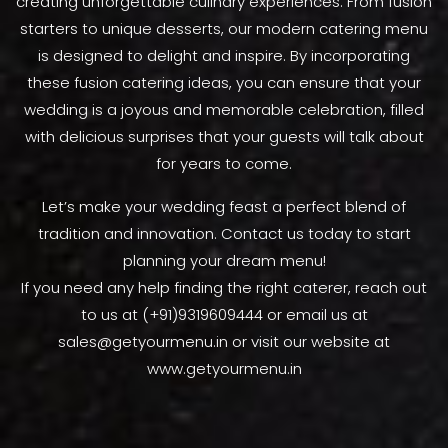
creating unforgettable culinary experiences. From fusion
starters to unique desserts, our modern catering menu
is designed to delight and inspire. By incorporating
these fusion catering ideas, you can ensure that your
wedding is a joyous and memorable celebration, filled
with delicious surprises that your guests will talk about
for years to come.
Let’s make your wedding feast a perfect blend of
tradition and innovation. Contact us today to start
planning your dream menu!
If you need any help finding the right caterer, reach out
to us at (+91)9319609444 or email us at
sales@getyourmenu.in or visit our website at
www.getyourmenu.in