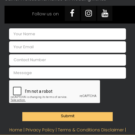
Follow us on
Submit
Home |
Privacy Policy |
Terms & Conditions Disclaimer |