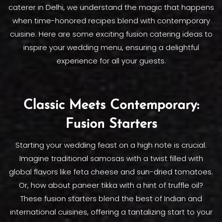
caterer in Delhi, we understand the magic that happens
when time-honored recipes blend with contemporary
cuisine. Here are some exciting fusion catering ideas to
inspire your wedding menu, ensuring a delightful
experience for all your guests.
Classic Meets Contemporary:
Fusion Starters
Starting your wedding feast on a high note is crucial.
Imagine traditional samosas with a twist filled with
global flavors like feta cheese and sun-dried tomatoes.
Or, how about paneer tikka with a hint of truffle oil?
These fusion starters blend the best of Indian and
international cuisines, offering a tantalizing start to your