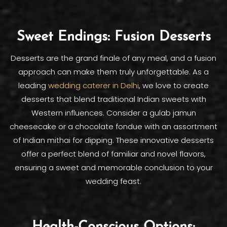
Sweet Endings: Fusion Desserts
Desserts are the grand finale of any meal, and a fusion
approach can make them truly unforgettable. As a
leading
wedding caterer in Delhi
, we love to create
desserts that blend traditional Indian sweets with
Western influences. Consider a gulab jamun
cheesecake or a chocolate fondue with an assortment
of Indian mithai for dipping. These innovative desserts
offer a perfect blend of familiar and novel flavors,
ensuring a sweet and memorable conclusion to your
wedding feast.