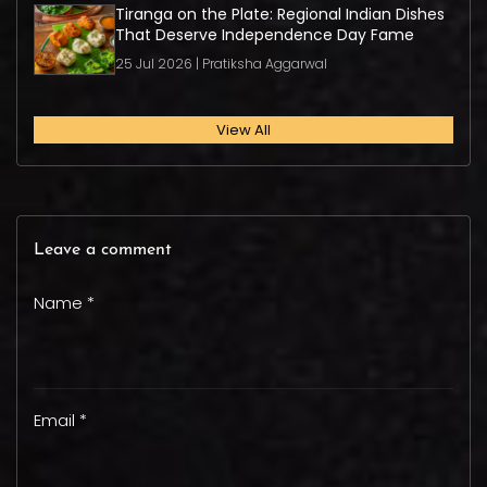
Tiranga on the Plate: Regional Indian Dishes
That Deserve Independence Day Fame
25 Jul 2026 | Pratiksha Aggarwal
View All
Leave a comment
Name *
Email *