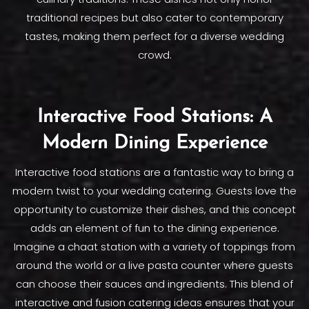
traditional recipes but also cater to contemporary
tastes, making them perfect for a diverse wedding
crowd.
Interactive Food Stations: A
Modern Dining Experience
Interactive food stations are a fantastic way to bring a
modern twist to your wedding catering. Guests love the
opportunity to customize their dishes, and this concept
adds an element of fun to the dining experience.
Imagine a chaat station with a variety of toppings from
around the world or a live pasta counter where guests
can choose their sauces and ingredients. This blend of
interactive and fusion catering ideas ensures that your