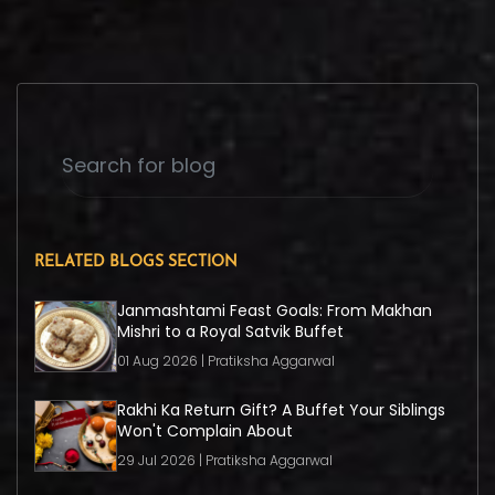
RELATED BLOGS SECTION
Janmashtami Feast Goals: From Makhan
Mishri to a Royal Satvik Buffet
01 Aug 2026 | Pratiksha Aggarwal
Rakhi Ka Return Gift? A Buffet Your Siblings
Won't Complain About
29 Jul 2026 | Pratiksha Aggarwal