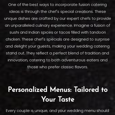
One of the best ways to incorporate fusion catering
ideas is through the chef's special creations. These
unique dishes are crafted by our expert chefs to provide
an unparalleled culinary experience. Imagine a fusion of
sushi and Indian spices or tacos filled with tandoori
chicken. These chef's specials are designed to surprise
and delight your guests, making your wedding catering
stand out. They reflect a perfect blend of tradition and
innovation, catering to both adventurous eaters and
those who prefer classic flavors.
Personalized Menus: Tailored to
Your Taste
Every couple is unique, and your wedding menu should