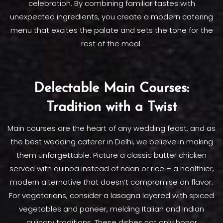
celebration. By combining familiar tastes with
unexpected ingredients, you create a modern catering
menu that excites the palate and sets the tone for the
rest of the meal.
Delectable Main Courses:
Tradition with a Twist
Main courses are the heart of any wedding feast, and as
the best wedding caterer in Delhi, we believe in making
them unforgettable. Picture a classic butter chicken
served with quinoa instead of naan or rice – a healthier,
modern alternative that doesn’t compromise on flavor.
For vegetarians, consider a lasagna layered with spiced
vegetables and paneer, melding Italian and Indian
culinary traditions. These dishes not only honor