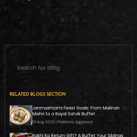
RELATED BLOGS SECTION
Janmashtami Feast Goals: From Makhan
Mishri to a Royal Satvik Buffet
01 Aug 2026 | Pratiksha Aggarwal
Rakhi Ka Return Gift? A Buffet Your Siblings