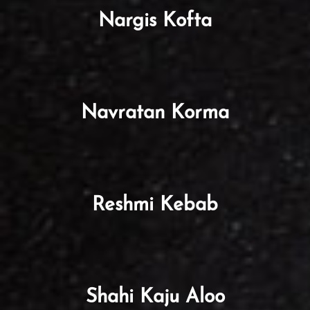
Nargis Kofta
Navratan Korma
Reshmi Kebab
Shahi Kaju Aloo