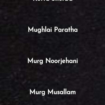
Mughlai Paratha
Murg Noorjehani
Murg Musallam