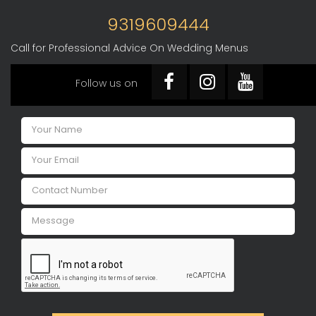
9319609444
Call for Professional Advice On Wedding Menus
Follow us on