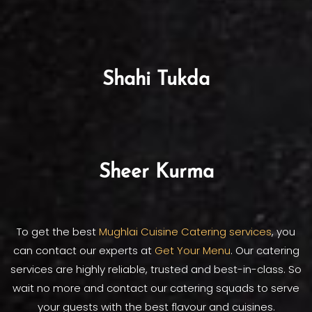
Shahi Tukda
Sheer Kurma
To get the best
Mughlai Cuisine Catering services
, you
can contact our experts at
Get Your Menu
. Our catering
services are highly reliable, trusted and best-in-class. So
wait no more and contact our catering squads to serve
your guests with the best flavour and cuisines.