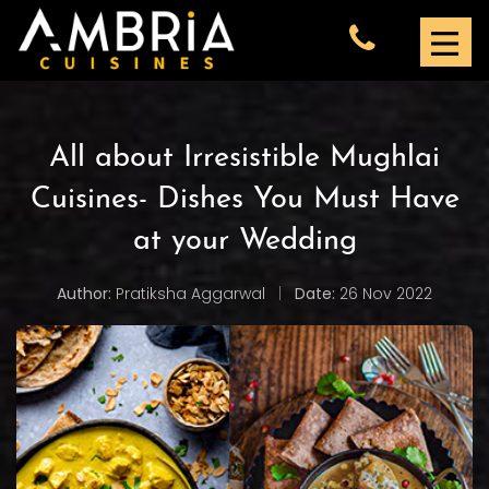
All about Irresistible Mughlai
Cuisines- Dishes You Must Have
at your Wedding
Author:
Pratiksha Aggarwal
|
Date:
26 Nov 2022