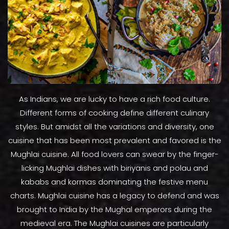
As Indians, we are lucky to have a rich food culture.
Different forms of cooking define different culinary
styles. But amidst all the variations and diversity, one
cuisine that has been most prevalent and favored is the
Mughlai cuisine. All food lovers can swear by the finger-
licking Mughlai dishes with biriyanis and polau and
kababs and kormas dominating the festive menu
charts. Mughlai cuisine has a legacy to defend and was
brought to India by the Mughal emperors during the
medieval era. The Mughlai cuisines are particularly