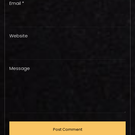
Email *
Website
Message