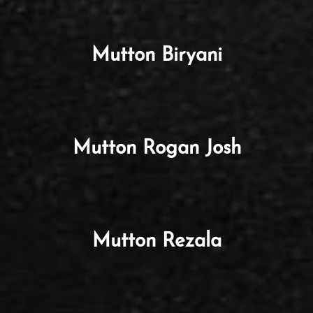
Mutton Biryani
Mutton Rogan Josh
Mutton Rezala