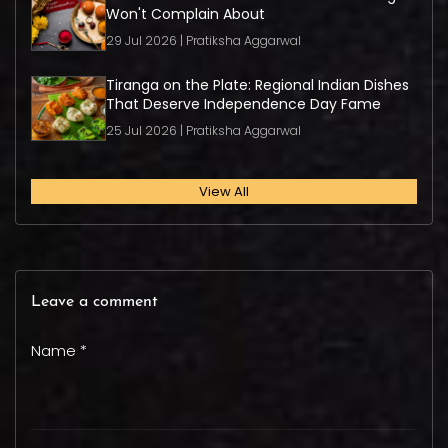
Won't Complain About
29 Jul 2026 | Pratiksha Aggarwal
Tiranga on the Plate: Regional Indian Dishes
That Deserve Independence Day Fame
25 Jul 2026 | Pratiksha Aggarwal
View All
Leave a comment
Name *