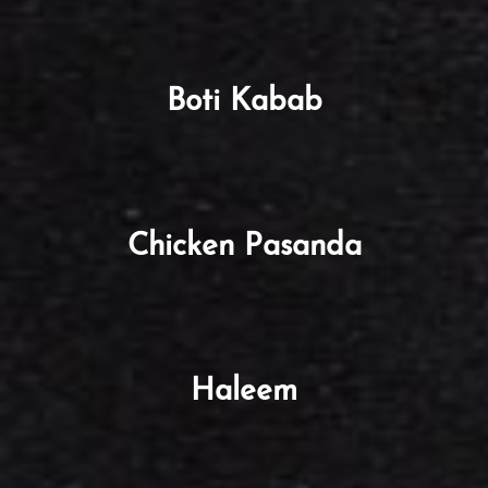
Boti Kabab
Chicken Pasanda
Haleem