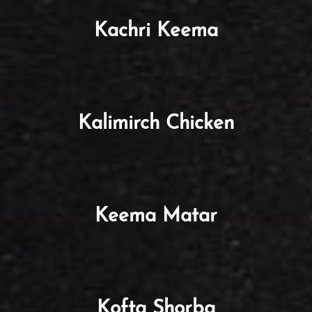
Kachri Keema
Kalimirch Chicken
Keema Matar
Kofta Shorba