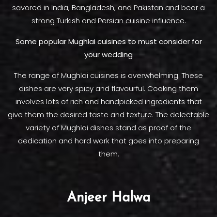
savored in India, Bangladesh, and Pakistan and bear a
strong Turkish and Persian cuisine influence.
Some popular Mughlai cuisines to must consider for
your wedding
The range of Mughlai cuisines is overwhelming. These
dishes are very spicy and flavourful. Cooking them
involves lots of rich and handpicked ingredients that
give them the desired taste and texture. The delectable
variety of Mughlai dishes stand as proof of the
dedication and hard work that goes into preparing
them.
Anjeer Halwa