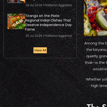
29 Jul 2026 | Pratiksha Aggarwal
Tiranga on the Plate:
Regional Indian Dishes That
Deserve Independence Day
Fame
25 Jul 2026 | Pratiksha Aggarwal
Among the bi
the biryani
View All
quietly goin
thali—is the
would e
Whether you'
high tim