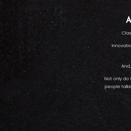
A
Clas
Innovativ
And,
Not only do
people talk