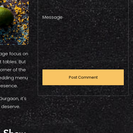
Message
tage focus on
 tables. But
corner of the
 wedding menu
resence.
Gurgaon, it's
 deserve.