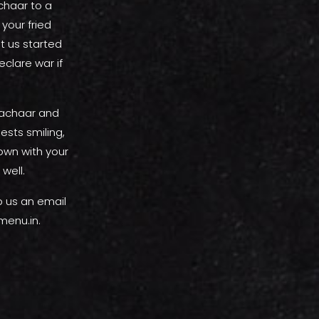
achaar to a
 your fried
t us started
clare war if
e achaar and
ests smiling,
own with your
 well.
p us an email
menu.in.