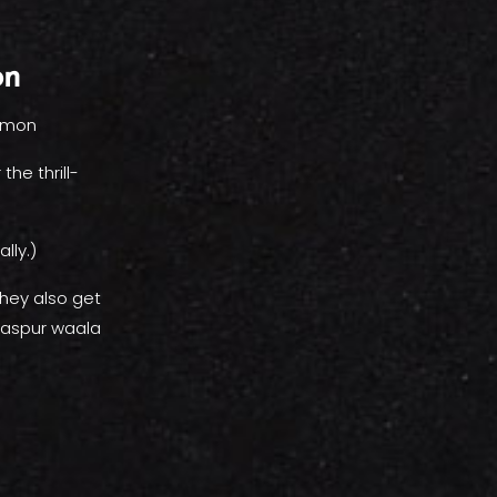
on
lemon
he thrill-
lly.)
hey also get
laspur waala