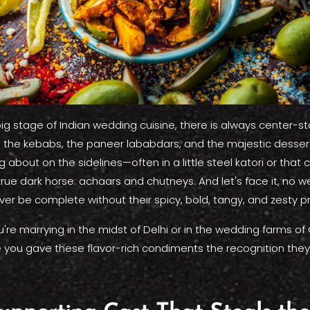
g stage of Indian wedding cuisine, there is always center-s
s, the kebabs, the paneer lababdars, and the majestic dessert
g about on the sidelines—often in a little steel katori or that 
 true dark horse: achaars and chutneys. And let's face it, no
ver be complete without their spicy, bold, tangy, and zesty p
re marrying in the midst of Delhi or in the wedding farms of 
e you gave these flavor-rich condiments the recognition they