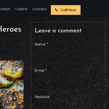
casion
Cuisine
Contact
Call Now
Heroes
Leave a comment
Name *
Email *
Website