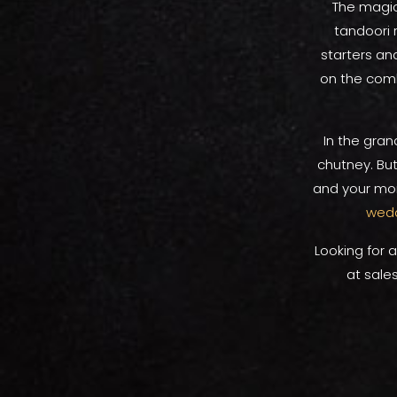
The magic 
tandoori r
starters an
on the comb
In the gran
chutney. But
and your mom
wedd
Looking for 
at sale