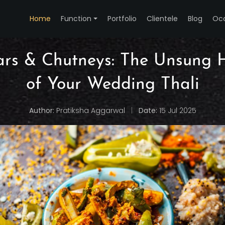
Home
Function
Portfolio
Clientele
Blog
Oc
rs & Chutneys: The Unsung 
of Your Wedding Thali
Author:
Pratiksha Aggarwal
|
Date:
15 Jul 2025