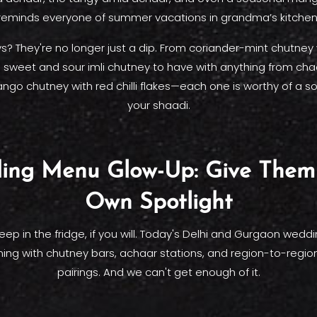
reminds everyone of summer vacations in grandma’s kitchen
? They're no longer just a dip. From coriander-mint chutney
 sweet and sour imli chutney to have with anything from cha
go chutney with red chilli flakes—each one is worthy of a so
your shaadi.
ing Menu Glow-Up: Give Them 
Own Spotlight
p in the fridge, if you will. Today's Delhi and Gurgaon wedd
ning with chutney bars, achaar stations, and region-to-regi
pairings. And we can't get enough of it.