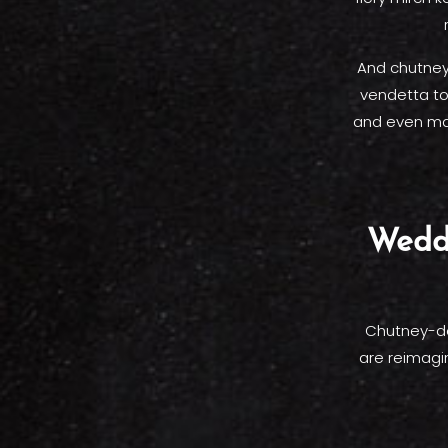
And chutneys
vendetta to
and even man
Wedd
Chutney-dee
are reimagi