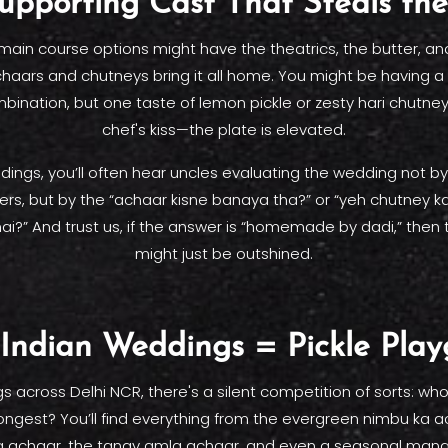
upporting Cast That Steals th
 main course options might have the theatrics, the butter, an
chaars and chutneys bring it all home. You might be having 
ination, but one taste of lemon pickle or zesty hari chutne
chef's kiss—the plate is elevated.
dings, you’ll often hear uncles evaluating the wedding not 
ers, but by the “achaar kisne banaya tha?” or “yeh chutney 
i?” And trust us, if the answer is “homemade by dadi,” then 
might just be outshined.
Indian Weddings = Pickle Pla
s across Delhi NCR, there's a silent competition of sorts: w
ongest? You’ll find everything from the evergreen nimbu ka a
ka achaar, the tangy amla achaar, and even a seasonal mang