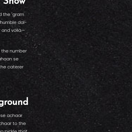
e Show
d the 'gram
a humble dal-
y and voilà—
by the number
kahaan se
the caterer
yground
hose achaar
chaar to the
o pickle that