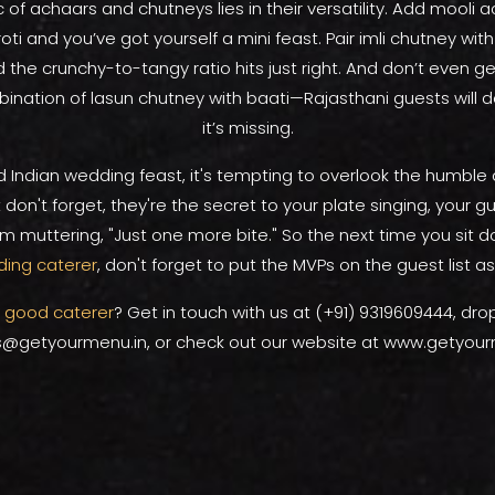
of achaars and chutneys lies in their versatility. Add mooli 
oti and you’ve got yourself a mini feast. Pair imli chutney with
d the crunchy-to-tangy ratio hits just right. And don’t even ge
ination of lasun chutney with baati—Rajasthani guests will de
it’s missing.
d Indian wedding feast, it's tempting to overlook the humbl
 don't forget, they're the secret to your plate singing, your gu
 muttering, "Just one more bite." So the next time you sit d
ing caterer
, don't forget to put the MVPs on the guest list as
a
good caterer
? Get in touch with us at (+91) 9319609444, dro
s@getyourmenu.in, or check out our website at www.getyour