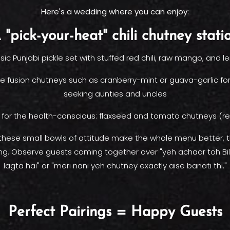
Here's a wedding where you can enjoy:
 "pick-your-heat" chili chutney stati
sic Punjabi pickle set with stuffed red chili, raw mango, and 
e fusion chutneys such as cranberry-mint or guava-garlic for t
seeking aunties and uncles
 for the health-conscious: flaxseed and tomato chutneys (rea
 these small bowls of attitude make the whole menu better, t
ing. Observe guests coming together over "yeh achaar toh Bi
lagta hai" or "meri nani yeh chutney exactly aise banati thi."
Perfect Pairings = Happy Guests