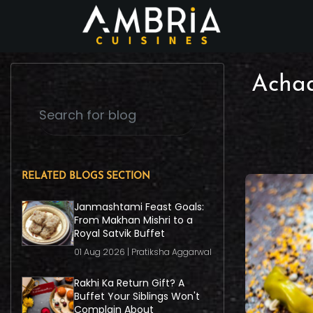
Achaa
RELATED BLOGS SECTION
Janmashtami Feast Goals:
From Makhan Mishri to a
Royal Satvik Buffet
01 Aug 2026 | Pratiksha Aggarwal
Rakhi Ka Return Gift? A
Buffet Your Siblings Won't
Complain About