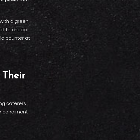
.
 with a green
at to chaap,
lo counter at
Their
ing caterers
on condiment