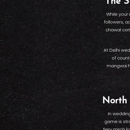
The S
While your
followers, a
chawal comb
At Delhi wed
of count
mangwai ha
North 
In wedding
game is str
fiery mirch 