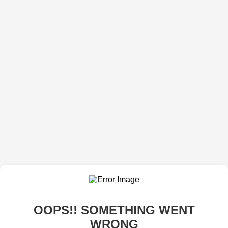
OOPS!! SOMETHING WENT
WRONG