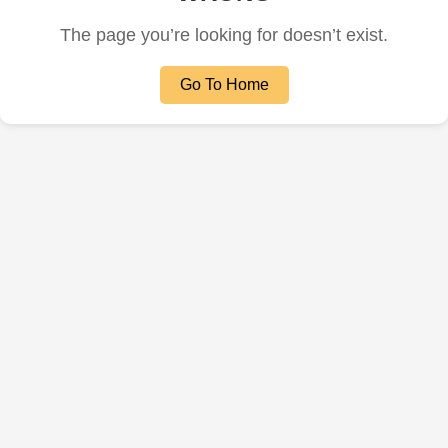
The page you’re looking for doesn’t exist.
Go To Home